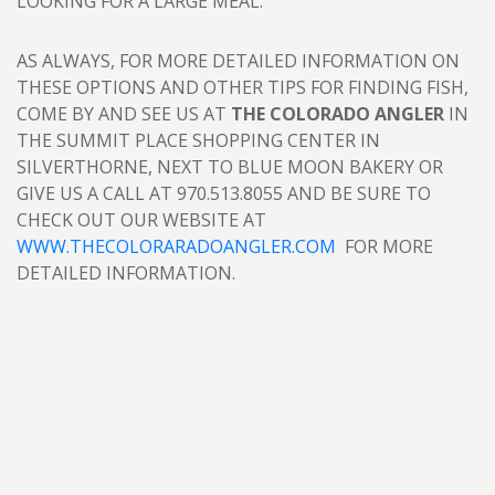
LOOKING FOR A LARGE MEAL.
AS ALWAYS, FOR MORE DETAILED INFORMATION ON
THESE OPTIONS AND OTHER TIPS FOR FINDING FISH,
COME BY AND SEE US AT
THE COLORADO ANGLER
IN
THE SUMMIT PLACE SHOPPING CENTER IN
SILVERTHORNE, NEXT TO BLUE MOON BAKERY OR
GIVE US A CALL AT 970.513.8055 AND BE SURE TO
CHECK OUT OUR WEBSITE AT
WWW.THECOLORARADOANGLER.COM
FOR MORE
DETAILED INFORMATION.