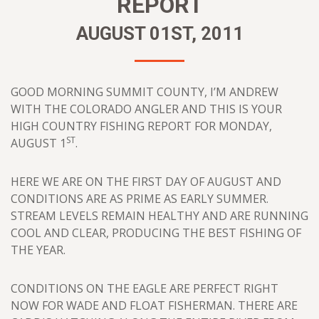
REPORT
AUGUST 01ST, 2011
GOOD MORNING SUMMIT COUNTY, I’M ANDREW
WITH THE COLORADO ANGLER AND THIS IS YOUR
HIGH COUNTRY FISHING REPORT FOR MONDAY,
ST
AUGUST 1
.
HERE WE ARE ON THE FIRST DAY OF AUGUST AND
CONDITIONS ARE AS PRIME AS EARLY SUMMER.
STREAM LEVELS REMAIN HEALTHY AND ARE RUNNING
COOL AND CLEAR, PRODUCING THE BEST FISHING OF
THE YEAR.
CONDITIONS ON THE EAGLE ARE PERFECT RIGHT
NOW FOR WADE AND FLOAT FISHERMAN. THERE ARE