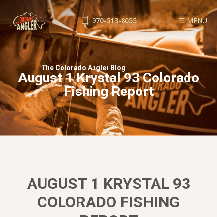
970-513-8055
☰ MENU
FISHING REPORTS
GUIDE SERVICE
The Colorado Angler Blog
August 1 Krystal 93 Colorado
FLOAT TRIPS
Fishing Report
WADE TRIPS
TRIP CHECKLIST
OUR GUIDES
GUIDE SCHOOL
THE SHOP
BLOG
AUGUST 1 KRYSTAL 93
BOOK NOW
COLORADO FISHING