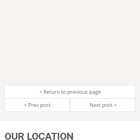
< Return to previous page
< Prev post
Next post >
OUR LOCATION