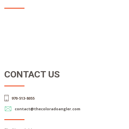
CONTACT US
970-513-8055
contact@thecoloradoangler.com