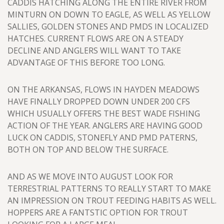
CADDIS HATCHING ALONG THE ENTIRE RIVER FROM
MINTURN ON DOWN TO EAGLE, AS WELL AS YELLOW
SALLIES, GOLDEN STONES AND PMDS IN LOCALIZED
HATCHES. CURRENT FLOWS ARE ON A STEADY
DECLINE AND ANGLERS WILL WANT TO TAKE
ADVANTAGE OF THIS BEFORE TOO LONG.
ON THE ARKANSAS, FLOWS IN HAYDEN MEADOWS
HAVE FINALLY DROPPED DOWN UNDER 200 CFS
WHICH USUALLY OFFERS THE BEST WADE FISHING
ACTION OF THE YEAR. ANGLERS ARE HAVING GOOD
LUCK ON CADDIS, STONEFLY AND PMD PATERNS,
BOTH ON TOP AND BELOW THE SURFACE.
AND AS WE MOVE INTO AUGUST LOOK FOR
TERRESTRIAL PATTERNS TO REALLY START TO MAKE
AN IMPRESSION ON TROUT FEEDING HABITS AS WELL.
HOPPERS ARE A FANTSTIC OPTION FOR TROUT