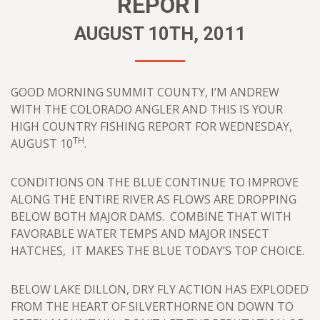
REPORT
AUGUST 10TH, 2011
GOOD MORNING SUMMIT COUNTY, I’M ANDREW
WITH THE COLORADO ANGLER AND THIS IS YOUR
HIGH COUNTRY FISHING REPORT FOR WEDNESDAY,
TH
AUGUST 10
.
CONDITIONS ON THE BLUE CONTINUE TO IMPROVE
ALONG THE ENTIRE RIVER AS FLOWS ARE DROPPING
BELOW BOTH MAJOR DAMS. COMBINE THAT WITH
FAVORABLE WATER TEMPS AND MAJOR INSECT
HATCHES, IT MAKES THE BLUE TODAY’S TOP CHOICE.
BELOW LAKE DILLON, DRY FLY ACTION HAS EXPLODED
FROM THE HEART OF SILVERTHORNE ON DOWN TO