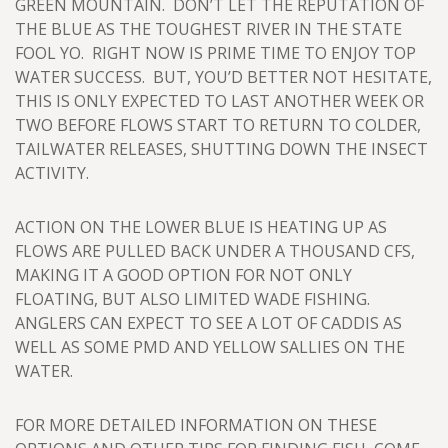
GREEN MOUNTAIN. DON’T LET THE REPUTATION OF
THE BLUE AS THE TOUGHEST RIVER IN THE STATE
FOOL YO. RIGHT NOW IS PRIME TIME TO ENJOY TOP
WATER SUCCESS. BUT, YOU’D BETTER NOT HESITATE,
THIS IS ONLY EXPECTED TO LAST ANOTHER WEEK OR
TWO BEFORE FLOWS START TO RETURN TO COLDER,
TAILWATER RELEASES, SHUTTING DOWN THE INSECT
ACTIVITY.
ACTION ON THE LOWER BLUE IS HEATING UP AS
FLOWS ARE PULLED BACK UNDER A THOUSAND CFS,
MAKING IT A GOOD OPTION FOR NOT ONLY
FLOATING, BUT ALSO LIMITED WADE FISHING.
ANGLERS CAN EXPECT TO SEE A LOT OF CADDIS AS
WELL AS SOME PMD AND YELLOW SALLIES ON THE
WATER.
FOR MORE DETAILED INFORMATION ON THESE