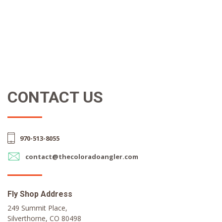
CONTACT US
970-513-8055
contact@thecoloradoangler.com
Fly Shop Address
249 Summit Place,
Silverthorne, CO 80498