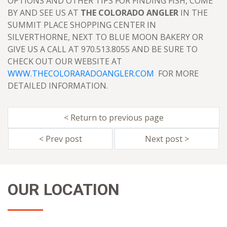
OPTIONS AND OTHER TIPS FOR FINDING FISH, COME
BY AND SEE US AT
THE COLORADO ANGLER
IN THE
SUMMIT PLACE SHOPPING CENTER IN
SILVERTHORNE, NEXT TO BLUE MOON BAKERY OR
GIVE US A CALL AT 970.513.8055 AND BE SURE TO
CHECK OUT OUR WEBSITE AT
WWW.THECOLORARADOANGLER.COM
FOR MORE
DETAILED INFORMATION.
< Return to previous page
< Prev post
Next post >
OUR LOCATION