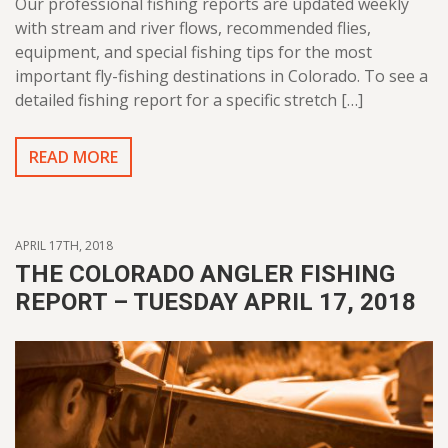
Our professional fishing reports are updated weekly
with stream and river flows, recommended flies,
equipment, and special fishing tips for the most
important fly-fishing destinations in Colorado. To see a
detailed fishing report for a specific stretch […]
READ MORE
APRIL 17TH, 2018
THE COLORADO ANGLER FISHING
REPORT – TUESDAY APRIL 17, 2018