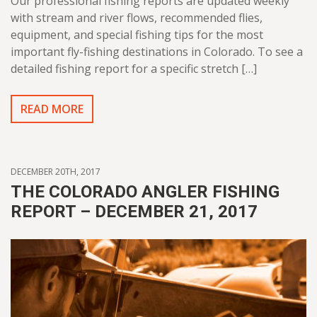
Our professional fishing reports are updated weekly
with stream and river flows, recommended flies,
equipment, and special fishing tips for the most
important fly-fishing destinations in Colorado. To see a
detailed fishing report for a specific stretch […]
READ MORE
DECEMBER 20TH, 2017
THE COLORADO ANGLER FISHING
REPORT – DECEMBER 21, 2017