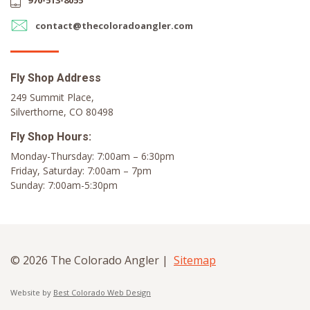
970-513-8055
contact@thecoloradoangler.com
Fly Shop Address
249 Summit Place,
Silverthorne, CO 80498
Fly Shop Hours:
Monday-Thursday: 7:00am – 6:30pm
Friday, Saturday: 7:00am – 7pm
Sunday: 7:00am-5:30pm
© 2026 The Colorado Angler |
Sitemap
Website by
Best Colorado Web Design