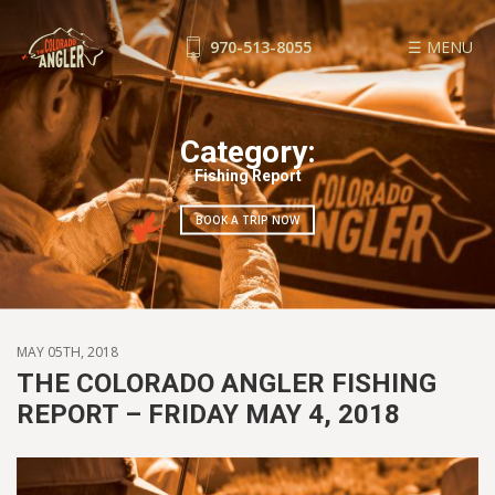
970-513-8055
☰ MENU
FISHING REPORTS
GUIDE SERVICE
Category:
FLOAT TRIPS
Fishing Report
WADE TRIPS
BOOK A TRIP NOW
TRIP CHECKLIST
OUR GUIDES
GUIDE SCHOOL
THE SHOP
MAY 05TH, 2018
BLOG
THE COLORADO ANGLER FISHING
REPORT – FRIDAY MAY 4, 2018
BOOK NOW