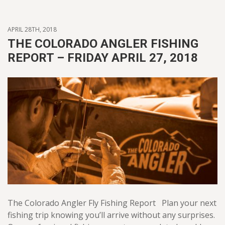
APRIL 28TH, 2018
THE COLORADO ANGLER FISHING
REPORT – FRIDAY APRIL 27, 2018
The Colorado Angler Fly Fishing Report Plan your next
fishing trip knowing you’ll arrive without any surprises.