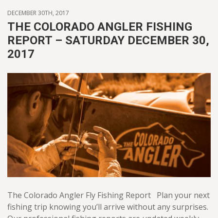
DECEMBER 30TH, 2017
THE COLORADO ANGLER FISHING
REPORT – SATURDAY DECEMBER 30,
2017
The Colorado Angler Fly Fishing Report Plan your next
fishing trip knowing you’ll arrive without any surprises.