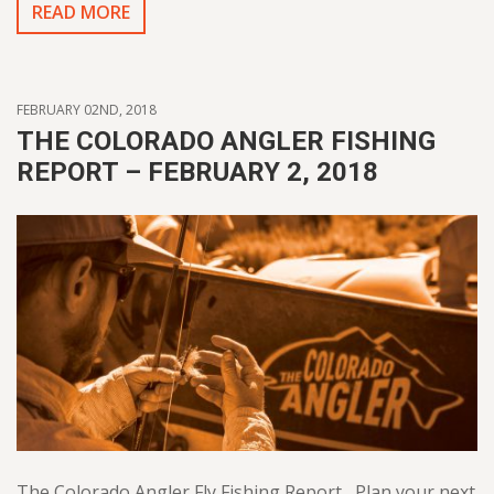
READ MORE
FEBRUARY 02ND, 2018
THE COLORADO ANGLER FISHING
REPORT – FEBRUARY 2, 2018
The Colorado Angler Fly Fishing Report Plan your next