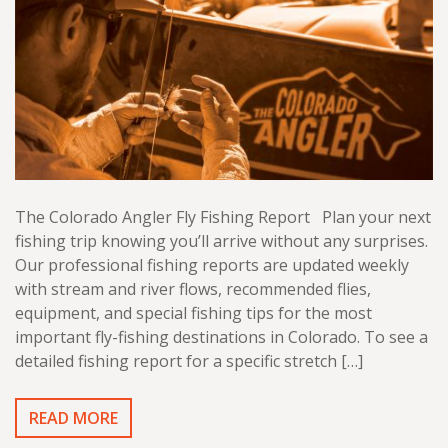
The Colorado Angler Fly Fishing Report Plan your next
fishing trip knowing you’ll arrive without any surprises.
Our professional fishing reports are updated weekly
with stream and river flows, recommended flies,
equipment, and special fishing tips for the most
important fly-fishing destinations in Colorado. To see a
detailed fishing report for a specific stretch […]
READ MORE