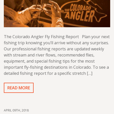
The Colorado Angler Fly Fishing Report Plan your next
fishing trip knowing you’ll arrive without any surprises.
Our professional fishing reports are updated weekly
with stream and river flows, recommended flies,
equipment, and special fishing tips for the most
important fly-fishing destinations in Colorado. To see a
detailed fishing report for a specific stretch […]
READ MORE
APRIL 09TH, 2018