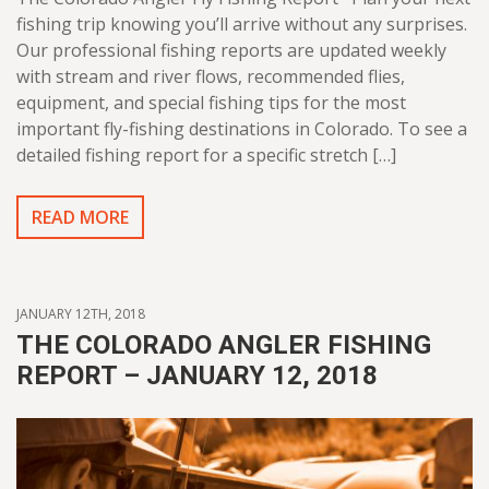
fishing trip knowing you’ll arrive without any surprises.
Our professional fishing reports are updated weekly
with stream and river flows, recommended flies,
equipment, and special fishing tips for the most
important fly-fishing destinations in Colorado. To see a
detailed fishing report for a specific stretch […]
READ MORE
JANUARY 12TH, 2018
THE COLORADO ANGLER FISHING
REPORT – JANUARY 12, 2018