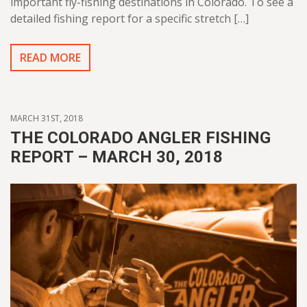
important fly-fishing destinations in Colorado. To see a
detailed fishing report for a specific stretch […]
READ MORE
MARCH 31ST, 2018
THE COLORADO ANGLER FISHING
REPORT – MARCH 30, 2018