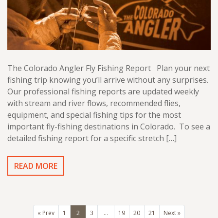
The Colorado Angler Fly Fishing Report Plan your next
fishing trip knowing you’ll arrive without any surprises.
Our professional fishing reports are updated weekly
with stream and river flows, recommended flies,
equipment, and special fishing tips for the most
important fly-fishing destinations in Colorado. To see a
detailed fishing report for a specific stretch […]
READ MORE
« Prev
1
2
3
…
19
20
21
Next »