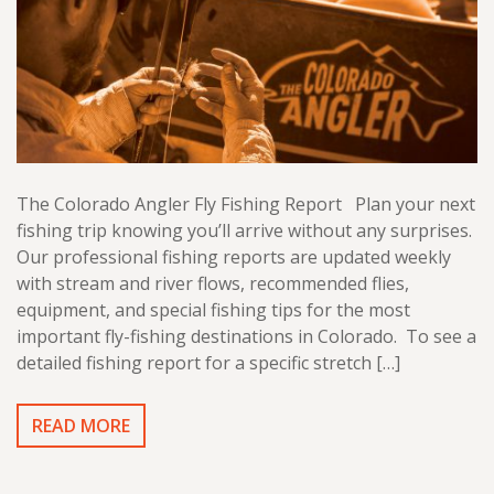
The Colorado Angler Fly Fishing Report Plan your next
fishing trip knowing you’ll arrive without any surprises.
Our professional fishing reports are updated weekly
with stream and river flows, recommended flies,
equipment, and special fishing tips for the most
important fly-fishing destinations in Colorado. To see a
detailed fishing report for a specific stretch […]
READ MORE