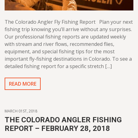
The Colorado Angler Fly Fishing Report Plan your next
fishing trip knowing you’ll arrive without any surprises.
Our professional fishing reports are updated weekly
with stream and river flows, recommended flies,
equipment, and special fishing tips for the most
important fly-fishing destinations in Colorado. To see a
detailed fishing report for a specific stretch […]
READ MORE
MARCH 01ST, 2018
THE COLORADO ANGLER FISHING
REPORT – FEBRUARY 28, 2018