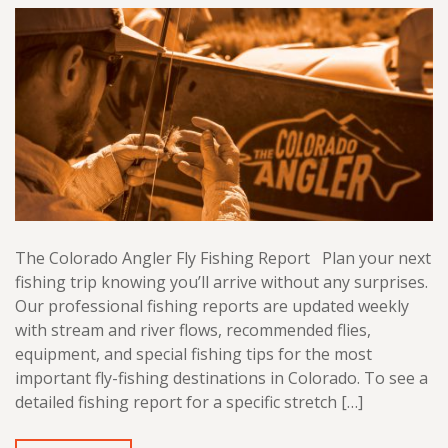
The Colorado Angler Fly Fishing Report Plan your next
fishing trip knowing you’ll arrive without any surprises.
Our professional fishing reports are updated weekly
with stream and river flows, recommended flies,
equipment, and special fishing tips for the most
important fly-fishing destinations in Colorado. To see a
detailed fishing report for a specific stretch […]