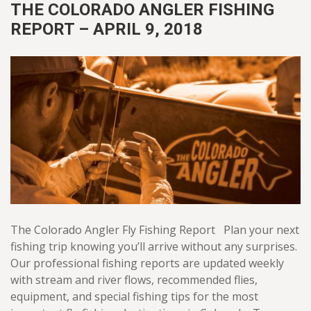
THE COLORADO ANGLER FISHING
REPORT – APRIL 9, 2018
The Colorado Angler Fly Fishing Report Plan your next
fishing trip knowing you’ll arrive without any surprises.
Our professional fishing reports are updated weekly
with stream and river flows, recommended flies,
equipment, and special fishing tips for the most