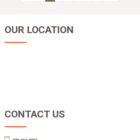
OUR LOCATION
CONTACT US