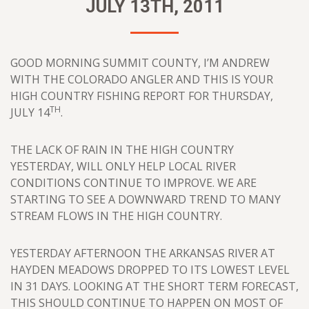
JULY 13TH, 2011
GOOD MORNING SUMMIT COUNTY, I’M ANDREW
WITH THE COLORADO ANGLER AND THIS IS YOUR
HIGH COUNTRY FISHING REPORT FOR THURSDAY,
TH
JULY 14
.
THE LACK OF RAIN IN THE HIGH COUNTRY
YESTERDAY, WILL ONLY HELP LOCAL RIVER
CONDITIONS CONTINUE TO IMPROVE. WE ARE
STARTING TO SEE A DOWNWARD TREND TO MANY
STREAM FLOWS IN THE HIGH COUNTRY.
YESTERDAY AFTERNOON THE ARKANSAS RIVER AT
HAYDEN MEADOWS DROPPED TO ITS LOWEST LEVEL
IN 31 DAYS. LOOKING AT THE SHORT TERM FORECAST,
THIS SHOULD CONTINUE TO HAPPEN ON MOST OF