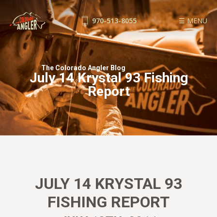
970-513-8055
☰ MENU
FISHING REPORTS
GUIDE SERVICE
The Colorado Angler Blog
July 14 Krystal 93 Fishing
FLOAT TRIPS
Report
WADE TRIPS
TRIP CHECKLIST
OUR GUIDES
GUIDE SCHOOL
THE SHOP
BLOG
JULY 14 KRYSTAL 93
BOOK NOW
FISHING REPORT