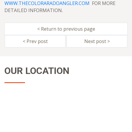
WWW.THECOLORARADOANGLER.COM
FOR MORE
DETAILED INFORMATION.
< Return to previous page
< Prev post
Next post >
OUR LOCATION