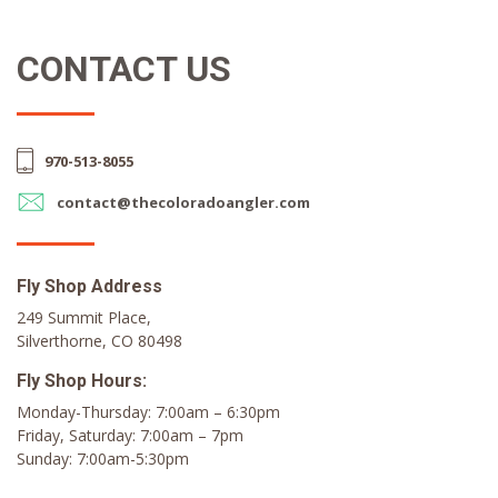
CONTACT US
970-513-8055
contact@thecoloradoangler.com
Fly Shop Address
249 Summit Place,
Silverthorne, CO 80498
Fly Shop Hours:
Monday-Thursday: 7:00am – 6:30pm
Friday, Saturday: 7:00am – 7pm
Sunday: 7:00am-5:30pm