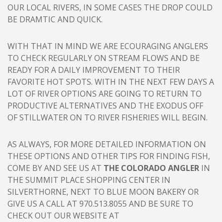
OUR LOCAL RIVERS, IN SOME CASES THE DROP COULD
BE DRAMTIC AND QUICK.
WITH THAT IN MIND WE ARE ECOURAGING ANGLERS
TO CHECK REGULARLY ON STREAM FLOWS AND BE
READY FOR A DAILY IMPROVEMENT TO THEIR
FAVORITE HOT SPOTS. WITH IN THE NEXT FEW DAYS A
LOT OF RIVER OPTIONS ARE GOING TO RETURN TO
PRODUCTIVE ALTERNATIVES AND THE EXODUS OFF
OF STILLWATER ON TO RIVER FISHERIES WILL BEGIN.
AS ALWAYS, FOR MORE DETAILED INFORMATION ON
THESE OPTIONS AND OTHER TIPS FOR FINDING FISH,
COME BY AND SEE US AT
THE COLORADO ANGLER
IN
THE SUMMIT PLACE SHOPPING CENTER IN
SILVERTHORNE, NEXT TO BLUE MOON BAKERY OR
GIVE US A CALL AT 970.513.8055 AND BE SURE TO
CHECK OUT OUR WEBSITE AT