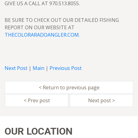
GIVE US A CALL AT 970.513.8055.
BE SURE TO CHECK OUT OUR DETAILED FISHING
REPORT ON OUR WEBSITE AT
THECOLORARADOANGLER.COM
.
Next Post
|
Main
|
Previous Post
< Return to previous page
< Prev post
Next post >
OUR LOCATION