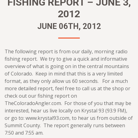
FISHING REPORT – JUNE 3,
2012
JUNE 06TH, 2012
The following report is from our daily, morning radio
fishing report. We try to give a quick and informative
overview of what is going on in the central mountains
of Colorado. Keep in mind that this is a very limited
format, as they only allow us 60 seconds. For a much
more detailed report, feel free to call us at the shop or
check out our fishing report on
TheColoradoAngler.com. For those of you that may be
interested, hear us live locally on Krystal 93 (93.9 FM),
or go to: www.krystal93.com, to hear us from outside of
Summit County. The report generally runs between
7:50 and 7:55 am.