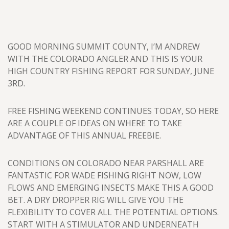
GOOD MORNING SUMMIT COUNTY, I’M ANDREW
WITH THE COLORADO ANGLER AND THIS IS YOUR
HIGH COUNTRY FISHING REPORT FOR SUNDAY, JUNE
3RD.
FREE FISHING WEEKEND CONTINUES TODAY, SO HERE
ARE A COUPLE OF IDEAS ON WHERE TO TAKE
ADVANTAGE OF THIS ANNUAL FREEBIE.
CONDITIONS ON COLORADO NEAR PARSHALL ARE
FANTASTIC FOR WADE FISHING RIGHT NOW, LOW
FLOWS AND EMERGING INSECTS MAKE THIS A GOOD
BET. A DRY DROPPER RIG WILL GIVE YOU THE
FLEXIBILITY TO COVER ALL THE POTENTIAL OPTIONS.
START WITH A STIMULATOR AND UNDERNEATH