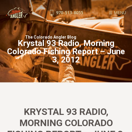
970-513-8055
☰ MENU
FISHING REPORTS
The Colorado Angler Blog
GUIDE SERVICE
Krystal 93 Radio, Morning
FLOAT TRIPS
Colorado Fishing Report – June
WADE TRIPS
3, 2012
TRIP CHECKLIST
OUR GUIDES
GUIDE SCHOOL
THE SHOP
BLOG
KRYSTAL 93 RADIO,
BOOK NOW
MORNING COLORADO