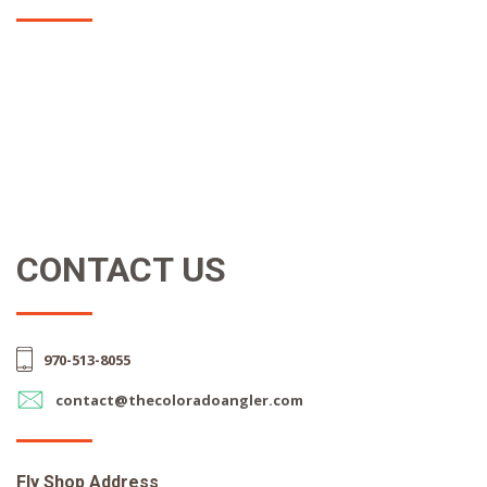
CONTACT US
970-513-8055
contact@thecoloradoangler.com
Fly Shop Address