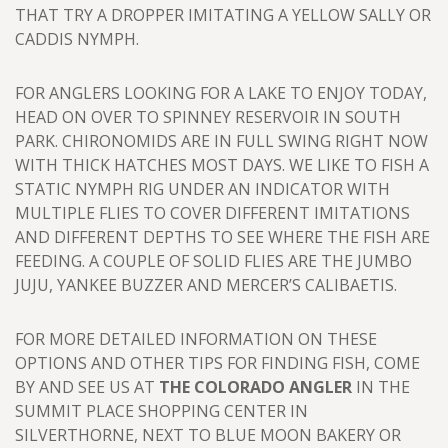
THAT TRY A DROPPER IMITATING A YELLOW SALLY OR
CADDIS NYMPH.
FOR ANGLERS LOOKING FOR A LAKE TO ENJOY TODAY,
HEAD ON OVER TO SPINNEY RESERVOIR IN SOUTH
PARK. CHIRONOMIDS ARE IN FULL SWING RIGHT NOW
WITH THICK HATCHES MOST DAYS. WE LIKE TO FISH A
STATIC NYMPH RIG UNDER AN INDICATOR WITH
MULTIPLE FLIES TO COVER DIFFERENT IMITATIONS
AND DIFFERENT DEPTHS TO SEE WHERE THE FISH ARE
FEEDING. A COUPLE OF SOLID FLIES ARE THE JUMBO
JUJU, YANKEE BUZZER AND MERCER’S CALIBAETIS.
FOR MORE DETAILED INFORMATION ON THESE
OPTIONS AND OTHER TIPS FOR FINDING FISH, COME
BY AND SEE US AT
THE COLORADO ANGLER
IN THE
SUMMIT PLACE SHOPPING CENTER IN
SILVERTHORNE, NEXT TO BLUE MOON BAKERY OR