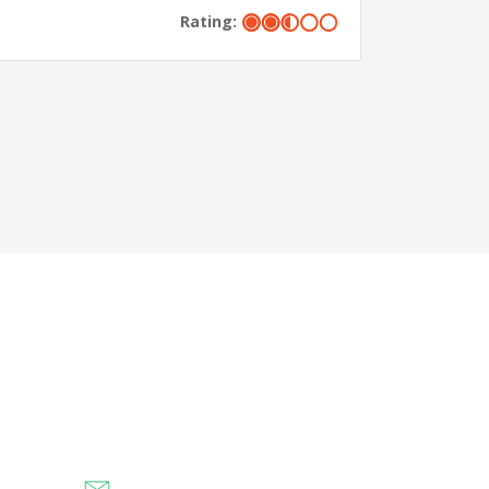
Rating: