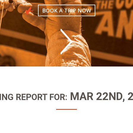
BOOK A TRIP NOW
MAR 22ND, 
ING REPORT FOR: