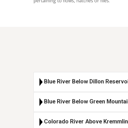
pertaining to flows, hatches or flies.
Blue River Below Dillon Reservo
Blue River Below Green Mountai
Colorado River Above Kremmling