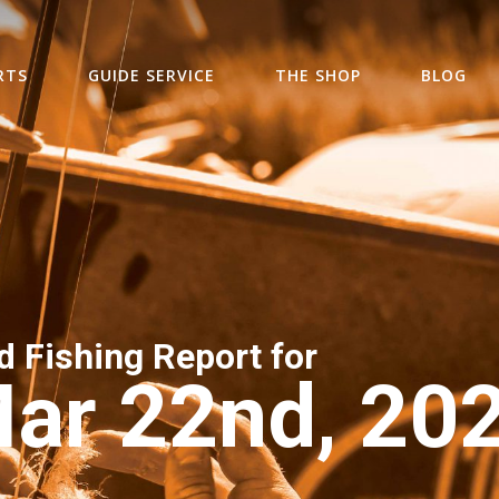
RTS
GUIDE SERVICE
THE SHOP
BLOG
d Fishing Report for
ar 22nd, 20