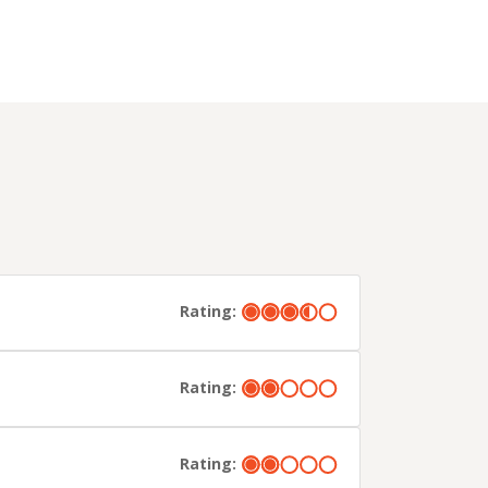
Rating:
Rating:
Rating: