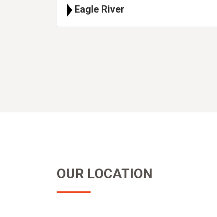
Eagle River
OUR LOCATION