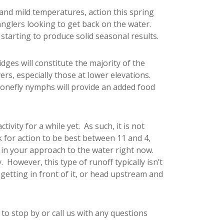
 and mild temperatures, action this spring
anglers looking to get back on the water.
 starting to produce solid seasonal results.
dges will constitute the majority of the
ers, especially those at lower elevations.
tonefly nymphs will provide an added food
tivity for a while yet. As such, it is not
 for action to be best between 11 and 4,
e in your approach to the water right now.
However, this type of runoff typically isn’t
etting in front of it, or head upstream and
 to stop by or call us with any questions