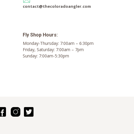
contact@thecoloradoangler.com
Fly Shop Hours:
Monday-Thursday: 7:00am – 6:30pm
Friday, Saturday: 7:00am – 7pm
Sunday: 7:00am-5:30pm