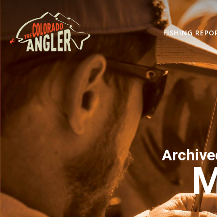
FISHING REPO
Archive
M