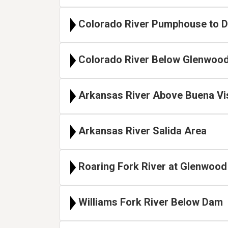
Colorado River Pumphouse to D
Colorado River Below Glenwood
Arkansas River Above Buena Vi
Arkansas River Salida Area
Roaring Fork River at Glenwood
Williams Fork River Below Dam