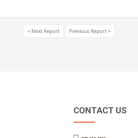
< Next Report
Previous Report >
CONTACT US