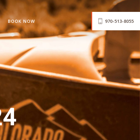
BOOK NOW
970-513-8055
24