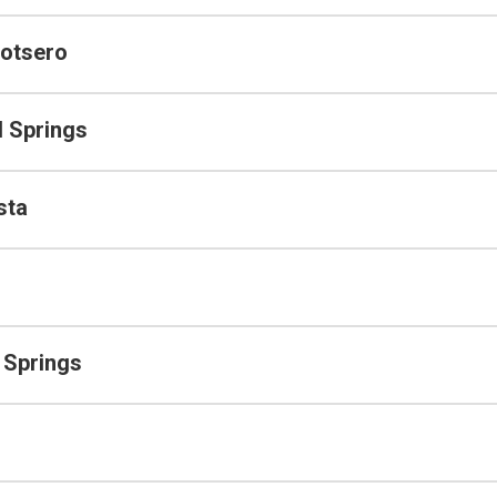
otsero
 Springs
sta
 Springs