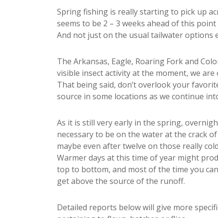
Spring fishing is really starting to pick up 
seems to be 2 – 3 weeks ahead of this point
And not just on the usual tailwater options 
The Arkansas, Eagle, Roaring Fork and Colora
visible insect activity at the moment, we are
That being said, don’t overlook your favori
source in some locations as we continue into
As it is still very early in the spring, overni
necessary to be on the water at the crack o
maybe even after twelve on those really cold
Warmer days at this time of year might produ
top to bottom, and most of the time you can
get above the source of the runoff.
Detailed reports below will give more specifi