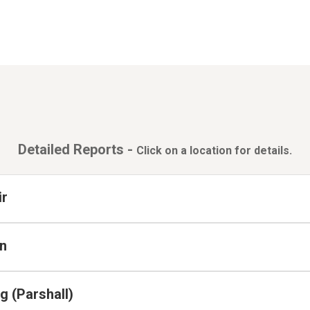
Detailed Reports -
Click on a location for details.
ir
n
 (Parshall)