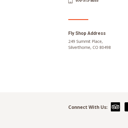
970-513-8055
Fly Shop Address
249 Summit Place,
Silverthorne, CO 80498
Connect With Us: