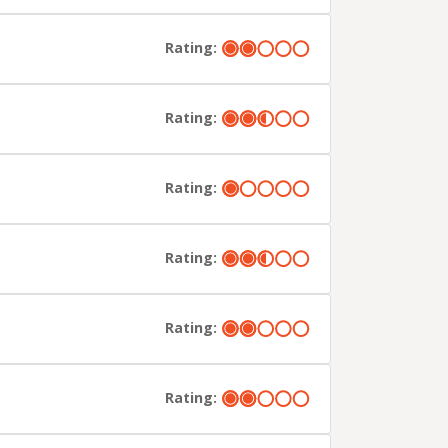
Rating:
Rating:
Rating:
Rating:
Rating:
Rating: