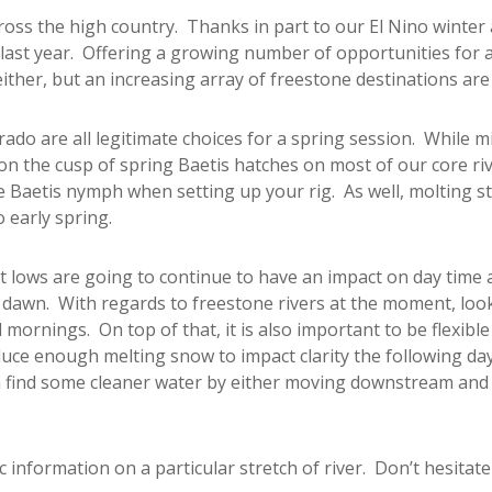
across the high country. Thanks in part to our El Nino winter
 last year. Offering a growing number of opportunities for 
either, but an increasing array of freestone destinations are
do are all legitimate choices for a spring session. While mi
 on the cusp of spring Baetis hatches on most of our core riv
te Baetis nymph when setting up your rig. As well, molting s
 early spring.
ght lows are going to continue to have an impact on day time ac
f dawn. With regards to freestone rivers at the moment, look
 mornings. On top of that, it is also important to be flexibl
ce enough melting snow to impact clarity the following day. 
 find some cleaner water by either moving downstream and g
c information on a particular stretch of river. Don’t hesitate