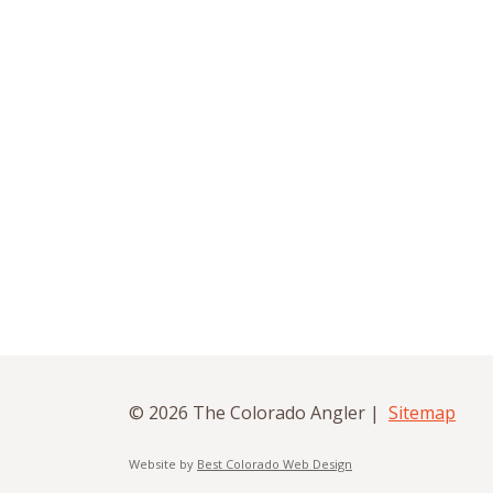
© 2026 The Colorado Angler |
Sitemap
Website by
Best Colorado Web Design