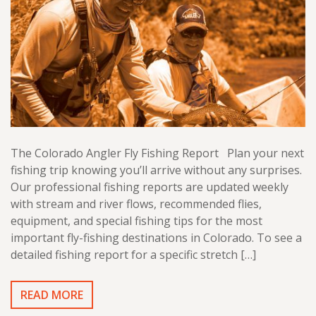
The Colorado Angler Fly Fishing Report Plan your next
fishing trip knowing you’ll arrive without any surprises.
Our professional fishing reports are updated weekly
with stream and river flows, recommended flies,
equipment, and special fishing tips for the most
important fly-fishing destinations in Colorado. To see a
detailed fishing report for a specific stretch […]
READ MORE