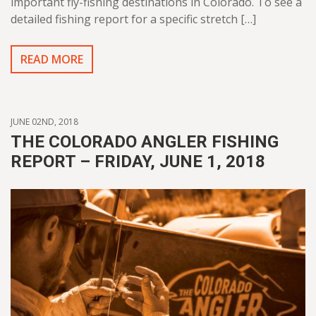
important fly-fishing destinations in Colorado. To see a
detailed fishing report for a specific stretch […]
READ MORE
JUNE 02ND, 2018
THE COLORADO ANGLER FISHING
REPORT – FRIDAY, JUNE 1, 2018