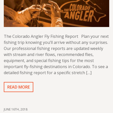
The Colorado Angler Fly Fishing Report Plan your next
fishing trip knowing you’ll arrive without any surprises.
Our professional fishing reports are updated weekly
with stream and river flows, recommended flies,
equipment, and special fishing tips for the most
important fly-fishing destinations in Colorado. To see a
detailed fishing report for a specific stretch […]
READ MORE
JUNE 16TH, 2018