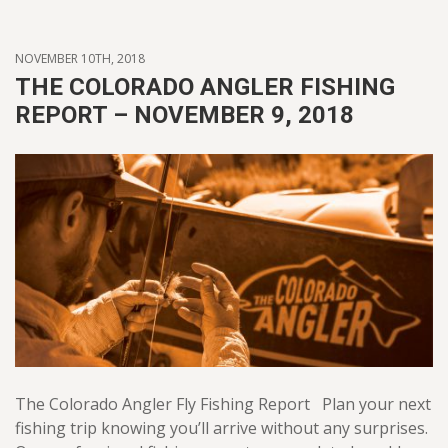
NOVEMBER 10TH, 2018
THE COLORADO ANGLER FISHING
REPORT – NOVEMBER 9, 2018
The Colorado Angler Fly Fishing Report Plan your next
fishing trip knowing you’ll arrive without any surprises.