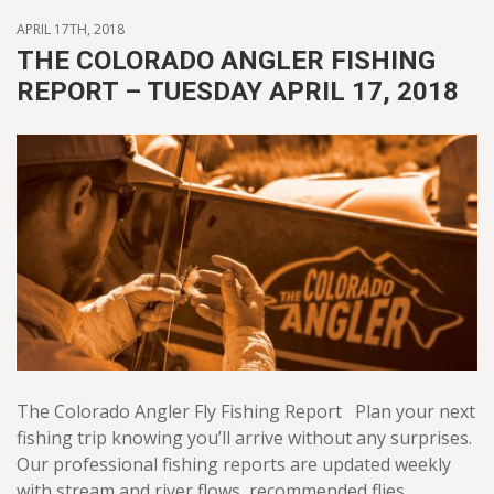
APRIL 17TH, 2018
THE COLORADO ANGLER FISHING
REPORT – TUESDAY APRIL 17, 2018
The Colorado Angler Fly Fishing Report Plan your next
fishing trip knowing you’ll arrive without any surprises.
Our professional fishing reports are updated weekly
with stream and river flows, recommended flies,