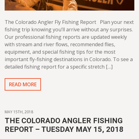
The Colorado Angler Fly Fishing Report Plan your next
fishing trip knowing you’ll arrive without any surprises.
Our professional fishing reports are updated weekly
with stream and river flows, recommended flies,
equipment, and special fishing tips for the most
important fly-fishing destinations in Colorado. To see a
detailed fishing report for a specific stretch […]
READ MORE
MAY 15TH, 2018
THE COLORADO ANGLER FISHING
REPORT – TUESDAY MAY 15, 2018