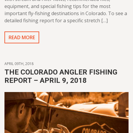
equipment, and special fishing tips for the most
important fly-fishing destinations in Colorado. To see a
detailed fishing report for a specific stretch […]
READ MORE
APRIL 09TH, 2018
THE COLORADO ANGLER FISHING
REPORT – APRIL 9, 2018