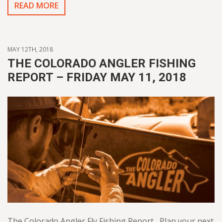
READ MORE
MAY 12TH, 2018
THE COLORADO ANGLER FISHING
REPORT – FRIDAY MAY 11, 2018
The Colorado Angler Fly Fishing Report Plan your next