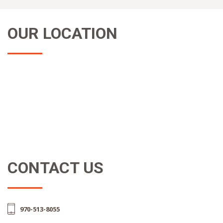
OUR LOCATION
CONTACT US
970-513-8055