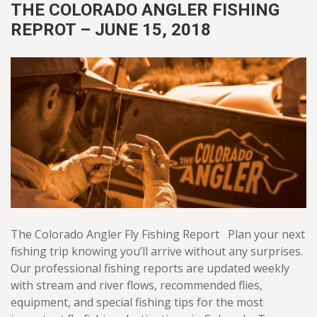
THE COLORADO ANGLER FISHING
REPROT – JUNE 15, 2018
The Colorado Angler Fly Fishing Report Plan your next
fishing trip knowing you’ll arrive without any surprises.
Our professional fishing reports are updated weekly
with stream and river flows, recommended flies,
equipment, and special fishing tips for the most