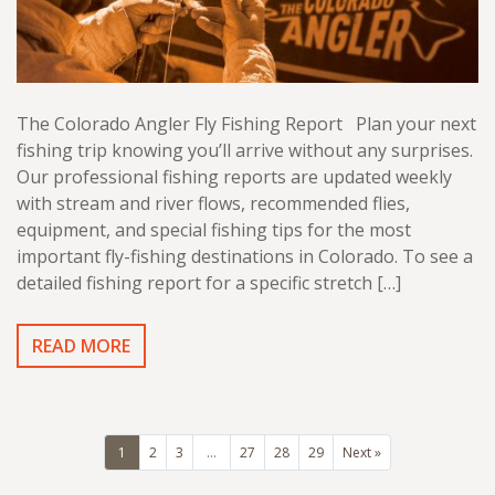
The Colorado Angler Fly Fishing Report Plan your next
fishing trip knowing you’ll arrive without any surprises.
Our professional fishing reports are updated weekly
with stream and river flows, recommended flies,
equipment, and special fishing tips for the most
important fly-fishing destinations in Colorado. To see a
detailed fishing report for a specific stretch […]
READ MORE
1
2
3
…
27
28
29
Next »