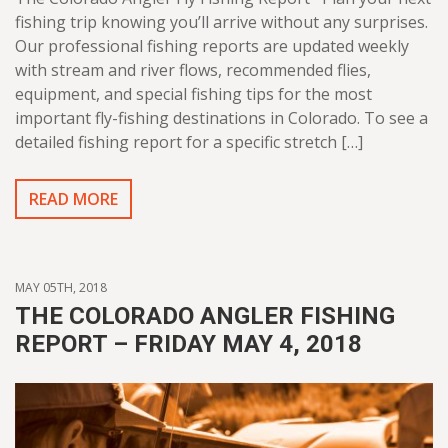
fishing trip knowing you’ll arrive without any surprises.
Our professional fishing reports are updated weekly
with stream and river flows, recommended flies,
equipment, and special fishing tips for the most
important fly-fishing destinations in Colorado. To see a
detailed fishing report for a specific stretch […]
READ MORE
MAY 05TH, 2018
THE COLORADO ANGLER FISHING
REPORT – FRIDAY MAY 4, 2018