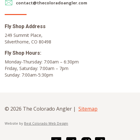
contact@thecoloradoangler.com
Fly Shop Address
249 Summit Place,
Silverthorne, CO 80498
Fly Shop Hours:
Monday-Thursday: 7:00am – 6:30pm
Friday, Saturday: 7:00am – 7pm
Sunday: 7:00am-5:30pm
© 2026 The Colorado Angler |
Sitemap
Website by
Best Colorado Web Design