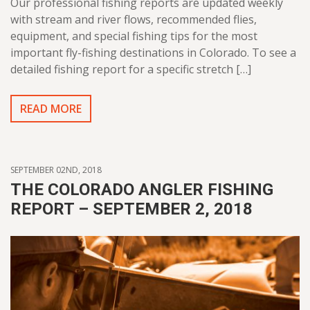
Our professional fishing reports are updated weekly
with stream and river flows, recommended flies,
equipment, and special fishing tips for the most
important fly-fishing destinations in Colorado. To see a
detailed fishing report for a specific stretch […]
READ MORE
SEPTEMBER 02ND, 2018
THE COLORADO ANGLER FISHING
REPORT – SEPTEMBER 2, 2018