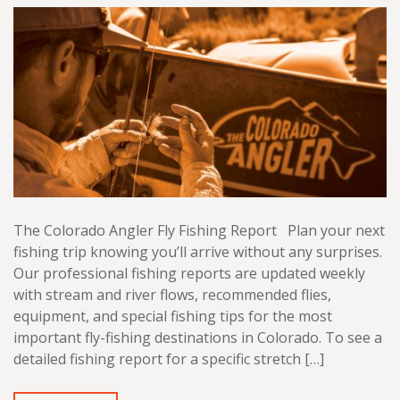
The Colorado Angler Fly Fishing Report Plan your next
fishing trip knowing you’ll arrive without any surprises.
Our professional fishing reports are updated weekly
with stream and river flows, recommended flies,
equipment, and special fishing tips for the most
important fly-fishing destinations in Colorado. To see a
detailed fishing report for a specific stretch […]