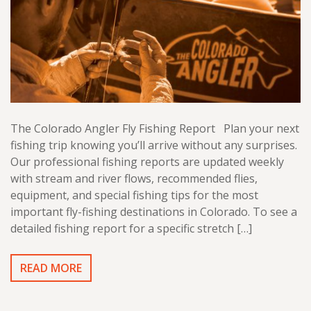
The Colorado Angler Fly Fishing Report Plan your next
fishing trip knowing you’ll arrive without any surprises.
Our professional fishing reports are updated weekly
with stream and river flows, recommended flies,
equipment, and special fishing tips for the most
important fly-fishing destinations in Colorado. To see a
detailed fishing report for a specific stretch […]
READ MORE