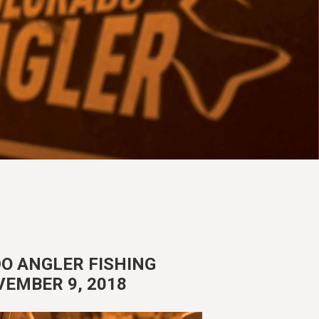
O ANGLER FISHING
VEMBER 9, 2018