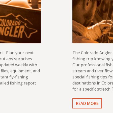
rt Plan your next
The Colorado Angler 
out any surprises.
fishing trip knowing y
 updated weekly with
Our professional fish
flies, equipment, and
stream and river flo
tant fly-fishing
special fishing tips f
ailed fishing report
destinations in Color
for a specific stretch 
READ MORE