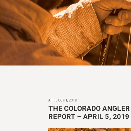
APRIL 06TH, 2019
THE COLORADO ANGLER 
REPORT – APRIL 5, 2019