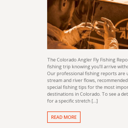
The Colorado Angler Fly Fishing Repo
fishing trip knowing you’ll arrive with
Our professional fishing reports are
stream and river flows, recommended 
special fishing tips for the most impor
destinations in Colorado. To see a det
for a specific stretch […]
READ MORE