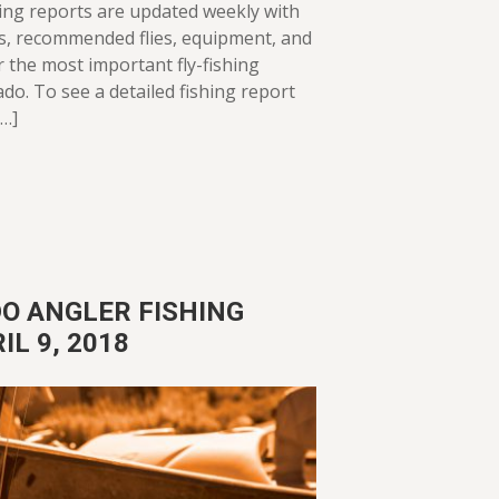
ing reports are updated weekly with
ws, recommended flies, equipment, and
or the most important fly-fishing
ado. To see a detailed fishing report
[…]
O ANGLER FISHING
IL 9, 2018