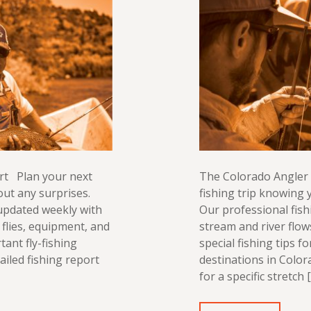
rt Plan your next
The Colorado Angler 
out any surprises.
fishing trip knowing y
 updated weekly with
Our professional fish
flies, equipment, and
stream and river flo
tant fly-fishing
special fishing tips f
ailed fishing report
destinations in Color
for a specific stretch 