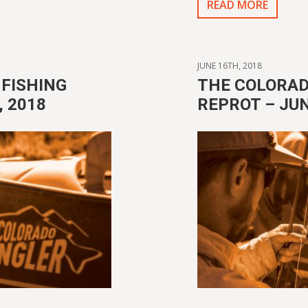
READ MORE
JUNE 16TH, 2018
FISHING
THE COLORAD
 2018
REPROT – JUN