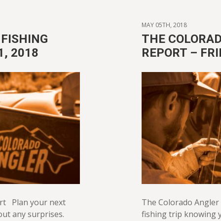
MAY 05TH, 2018
FISHING
THE COLORAD
1, 2018
REPORT – FRI
rt Plan your next
The Colorado Angler 
out any surprises.
fishing trip knowing y