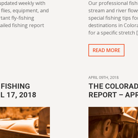
 updated weekly with
Our professional fish
flies, equipment, and
stream and river flo
tant fly-fishing
special fishing tips f
ailed fishing report
destinations in Color
for a specific stretch 
READ MORE
APRIL 09TH, 2018
FISHING
THE COLORAD
L 17, 2018
REPORT – APR