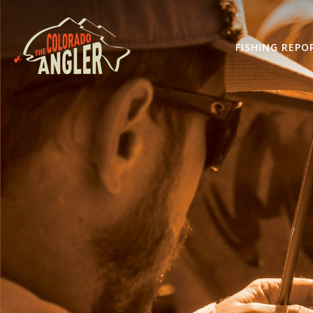
FISHING REPO