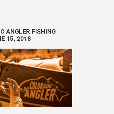
O ANGLER FISHING
E 15, 2018