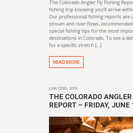
The Colorado Angler Fly Fishing Repo
fishing trip knowing you’ll arrive with
Our professional fishing reports are
stream and river flows, recommended 
special fishing tips for the most impor
destinations in Colorado. To see a det
for a specific stretch […]
READ MORE
JUNE 02ND, 2018
THE COLORADO ANGLER 
REPORT – FRIDAY, JUNE 