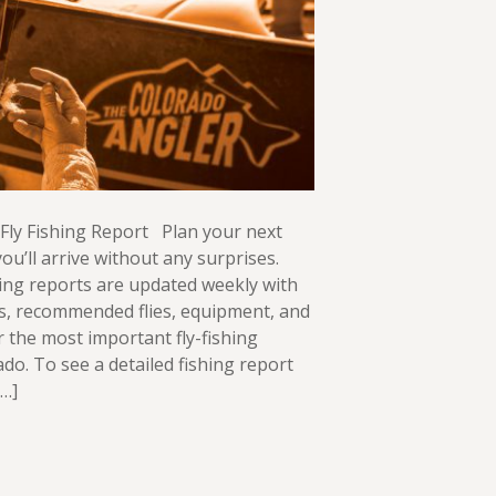
Fly Fishing Report Plan your next
ou’ll arrive without any surprises.
ing reports are updated weekly with
ws, recommended flies, equipment, and
or the most important fly-fishing
ado. To see a detailed fishing report
[…]