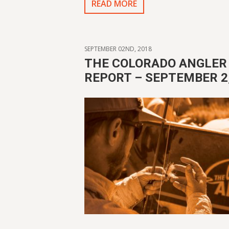
READ MORE
SEPTEMBER 02ND, 2018
THE COLORADO ANGLER 
REPORT – SEPTEMBER 2,