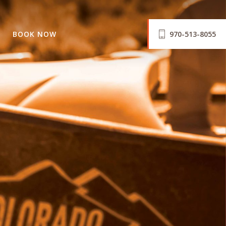
BOOK NOW
970-513-8055