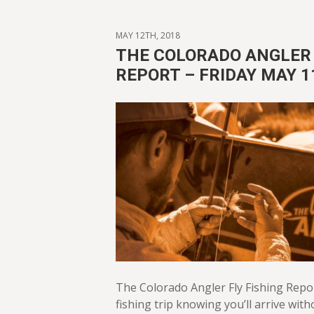
MAY 12TH, 2018
THE COLORADO ANGLER 
REPORT – FRIDAY MAY 1
The Colorado Angler Fly Fishing Repo
fishing trip knowing you’ll arrive with