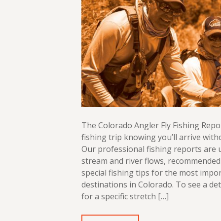
The Colorado Angler Fly Fishing Repo
fishing trip knowing you’ll arrive with
Our professional fishing reports are
stream and river flows, recommended 
special fishing tips for the most impor
destinations in Colorado. To see a det
for a specific stretch […]