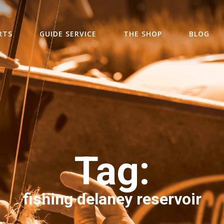
RTS
GUIDE SERVICE
THE SHOP
BLOG
Tag:
fishing delaney reservoir