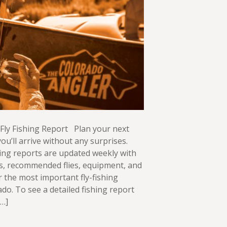
Fly Fishing Report Plan your next
ou’ll arrive without any surprises.
ing reports are updated weekly with
ws, recommended flies, equipment, and
or the most important fly-fishing
ado. To see a detailed fishing report
[…]