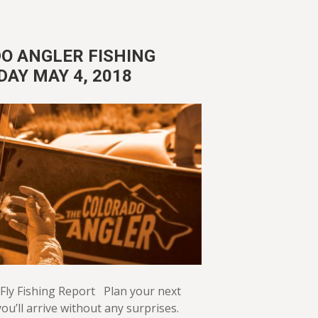
O ANGLER FISHING
DAY MAY 4, 2018
Fly Fishing Report Plan your next
ou’ll arrive without any surprises.