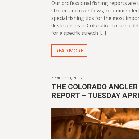
Our professional fishing reports are
stream and river flows, recommended 
special fishing tips for the most impor
destinations in Colorado. To see a det
for a specific stretch […]
READ MORE
APRIL 17TH, 2018
THE COLORADO ANGLER 
REPORT – TUESDAY APRI