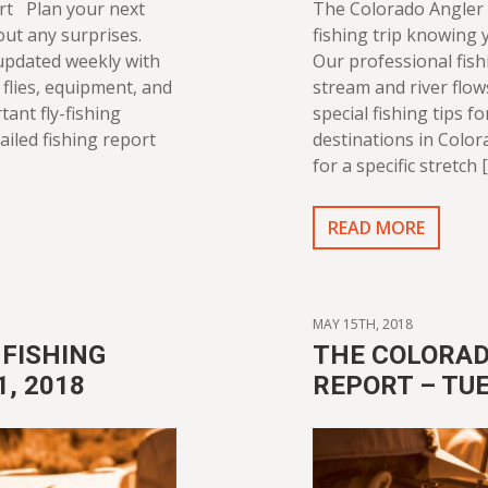
rt Plan your next
The Colorado Angler 
out any surprises.
fishing trip knowing y
 updated weekly with
Our professional fish
flies, equipment, and
stream and river flo
tant fly-fishing
special fishing tips f
ailed fishing report
destinations in Color
for a specific stretch 
READ MORE
MAY 15TH, 2018
FISHING
THE COLORAD
1, 2018
REPORT – TUE