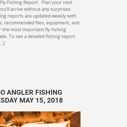
Fly Fishing Report Plan your next
ou’ll arrive without any surprises.
ing reports are updated weekly with
ws, recommended flies, equipment, and
or the most important fly-fishing
ado. To see a detailed fishing report
[…]
O ANGLER FISHING
SDAY MAY 15, 2018