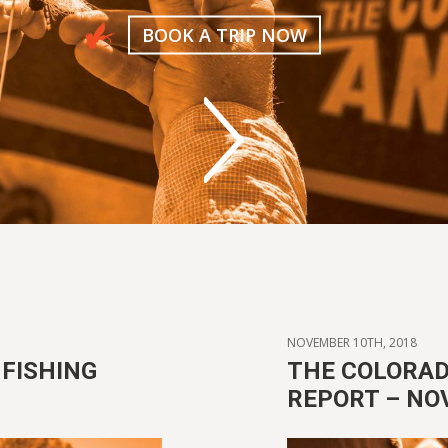
BOOK A TRIP NOW
NOVEMBER 10TH, 2018
FISHING
THE COLORAD
REPORT – NO