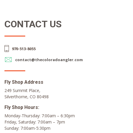
CONTACT US
970-513-8055
contact@thecoloradoangler.com
Fly Shop Address
249 Summit Place,
Silverthorne, CO 80498
Fly Shop Hours:
Monday-Thursday: 7:00am – 6:30pm
Friday, Saturday: 7:00am – 7pm
Sunday: 7:00am-5:30pm