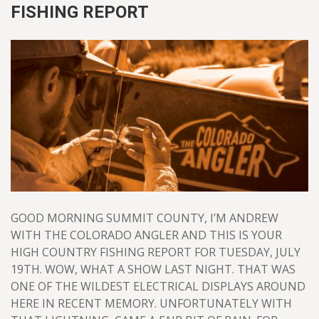
FISHING REPORT
GOOD MORNING SUMMIT COUNTY, I’M ANDREW
WITH THE COLORADO ANGLER AND THIS IS YOUR
HIGH COUNTRY FISHING REPORT FOR TUESDAY, JULY
19TH. WOW, WHAT A SHOW LAST NIGHT. THAT WAS
ONE OF THE WILDEST ELECTRICAL DISPLAYS AROUND
HERE IN RECENT MEMORY. UNFORTUNATELY WITH