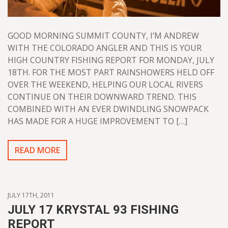
GOOD MORNING SUMMIT COUNTY, I’M ANDREW
WITH THE COLORADO ANGLER AND THIS IS YOUR
HIGH COUNTRY FISHING REPORT FOR MONDAY, JULY
18TH. FOR THE MOST PART RAINSHOWERS HELD OFF
OVER THE WEEKEND, HELPING OUR LOCAL RIVERS
CONTINUE ON THEIR DOWNWARD TREND. THIS
COMBINED WITH AN EVER DWINDLING SNOWPACK
HAS MADE FOR A HUGE IMPROVEMENT TO […]
READ MORE
JULY 17TH, 2011
JULY 17 KRYSTAL 93 FISHING
REPORT