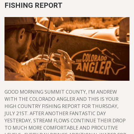
FISHING REPORT
GOOD MORNING SUMMIT COUNTY, I’M ANDREW
WITH THE COLORADO ANGLER AND THIS IS YOUR
HIGH COUNTRY FISHING REPORT FOR THURSDAY,
JULY 21ST. AFTER ANOTHER FANTASTIC DAY
YESTERDAY, STREAM FLOWS CONTINUE THEIR DROP
TO MUCH MORE COMFORTABLE AND PROCUTIVE