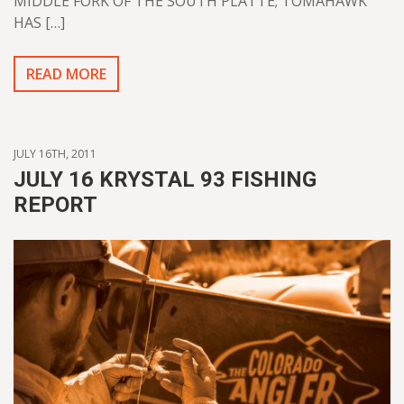
MIDDLE FORK OF THE SOUTH PLATTE; TOMAHAWK
HAS […]
READ MORE
JULY 16TH, 2011
JULY 16 KRYSTAL 93 FISHING
REPORT