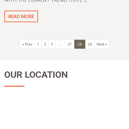
WITH THE CURRENT TREND THIS […]
READ MORE
« Prev
1
2
3
…
27
28
29
Next »
OUR LOCATION