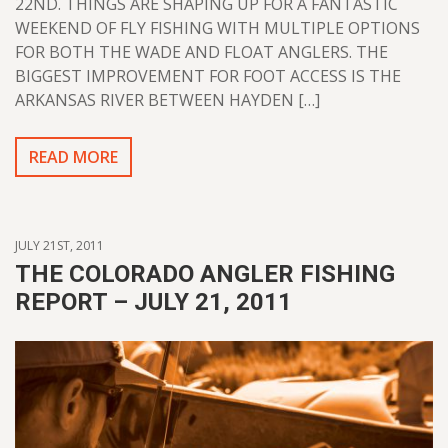
22ND. THINGS ARE SHAPING UP FOR A FANTASTIC
WEEKEND OF FLY FISHING WITH MULTIPLE OPTIONS
FOR BOTH THE WADE AND FLOAT ANGLERS. THE
BIGGEST IMPROVEMENT FOR FOOT ACCESS IS THE
ARKANSAS RIVER BETWEEN HAYDEN […]
READ MORE
JULY 21ST, 2011
THE COLORADO ANGLER FISHING
REPORT – JULY 21, 2011