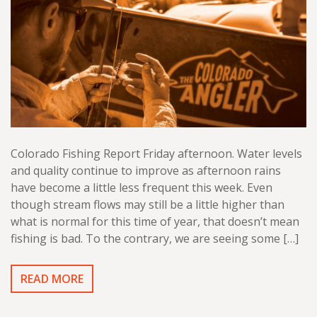
Colorado Fishing Report Friday afternoon. Water levels
and quality continue to improve as afternoon rains
have become a little less frequent this week. Even
though stream flows may still be a little higher than
what is normal for this time of year, that doesn’t mean
fishing is bad. To the contrary, we are seeing some […]
READ MORE