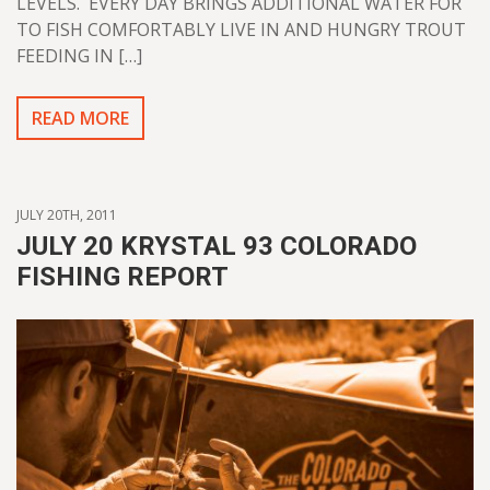
LEVELS. EVERY DAY BRINGS ADDITIONAL WATER FOR
TO FISH COMFORTABLY LIVE IN AND HUNGRY TROUT
FEEDING IN […]
READ MORE
JULY 20TH, 2011
JULY 20 KRYSTAL 93 COLORADO
FISHING REPORT