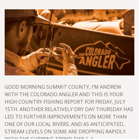
GOOD MORNING SUMMIT COUNTY, I’M ANDREW
WITH THE COLORADO ANGLER AND THIS IS YOUR
HIGH COUNTRY FISHING REPORT FOR FRIDAY, JULY
15TH. ANOTHER RELATIVELY DRY DAY THURSDAY HAS
LED TO FURTHER IMPROVEMENTS ON MORE THAN
ONE OF OUR LOCAL RIVERS. AND AS ANTICIPATED,
STREAM LEVELS ON SOME ARE DROPPING RAPIDLY.