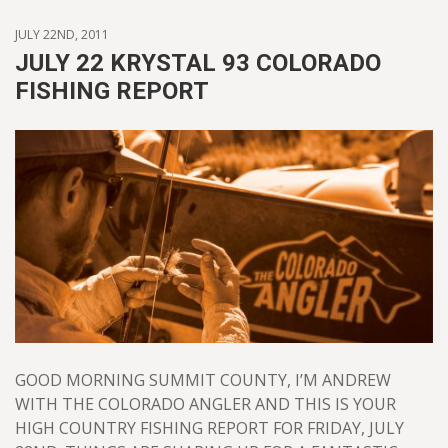
JULY 22ND, 2011
JULY 22 KRYSTAL 93 COLORADO
FISHING REPORT
GOOD MORNING SUMMIT COUNTY, I’M ANDREW
WITH THE COLORADO ANGLER AND THIS IS YOUR
HIGH COUNTRY FISHING REPORT FOR FRIDAY, JULY