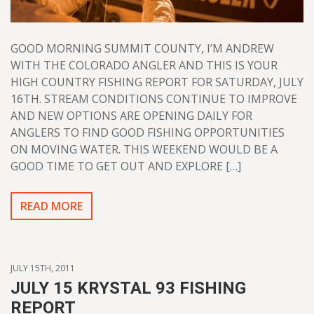
GOOD MORNING SUMMIT COUNTY, I’M ANDREW
WITH THE COLORADO ANGLER AND THIS IS YOUR
HIGH COUNTRY FISHING REPORT FOR SATURDAY, JULY
16TH. STREAM CONDITIONS CONTINUE TO IMPROVE
AND NEW OPTIONS ARE OPENING DAILY FOR
ANGLERS TO FIND GOOD FISHING OPPORTUNITIES
ON MOVING WATER. THIS WEEKEND WOULD BE A
GOOD TIME TO GET OUT AND EXPLORE […]
READ MORE
JULY 15TH, 2011
JULY 15 KRYSTAL 93 FISHING
REPORT