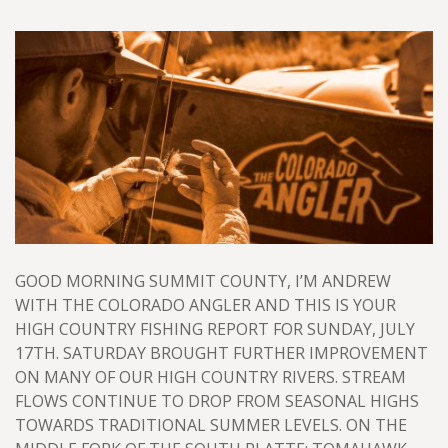
GOOD MORNING SUMMIT COUNTY, I’M ANDREW
WITH THE COLORADO ANGLER AND THIS IS YOUR
HIGH COUNTRY FISHING REPORT FOR SUNDAY, JULY
17TH. SATURDAY BROUGHT FURTHER IMPROVEMENT
ON MANY OF OUR HIGH COUNTRY RIVERS. STREAM
FLOWS CONTINUE TO DROP FROM SEASONAL HIGHS
TOWARDS TRADITIONAL SUMMER LEVELS. ON THE