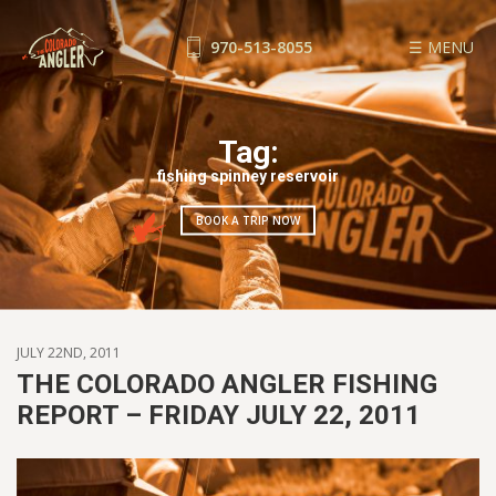
970-513-8055
☰ MENU
FISHING REPORTS
GUIDE SERVICE
Tag:
FLOAT TRIPS
fishing spinney reservoir
WADE TRIPS
BOOK A TRIP NOW
TRIP CHECKLIST
OUR GUIDES
GUIDE SCHOOL
THE SHOP
JULY 22ND, 2011
BLOG
THE COLORADO ANGLER FISHING
REPORT – FRIDAY JULY 22, 2011
BOOK NOW