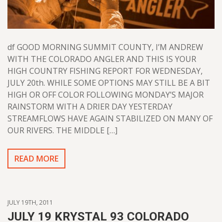
df GOOD MORNING SUMMIT COUNTY, I’M ANDREW
WITH THE COLORADO ANGLER AND THIS IS YOUR
HIGH COUNTRY FISHING REPORT FOR WEDNESDAY,
JULY 20th. WHILE SOME OPTIONS MAY STILL BE A BIT
HIGH OR OFF COLOR FOLLOWING MONDAY’S MAJOR
RAINSTORM WITH A DRIER DAY YESTERDAY
STREAMFLOWS HAVE AGAIN STABILIZED ON MANY OF
OUR RIVERS. THE MIDDLE […]
READ MORE
JULY 19TH, 2011
JULY 19 KRYSTAL 93 COLORADO