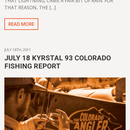
THAT LIGHTNING, CAME A FAIR BIT OF RAIN. FOR
THAT REASON, THE […]
READ MORE
JULY 18TH, 2011
JULY 18 KYRSTAL 93 COLORADO
FISHING REPORT