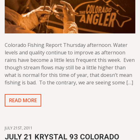
Colorado Fishing Report Thursday afternoon. Water
levels and quality continue to improve as afternoon
rains have become a little less frequent this week. Even
though stream flows may still be a little higher than
what is normal for this time of year, that doesn’t mean
fishing is bad. To the contrary, we are seeing some […]
READ MORE
JULY 21ST, 2011
JULY 21 KRYSTAL 93 COLORADO