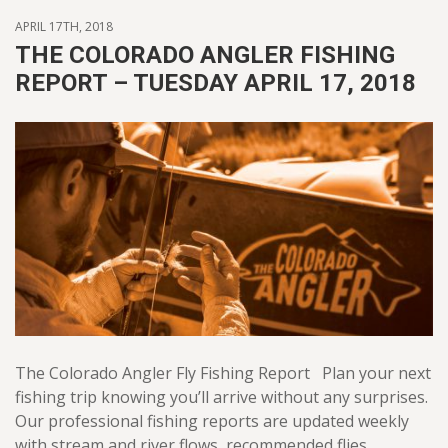
APRIL 17TH, 2018
THE COLORADO ANGLER FISHING
REPORT – TUESDAY APRIL 17, 2018
The Colorado Angler Fly Fishing Report Plan your next
fishing trip knowing you’ll arrive without any surprises.
Our professional fishing reports are updated weekly
with stream and river flows, recommended flies,