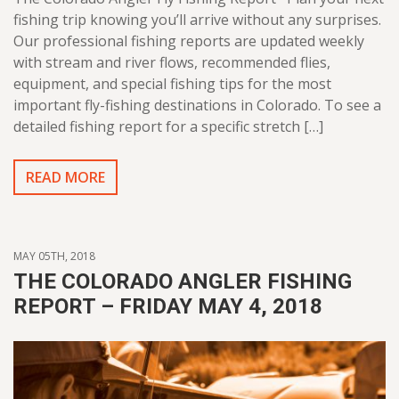
fishing trip knowing you’ll arrive without any surprises.
Our professional fishing reports are updated weekly
with stream and river flows, recommended flies,
equipment, and special fishing tips for the most
important fly-fishing destinations in Colorado. To see a
detailed fishing report for a specific stretch […]
READ MORE
MAY 05TH, 2018
THE COLORADO ANGLER FISHING
REPORT – FRIDAY MAY 4, 2018