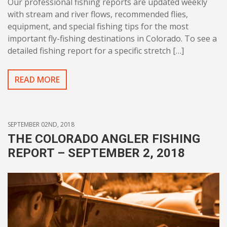
Our professional fishing reports are updated weekly
with stream and river flows, recommended flies,
equipment, and special fishing tips for the most
important fly-fishing destinations in Colorado. To see a
detailed fishing report for a specific stretch […]
READ MORE
SEPTEMBER 02ND, 2018
THE COLORADO ANGLER FISHING
REPORT – SEPTEMBER 2, 2018