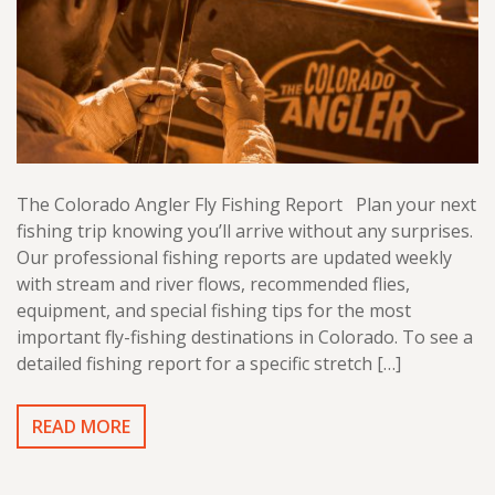
The Colorado Angler Fly Fishing Report Plan your next
fishing trip knowing you’ll arrive without any surprises.
Our professional fishing reports are updated weekly
with stream and river flows, recommended flies,
equipment, and special fishing tips for the most
important fly-fishing destinations in Colorado. To see a
detailed fishing report for a specific stretch […]
READ MORE