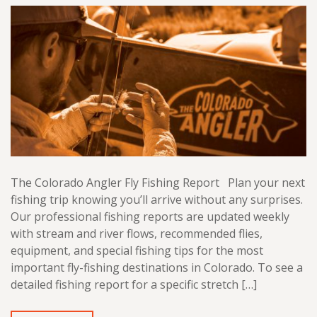
The Colorado Angler Fly Fishing Report Plan your next
fishing trip knowing you’ll arrive without any surprises.
Our professional fishing reports are updated weekly
with stream and river flows, recommended flies,
equipment, and special fishing tips for the most
important fly-fishing destinations in Colorado. To see a
detailed fishing report for a specific stretch […]