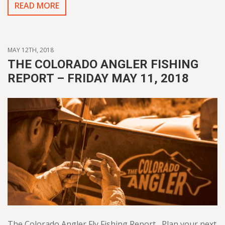
READ MORE
MAY 12TH, 2018
THE COLORADO ANGLER FISHING
REPORT – FRIDAY MAY 11, 2018
The Colorado Angler Fly Fishing Report Plan your next