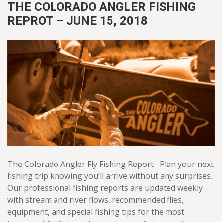
THE COLORADO ANGLER FISHING
REPROT – JUNE 15, 2018
The Colorado Angler Fly Fishing Report Plan your next
fishing trip knowing you’ll arrive without any surprises.
Our professional fishing reports are updated weekly
with stream and river flows, recommended flies,
equipment, and special fishing tips for the most