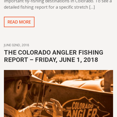
important fly-fishing destinations in Colorado. To see a
detailed fishing report for a specific stretch […]
READ MORE
JUNE 02ND, 2018
THE COLORADO ANGLER FISHING
REPORT – FRIDAY, JUNE 1, 2018