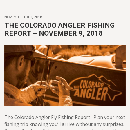
NOVEMBER 10TH, 2018
THE COLORADO ANGLER FISHING
REPORT – NOVEMBER 9, 2018
The Colorado Angler Fly Fishing Report Plan your next
fishing trip knowing you’ll arrive without any surprises.