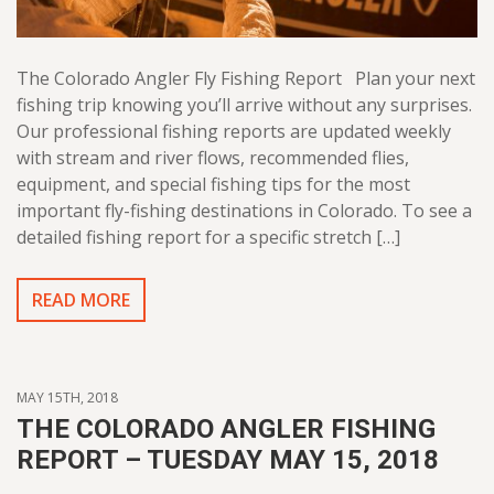
The Colorado Angler Fly Fishing Report Plan your next
fishing trip knowing you’ll arrive without any surprises.
Our professional fishing reports are updated weekly
with stream and river flows, recommended flies,
equipment, and special fishing tips for the most
important fly-fishing destinations in Colorado. To see a
detailed fishing report for a specific stretch […]
READ MORE
MAY 15TH, 2018
THE COLORADO ANGLER FISHING
REPORT – TUESDAY MAY 15, 2018