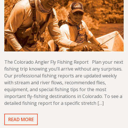
The Colorado Angler Fly Fishing Report Plan your next
fishing trip knowing you’ll arrive without any surprises.
Our professional fishing reports are updated weekly
with stream and river flows, recommended flies,
equipment, and special fishing tips for the most
important fly-fishing destinations in Colorado. To see a
detailed fishing report for a specific stretch […]
READ MORE