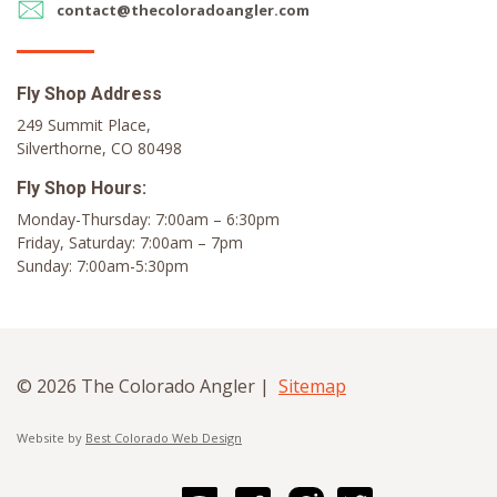
contact@thecoloradoangler.com
Fly Shop Address
249 Summit Place,
Silverthorne, CO 80498
Fly Shop Hours:
Monday-Thursday: 7:00am – 6:30pm
Friday, Saturday: 7:00am – 7pm
Sunday: 7:00am-5:30pm
© 2026 The Colorado Angler |
Sitemap
Website by
Best Colorado Web Design