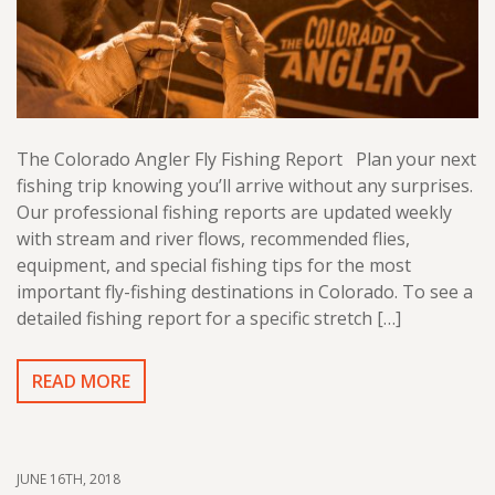
The Colorado Angler Fly Fishing Report Plan your next
fishing trip knowing you’ll arrive without any surprises.
Our professional fishing reports are updated weekly
with stream and river flows, recommended flies,
equipment, and special fishing tips for the most
important fly-fishing destinations in Colorado. To see a
detailed fishing report for a specific stretch […]
READ MORE
JUNE 16TH, 2018