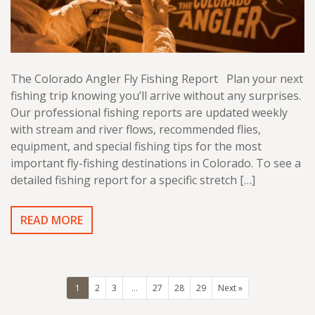
The Colorado Angler Fly Fishing Report Plan your next
fishing trip knowing you’ll arrive without any surprises.
Our professional fishing reports are updated weekly
with stream and river flows, recommended flies,
equipment, and special fishing tips for the most
important fly-fishing destinations in Colorado. To see a
detailed fishing report for a specific stretch […]
READ MORE
1
2
3
…
27
28
29
Next »