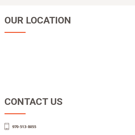
OUR LOCATION
CONTACT US
970-513-8055