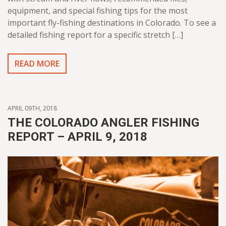
equipment, and special fishing tips for the most
important fly-fishing destinations in Colorado. To see a
detailed fishing report for a specific stretch […]
READ MORE
APRIL 09TH, 2018
THE COLORADO ANGLER FISHING
REPORT – APRIL 9, 2018