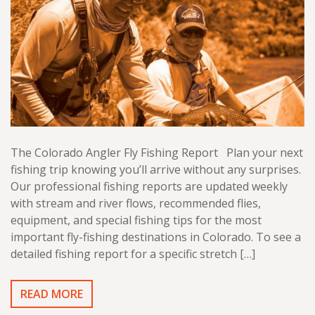
The Colorado Angler Fly Fishing Report Plan your next
fishing trip knowing you’ll arrive without any surprises.
Our professional fishing reports are updated weekly
with stream and river flows, recommended flies,
equipment, and special fishing tips for the most
important fly-fishing destinations in Colorado. To see a
detailed fishing report for a specific stretch […]
READ MORE