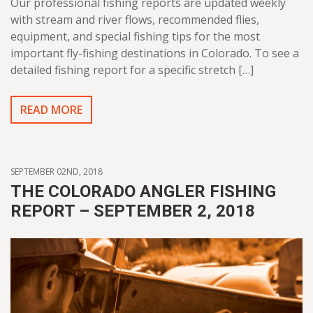
Our professional fishing reports are updated weekly
with stream and river flows, recommended flies,
equipment, and special fishing tips for the most
important fly-fishing destinations in Colorado. To see a
detailed fishing report for a specific stretch […]
READ MORE
SEPTEMBER 02ND, 2018
THE COLORADO ANGLER FISHING
REPORT – SEPTEMBER 2, 2018