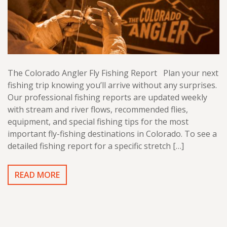
The Colorado Angler Fly Fishing Report Plan your next
fishing trip knowing you’ll arrive without any surprises.
Our professional fishing reports are updated weekly
with stream and river flows, recommended flies,
equipment, and special fishing tips for the most
important fly-fishing destinations in Colorado. To see a
detailed fishing report for a specific stretch […]
READ MORE