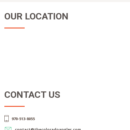
OUR LOCATION
CONTACT US
970-513-8055
contact@thecoloradoangler.com