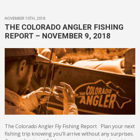
NOVEMBER 10TH, 2018
THE COLORADO ANGLER FISHING
REPORT – NOVEMBER 9, 2018
The Colorado Angler Fly Fishing Report Plan your next
fishing trip knowing you’ll arrive without any surprises.