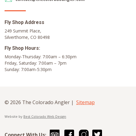
Fly Shop Address
249 Summit Place,
Silverthorne, CO 80498
Fly Shop Hours:
Monday-Thursday: 7:00am – 6:30pm
Friday, Saturday: 7:00am – 7pm
Sunday: 7:00am-5:30pm
© 2026 The Colorado Angler |
Sitemap
Website by
Best Colorado Web Design
Connect With Us: