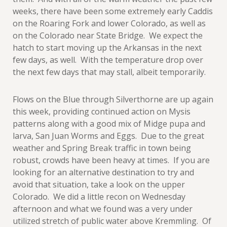
weeks, there have been some extremely early Caddis
on the Roaring Fork and lower Colorado, as well as
on the Colorado near State Bridge. We expect the
hatch to start moving up the Arkansas in the next
few days, as well. With the temperature drop over
the next few days that may stall, albeit temporarily.
Flows on the Blue through Silverthorne are up again
this week, providing continued action on Mysis
patterns along with a good mix of Midge pupa and
larva, San Juan Worms and Eggs. Due to the great
weather and Spring Break traffic in town being
robust, crowds have been heavy at times. If you are
looking for an alternative destination to try and
avoid that situation, take a look on the upper
Colorado. We did a little recon on Wednesday
afternoon and what we found was a very under
utilized stretch of public water above Kremmling. Of