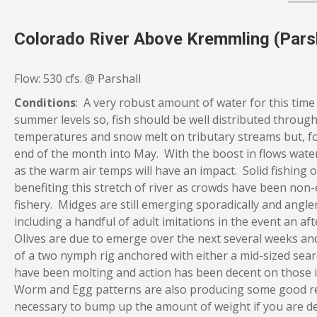
Colorado River Above Kremmling (Parsh
Flow: 530 cfs. @ Parshall
Conditions
: A very robust amount of water for this time 
summer levels so, fish should be well distributed through
temperatures and snow melt on tributary streams but, for
end of the month into May. With the boost in flows water
as the warm air temps will have an impact. Solid fishing
benefiting this stretch of river as crowds have been non-
fishery. Midges are still emerging sporadically and anglers
including a handful of adult imitations in the event an a
Olives are due to emerge over the next several weeks an
of a two nymph rig anchored with either a mid-sized sear
have been molting and action has been decent on those imi
Worm and Egg patterns are also producing some good resu
necessary to bump up the amount of weight if you are dea