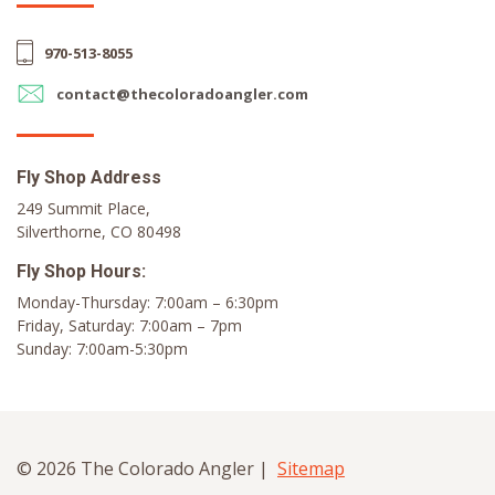
970-513-8055
contact@thecoloradoangler.com
Fly Shop Address
249 Summit Place,
Silverthorne, CO 80498
Fly Shop Hours:
Monday-Thursday: 7:00am – 6:30pm
Friday, Saturday: 7:00am – 7pm
Sunday: 7:00am-5:30pm
© 2026 The Colorado Angler |
Sitemap