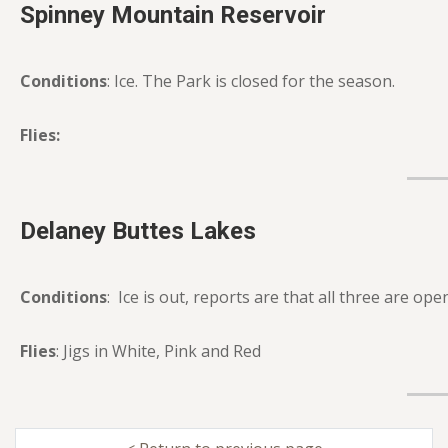
Spinney Mountain Reservoir
Conditions
: Ice. The Park is closed for the season.
Flies:
Delaney Buttes Lakes
Conditions
: Ice is out, reports are that all three are op
Flies
: Jigs in White, Pink and Red