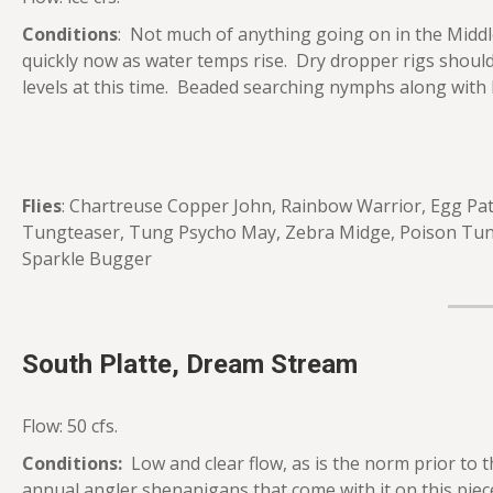
Conditions
: Not much of anything going on in the Middl
quickly now as water temps rise. Dry dropper rigs shoul
levels at this time. Beaded searching nymphs along with 
Flies
: Chartreuse Copper John, Rainbow Warrior, Egg Patt
Tungteaser, Tung Psycho May, Zebra Midge, Poison Tun
Sparkle Bugger
South Platte, Dream Stream
Flow: 50 cfs.
Conditions:
Low and clear flow, as is the norm prior to t
annual angler shenanigans that come with it on this pi