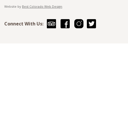
Website by
Best Colorado Web Design
Connect With Us: