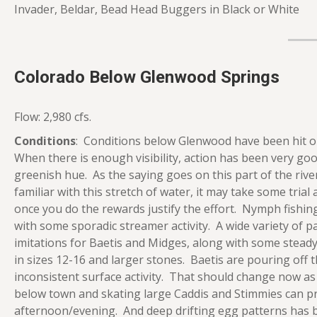
Invader, Beldar, Bead Head Buggers in Black or White
Colorado Below Glenwood Springs
Flow: 2,980 cfs.
Conditions
: Conditions below Glenwood have been hit or
When there is enough visibility, action has been very goo
greenish hue. As the saying goes on this part of the rive
familiar with this stretch of water, it may take some trial
once you do the rewards justify the effort. Nymph fishi
with some sporadic streamer activity. A wide variety of p
imitations for Baetis and Midges, along with some stea
in sizes 12-16 and larger stones. Baetis are pouring off 
inconsistent surface activity. That should change now as
below town and skating large Caddis and Stimmies can pro
afternoon/evening. And deep drifting egg patterns has b