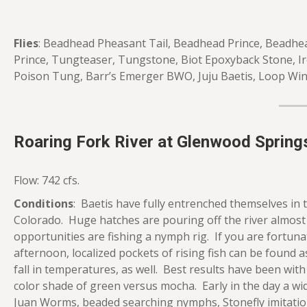
Flies
: Beadhead Pheasant Tail, Beadhead Prince, Beadhea
Prince, Tungteaser, Tungstone, Biot Epoxyback Stone, Ir
Poison Tung, Barr’s Emerger BWO, Juju Baetis, Loop W
Roaring Fork River at Glenwood Spring
Flow: 742 cfs.
Conditions
: Baetis have fully entrenched themselves in
Colorado. Huge hatches are pouring off the river almost
opportunities are fishing a nymph rig. If you are fortun
afternoon, localized pockets of rising fish can be found 
fall in temperatures, as well. Best results have been with 
color shade of green versus mocha. Early in the day a wi
Juan Worms, beaded searching nymphs, Stonefly imitatio