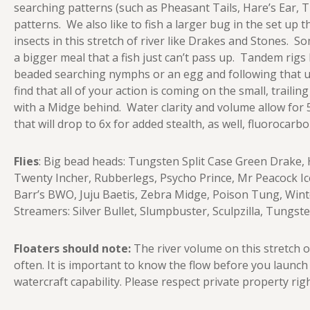
searching patterns (such as Pheasant Tails, Hare’s Ear, 
patterns. We also like to fish a larger bug in the set u
insects in this stretch of river like Drakes and Stones. 
a bigger meal that a fish just can’t pass up. Tandem rigs
beaded searching nymphs or an egg and following that up
find that all of your action is coming on the small, trailing
with a Midge behind. Water clarity and volume allow for 5
that will drop to 6x for added stealth, as well, fluorocar
Flies
: Big bead heads: Tungsten Split Case Green Drake, 
Twenty Incher, Rubberlegs, Psycho Prince, Mr Peacock Ic
Barr’s BWO, Juju Baetis, Zebra Midge, Poison Tung, Winte
Streamers: Silver Bullet, Slumpbuster, Sculpzilla, Tungst
Floaters should note:
The river volume on this stretch 
often. It is important to know the flow before you launc
watercraft capability. Please respect private property righ