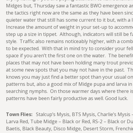
Midges but, Thursday saw a fantastic BWO emergence and 
the tactics right now are the same as they have been sinc
quieter water that still has some current to it but, with a
Increase the amount of weight in your set-up to accommo
step up a size in tippet. Although, indicators will still b
style. Traffic also remains noticeably higher, with a com
to be expected. With that in mind try to consider your f
space if you aren’t the first one on the water. The benefit 
places that may not have been holding many trout previo
at some new spots that you may not have in the past. Th
knows you may just find a better spot than your usual o
patterns but, also a good mix of Midge pupa and larva in
searching nymphs. On those warmer days where there is 
patterns have been fairly productive as well. Good luck.
Town Flies:
Stalcup’s Mysis, BTS Mysis, Charlie’s Mysis 
Larva Red, Tube Midge – Black or Red, RS-2 – Black or D
Baetis, Black Beauty, Disco Midge, Desert Storm, French