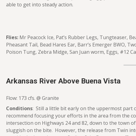
able to get into steady action.
Flies:
Mr Peacock Ice, Pat’s Rubber Legs, Tungteaser, Be
Pheasant Tail, Bead Hares Ear, Barr’s Emerger BWO, Tw
Poison Tung, Zebra Midge, San Juan worm, Eggs, #12 Cadd
Arkansas River Above Buena Vista
Flow: 173 cfs. @ Granite
Conditions
: Still a little bit early on the uppermost pa
recommend focusing your efforts in the area from the con
intersection on Highways 24 and 82, down to the town of Gr
sluggish on the bite. However, the release from Twin into