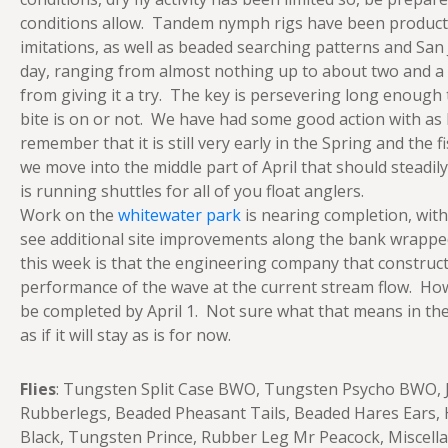
conditions allow. Tandem nymph rigs have been productiv
imitations, as well as beaded searching patterns and San 
day, ranging from almost nothing up to about two and a hal
from giving it a try. The key is persevering long enough
bite is on or not. We have had some good action with as lit
remember that it is still very early in the Spring and the
we move into the middle part of April that should steadi
is running shuttles for all of you float anglers.
Work on the
whitewater park
is nearing completion, with
see additional site improvements along the bank wrappe
this week is that the engineering company that constructe
performance of the wave at the current stream flow. Howe
be completed by April 1. Not sure what that means in the fu
as if it will stay as is for now.
Flies
: Tungsten Split Case BWO, Tungsten Psycho BWO, J
Rubberlegs, Beaded Pheasant Tails, Beaded Hares Ears, H
Black, Tungsten Prince, Rubber Leg Mr Peacock, Miscellan