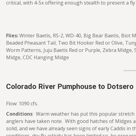
critical, with 4-5x offering enough stealth to present a fly i
Flies:
Winter Baetis, RS-2, WD-40, Big Bear Baetis, Biot
Beaded Pheasant Tail, Two Bit Hooker Red or Olive, Tun
Worm Patterns, Juju Baetis Red or Purple, Zebra Midge, 
Midge, CDC Hanging Midge
Colorado River Pumphouse to Dotsero
Flow: 1090 cfs.
Conditions
: Warm weather has put this popular stretch 
anglers have taken note. With good hatches of Midges a
solid, and we have already seen signs of early Caddis in
conditions, dry fly activity has been limited so, be prepar