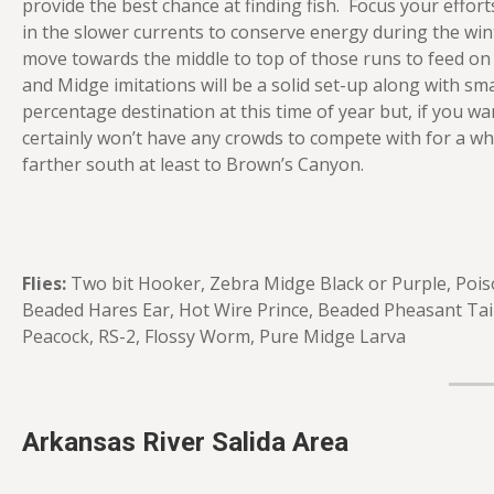
provide the best chance at finding fish. Focus your effort
in the slower currents to conserve energy during the wi
move towards the middle to top of those runs to feed on
and Midge imitations will be a solid set-up along with sma
percentage destination at this time of year but, if you wan
certainly won’t have any crowds to compete with for a whi
farther south at least to Brown’s Canyon.
Flies:
Two bit Hooker, Zebra Midge Black or Purple, Pois
Beaded Hares Ear, Hot Wire Prince, Beaded Pheasant Tai
Peacock, RS-2, Flossy Worm, Pure Midge Larva
Arkansas River Salida Area