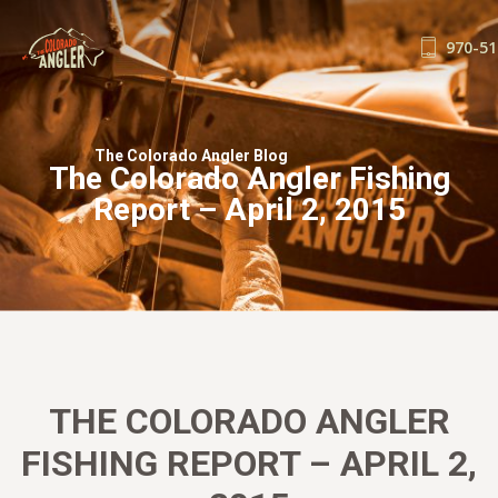
970-51
FISHING REPORTS
GUIDE SERVICE
The Colorado Angler Blog
The Colorado Angler Fishing
FLOAT TRIPS
Report – April 2, 2015
WADE TRIPS
TRIP CHECKLIST
OUR GUIDES
GUIDE SCHOOL
THE SHOP
BLOG
THE COLORADO ANGLER
BOOK NOW
FISHING REPORT – APRIL 2,