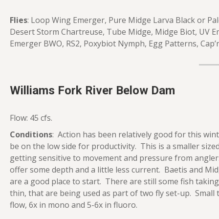
Flies
: Loop Wing Emerger, Pure Midge Larva Black or Pale
Desert Storm Chartreuse, Tube Midge, Midge Biot, UV Em
Emerger BWO, RS2, Poxybiot Nymph, Egg Patterns, Cap’
Williams Fork River Below Dam
Flow: 45 cfs.
Conditions
: Action has been relatively good for this win
be on the low side for productivity. This is a smaller sized 
getting sensitive to movement and pressure from anglers.
offer some depth and a little less current. Baetis and Mi
are a good place to start. There are still some fish taki
thin, that are being used as part of two fly set-up. Small 
flow, 6x in mono and 5-6x in fluoro.