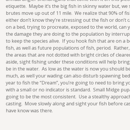
etiquette. Maybe it’s the big fish in skinny water but, w
brutes move up out of 11 mile. We realize that 90% of fis
either don’t know they’re stressing out the fish or don’t 
on a bed, trying to procreate, exposed to the world, can
the damage they are doing to the population by interrupt
to keep the species alive. If you hook fish that are on a
fish, as well as future populations of fish, period. Rathe
the areas that are not dotted with bright circles of cleared
aside, sight fishing under these conditions will help brin
be in the water. As low as the water is now you should b
much, as well your wading can also disturb spawning beds 
year to fish the “Dream”, you’re going to need to bring
with a small or no indicator is standard. Small Midge pup
going to be the most consistent. Use a stealthy approac
casting. Move slowly along and sight your fish before ca
have know was there.