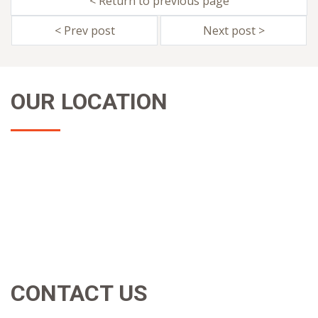
< Return to previous page
< Prev post
Next post >
OUR LOCATION
CONTACT US