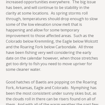
increased opportunities everywhere. The big issue
has been, and will continue to be stability in the
clarity at some locations. As spring storms roll
through, temperatures should drop enough to slow
some of the low elevation snow melt that is
happening and allow for some temporary
improvement to those affected areas. Such as the
Colorado below Kremmling, the Eagle below Wolcott
and the Roaring Fork below Carbondale. All three
have been fishing very well considering the early
date on the calendar however, when those stretches
get too dirty to fish you need to move upriver for
some cleaner water.
Good hatches of Baetis are popping on the Roaring
Fork, Arkansas, Eagle and Colorado. Nymphing has
been the most consistent under sunny skies but, as
the clouds roll in there can be risers found on all of
them. And with all of the warm weather the past few