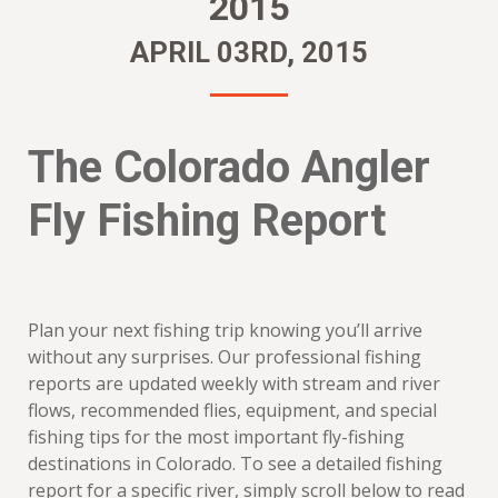
2015
APRIL 03RD, 2015
The Colorado Angler
Fly Fishing Report
Plan your next fishing trip knowing you’ll arrive
without any surprises. Our professional fishing
reports are updated weekly with stream and river
flows, recommended flies, equipment, and special
fishing tips for the most important fly-fishing
destinations in Colorado. To see a detailed fishing
report for a specific river, simply scroll below to read