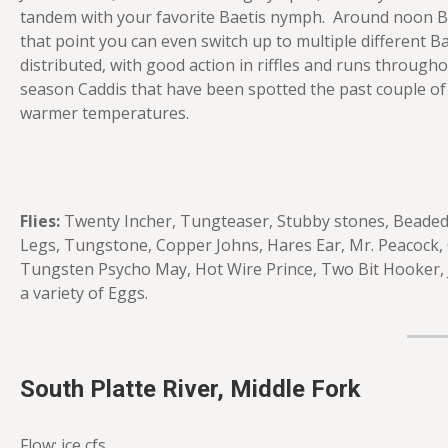
tandem with your favorite Baetis nymph. Around noon Baet
that point you can even switch up to multiple different Bae
distributed, with good action in riffles and runs through
season Caddis that have been spotted the past couple of
warmer temperatures.
Flies:
Twenty Incher, Tungteaser, Stubby stones, Beaded 
Legs, Tungstone, Copper Johns, Hares Ear, Mr. Peacock,
Tungsten Psycho May, Hot Wire Prince, Two Bit Hooker, J
a variety of Eggs.
South Platte River, Middle Fork
Flow: ice cfs.