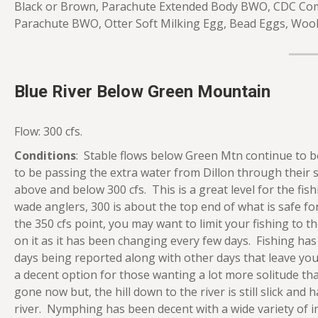
Black or Brown, Parachute Extended Body BWO, CDC C
Parachute BWO, Otter Soft Milking Egg, Bead Eggs, Wool
Blue River Below Green Mountain
Flow: 300 cfs.
Conditions
: Stable flows below Green Mtn continue to be
to be passing the extra water from Dillon through their
above and below 300 cfs. This is a great level for the fi
wade anglers, 300 is about the top end of what is safe for
the 350 cfs point, you may want to limit your fishing to t
on it as it has been changing every few days. Fishing h
days being reported along with other days that leave you wo
a decent option for those wanting a lot more solitude th
gone now but, the hill down to the river is still slick and
river. Nymphing has been decent with a wide variety of i