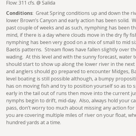
Flow: 311 cfs. @ Salida
Conditions
: Great Spring conditions up and down the ri
lower Brown’s Canyon and early action has been solid. 
past couple of weeks and as such, nymphing has been th
mind, if there is a day where clouds move in the dry fly fish
nymphing has been very good on a mix of small to mid si
Baetis patterns. Stream flows have fallen slightly over t
wading. At this level and with the sunny forecast, water t
should start to show up along the lower river in the next
and anglers should go prepared to encounter Midges, Bae
level boating is still possible although, a bumpy propos
has on moving fish and try to position yourself so as to s
early in the tail out of runs then move into the current ju
nymphs begin to drift, mid-day. Also, always hold your ca
pass, don’t worry too much about missing any action for
you are covering multiple miles of river on your float, w
hundred yards at a time.