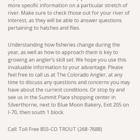
more specific information on a particular stretch of
river. Make sure to check those out for your river of
interest, as they will be able to answer questions
pertaining to hatches and flies.
Understanding how fisheries change during the
year, as well as how to approach them is key to
growing an angler’s skill set. We hope you use this
invaluable information to your advantage. Please
feel free to call us at The Colorado Angler, at any
time to discuss any questions and concerns you may
have about the current conditions. Or stop by and
see us in the Summit Place shopping center in
Silverthorne, next to Blue Moon Bakery, Exit 205 on
I-70, then south 1 block.
Call: Toll Free 855-CO TROUT (268-7688)