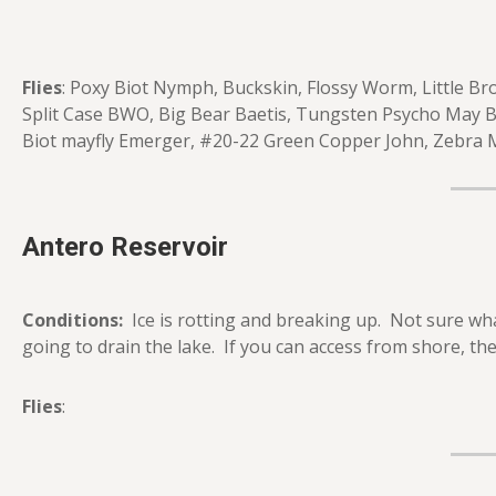
Flies
: Poxy Biot Nymph, Buckskin, Flossy Worm, Little B
Split Case BWO, Big Bear Baetis, Tungsten Psycho May 
Biot mayfly Emerger, #20-22 Green Copper John, Zebra M
Antero Reservoir
Conditions:
Ice is rotting and breaking up. Not sure wh
going to drain the lake. If you can access from shore, the 
Flies
: