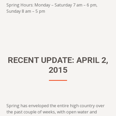
Spring Hours: Monday – Saturday 7 am – 6 pm,
Sunday 8 am – 5 pm
RECENT UPDATE: APRIL 2,
2015
Spring has enveloped the entire high country over
the past couple of weeks, with open water and