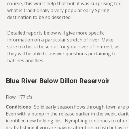
course, this won’t help that but, it was surprising for
what is traditionally a very popular early Spring
destination to be so deserted.
Detailed reports below will give more specific
information on a particular stretch of river. Make
sure to check those out for your river of interest, as
they will be able to answer questions pertaining to
hatches and flies.
Blue River Below Dillon Reservoir
Flow: 177 cfs.
Conditions
: Solid early season flows through town are p
Even with a bump in the release earlier in the week, clar
identified new holding lies. Nymphing continues to offer
dry fly fishing if you are paying attention to fish behav