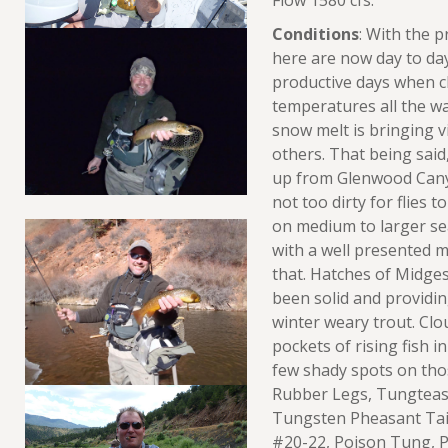
Flow 1580 cfs.
Conditions
: With the 
here are now day to day
productive days when cl
temperatures all the w
snow melt is bringing v
others. That being said, 
up from Glenwood Cany
not too dirty for flies 
on medium to larger s
with a well presented 
that. Hatches of Midge
been solid and providin
winter weary trout. Cl
pockets of rising fish in
few shady spots on tho
Rubber Legs, Tungtease
Tungsten Pheasant Tail
#20-22, Poison Tung, 