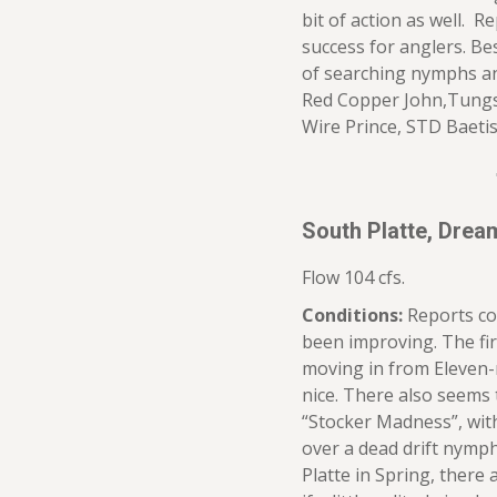
bit of action as well. R
success for anglers. Be
of searching nymphs a
Red Copper John,Tungst
Wire Prince, STD Baeti
South Platte, Dre
Flow 104 cfs.
Conditions:
Reports co
been improving. The fir
moving in from Eleven-
nice. There also seems 
“Stocker Madness”, with 
over a dead drift nymph 
Platte in Spring, there 