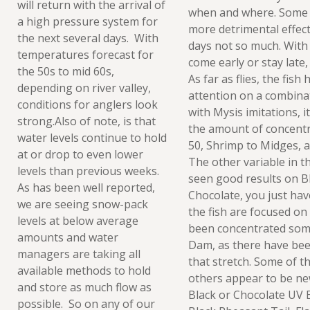
will return with the arrival of
when and where. Some 
a high pressure system for
more detrimental effec
the next several days. With
days not so much. With t
temperatures forecast for
come early or stay late, 
the 50s to mid 60s,
As far as flies, the fis
depending on river valley,
attention on a combina
conditions for anglers look
with Mysis imitations, i
strong.Also of note, is that
the amount of concentr
water levels continue to hold
50, Shrimp to Midges, a
at or drop to even lower
The other variable in t
levels than previous weeks.
seen good results on Bl
As has been well reported,
Chocolate, you just hav
we are seeing snow-pack
the fish are focused on
levels at below average
been concentrated som
amounts and water
Dam, as there have bee
managers are taking all
that stretch. Some of t
available methods to hold
others appear to be ne
and store as much flow as
Black or Chocolate UV 
possible. So on any of our