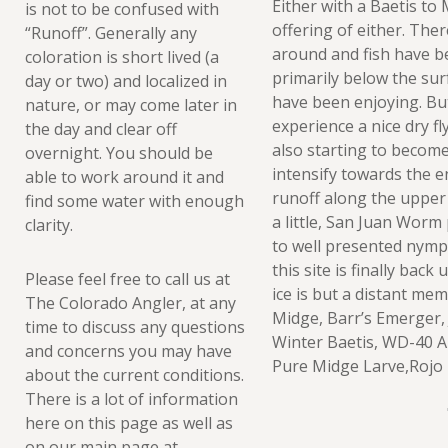
Either with a Baetis t
is not to be confused with
offering of either. Ther
“Runoff”. Generally any
around and fish have b
coloration is short lived (a
primarily below the sur
day or two) and localized in
have been enjoying. But 
nature, or may come later in
experience a nice dry f
the day and clear off
also starting to become 
overnight. You should be
intensify towards the e
able to work around it and
runoff along the upper r
find some water with enough
a little, San Juan Worm
clarity.
to well presented nymp
this site is finally bac
Please feel free to call us at
ice is but a distant me
The Colorado Angler, at any
Midge, Barr’s Emerger, 
time to discuss any questions
Winter Baetis, WD-40 A
and concerns you may have
Pure Midge Larve,Rojo 
about the current conditions.
There is a lot of information
here on this page as well as
on our main page at