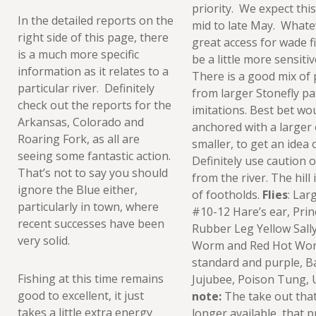
priority. We expect this
In the detailed reports on the
mid to late May. Whate
right side of this page, there
great access for wade f
is a much more specific
be a little more sensiti
information as it relates to a
There is a good mix of
particular river. Definitely
from larger Stonefly p
check out the reports for the
imitations. Best bet wo
Arkansas, Colorado and
anchored with a larger 
Roaring Fork, as all are
smaller, to get an idea 
seeing some fantastic action.
Definitely use caution 
That’s not to say you should
from the river. The hill
ignore the Blue either,
of footholds.
Flies
: Lar
particularly in town, where
#10-12 Hare’s ear, Pri
recent successes have been
Rubber Leg Yellow Sally
very solid.
Worm and Red Hot Worm,
standard and purple, B
Fishing at this time remains
Jujubee, Poison Tung,
good to excellent, it just
note:
The take out that
takes a little extra energy
longer available, that p