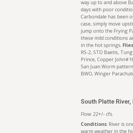
way up to and above B
days with poor condition
Carbondale has been off 
case, simply move upst
jump onto the Frying P
these mild conditions a
in the hot springs.
Flies
RS-2, STD Baetis, Tung
Prince, Copper John#16-
San Juan Worm pattern
BWO, Winger Parachut
South Platte River,
Flow: 22+/- cfs.
Conditions
: River is o
warm weather in the hig