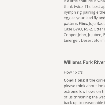
if a little solitude is w
think twice. The best a
nymph rig pairing eith
egg as your lead fly and
pattern.
Flies
: Juju Bae
Case BWO, RS-2, Otter
Copper John, Jujubee, 
Emerger, Desert Storm
Williams Fork Riv
Flow 16 cfs.
Conditions
: If the curr
please think about look
extreme low flows on t
of us thrashing the wat
back up to reasonable f