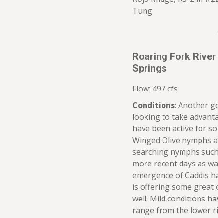
Tung
Roaring Fork River
Springs
Flow: 497 cfs.
Conditions
: Another g
looking to take advanta
have been active for s
Winged Olive nymphs as
searching nymphs such 
more recent days as wa
emergence of Caddis ha
is offering some great o
well. Mild conditions 
range from the lower r