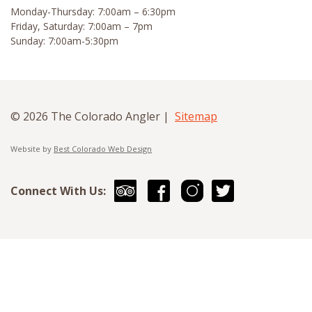
Monday-Thursday: 7:00am – 6:30pm
Friday, Saturday: 7:00am – 7pm
Sunday: 7:00am-5:30pm
© 2026 The Colorado Angler |
Sitemap
Website by
Best Colorado Web Design
Connect With Us: