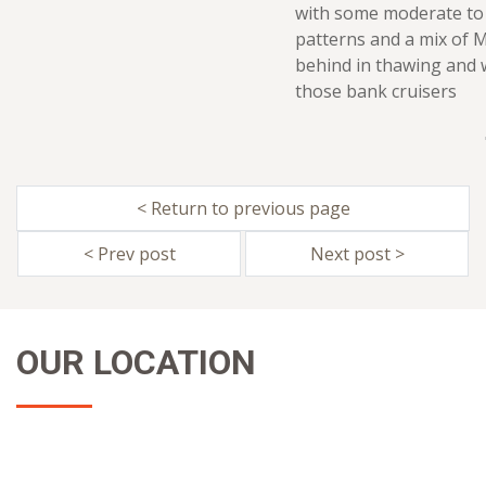
with some moderate to 
patterns and a mix of 
behind in thawing and 
those bank cruisers
< Return to previous page
< Prev post
Next post >
OUR LOCATION