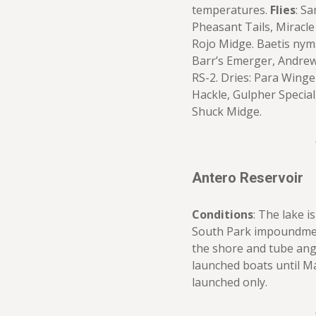
temperatures.
Flies
: S
Pheasant Tails, Miracle
Rojo Midge. Baetis nymp
Barr’s Emerger, Andrew
RS-2. Dries: Para Wing
Hackle, Gulpher Special
Shuck Midge.
Antero Reservoir
Conditions
: The lake i
South Park impoundment
the shore and tube angle
launched boats until Ma
launched only.