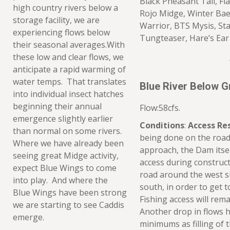
Black Pheasant Tail, Fl
high country rivers below a
Rojo Midge, Winter Bae
storage facility, we are
Warrior, BTS Mysis, St
experiencing flows below
Tungteaser, Hare’s Ear
their seasonal averages.With
these low and clear flows, we
anticipate a rapid warming of
water temps. That translates
Blue River Below 
into individual insect hatches
beginning their annual
Flow:58cfs.
emergence slightly earlier
Conditions
:
Access Res
than normal on some rivers.
being done on the road
Where we have already been
approach, the Dam itself 
seeing great Midge activity,
access during construct
expect Blue Wings to come
road around the west si
into play. And where the
south, in order to get 
Blue Wings have been strong
Fishing access will re
we are starting to see Caddis
Another drop in flows 
emerge.
minimums as filling of