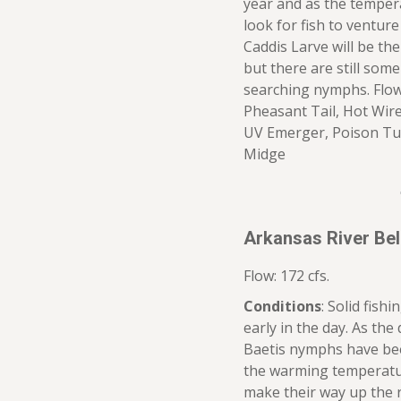
year and as the tempera
look for fish to ventur
Caddis Larve will be th
but there are still some 
searching nymphs. Flow 
Pheasant Tail, Hot Wire
UV Emerger, Poison Tu
Midge
Arkansas River Be
Flow: 172 cfs.
Conditions
: Solid fish
early in the day. As th
Baetis nymphs have bee
the warming temperatur
make their way up the ri