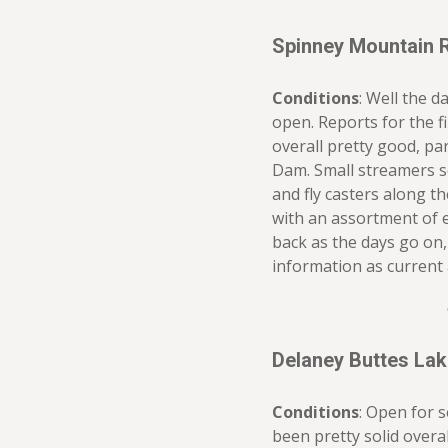
Spinney Mountain 
Conditions
: Well the d
open. Reports for the f
overall pretty good, pa
Dam. Small streamers se
and fly casters along t
with an assortment of 
back as the days go on, 
information as current 
Delaney Buttes La
Conditions
: Open for 
been pretty solid overal