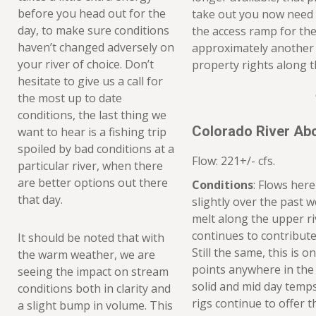
before you head out for the
take out you now need 
day, to make sure conditions
the access ramp for the
haven’t changed adversely on
approximately another m
your river of choice. Don’t
property rights along th
hesitate to give us a call for
the most up to date
conditions, the last thing we
Colorado River Ab
want to hear is a fishing trip
spoiled by bad conditions at a
Flow: 221+/- cfs.
particular river, when there
are better options out there
Conditions
: Flows here
that day.
slightly over the past w
melt along the upper ri
continues to contribute 
It should be noted that with
Still the same, this is 
the warm weather, we are
points anywhere in the 
seeing the impact on stream
solid and mid day temp
conditions both in clarity and
rigs continue to offer t
a slight bump in volume. This