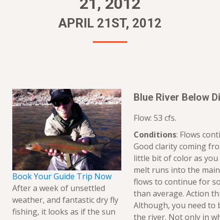
21, 2012
APRIL 21ST, 2012
Blue River Below Di
Flow: 53 cfs.
Conditions
: Flows con
Good clarity coming fro
little bit of color as y
melt runs into the main
Book Your Guide Trip Now
flows to continue for 
After a week of unsettled
than average. Action th
weather, and fantastic dry fly
Although, you need to b
fishing, it looks as if the sun
the river. Not only in w