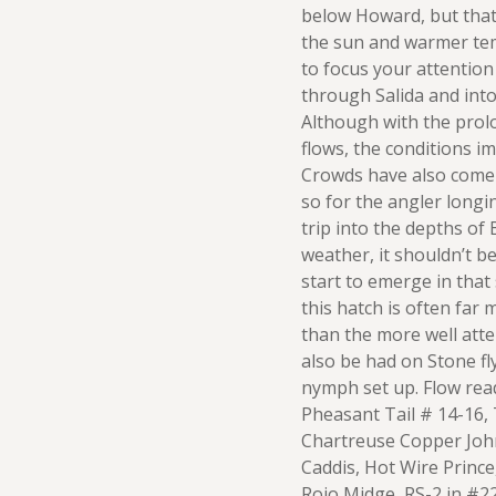
below Howard, but that
the sun and warmer tem
to focus your attentio
through Salida and int
Although with the pro
flows, the conditions im
Crowds have also come e
so for the angler longin
trip into the depths of
weather, it shouldn’t b
start to emerge in that 
this hatch is often far
than the more well att
also be had on Stone fl
nymph set up. Flow read
Pheasant Tail # 14-16,
Chartreuse Copper Joh
Caddis, Hot Wire Prince
Rojo Midge, RS-2 in #2