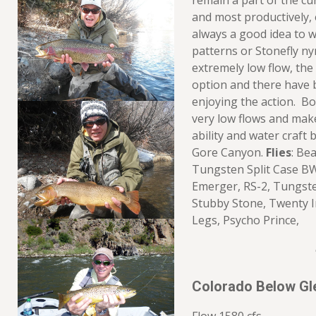
remain a part of the cu
and most productively, e
always a good idea to 
patterns or Stonefly ny
extremely low flow, the 
option and there have 
enjoying the action. Bo
very low flows and mak
ability and water craft 
Gore Canyon.
Flies
: Be
Tungsten Split Case B
Emerger, RS-2, Tungste
Stubby Stone, Twenty 
Legs, Psycho Prince,
Colorado Below Gl