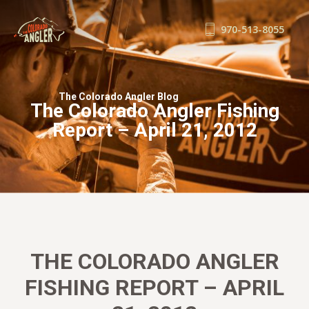
970-513-8055
FISHING REPORTS
GUIDE SERVICE
The Colorado Angler Blog
The Colorado Angler Fishing
FLOAT TRIPS
Report – April 21, 2012
WADE TRIPS
TRIP CHECKLIST
OUR GUIDES
GUIDE SCHOOL
THE SHOP
BLOG
THE COLORADO ANGLER
BOOK NOW
FISHING REPORT – APRIL