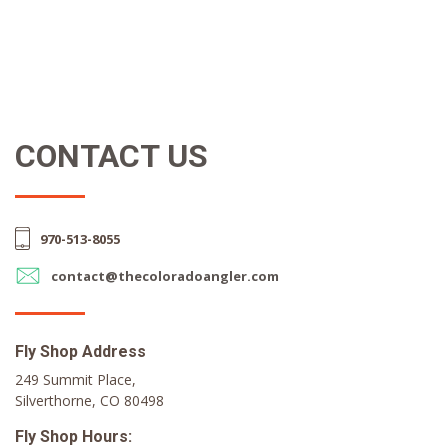
CONTACT US
970-513-8055
contact@thecoloradoangler.com
Fly Shop Address
249 Summit Place,
Silverthorne, CO 80498
Fly Shop Hours: