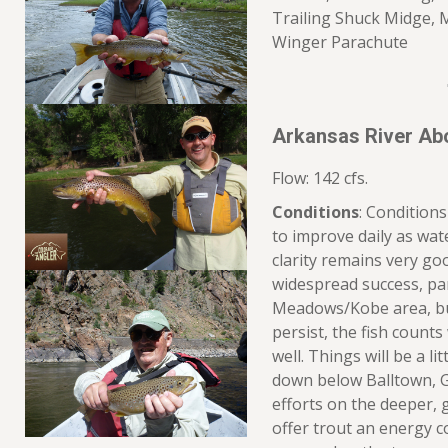
Trailing Shuck Midge, 
Winger Parachute
Arkansas River Ab
Flow: 142 cfs.
Conditions
: Condition
to improve daily as wat
clarity remains very good.
widespread success, par
Meadows/Kobe area, but
persist, the fish counts 
well. Things will be a l
down below Balltown, G
efforts on the deeper, 
offer trout an energy co