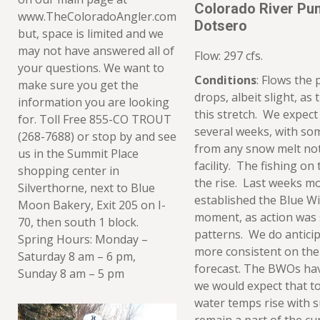
Colorado River Pu
www.TheColoradoAngler.com
Dotsero
but, space is limited and we
may not have answered all of
Flow: 297 cfs.
your questions. We want to
Conditions
: Flows the
make sure you get the
drops, albeit slight, as
information you are looking
this stretch. We expect 
for. Toll Free 855-CO TROUT
several weeks, with som
(268-7688) or stop by and see
from any snow melt not
us in the Summit Place
facility. The fishing on 
shopping center in
the rise. Last weeks mo
Silverthorne, next to Blue
established the Blue Wi
Moon Bakery, Exit 205 on I-
moment, as action was
70, then south 1 block.
patterns. We do anticip
Spring Hours: Monday –
more consistent on the
Saturday 8 am – 6 pm,
forecast. The BWOs ha
Sunday 8 am – 5 pm
we would expect that to 
water temps rise with 