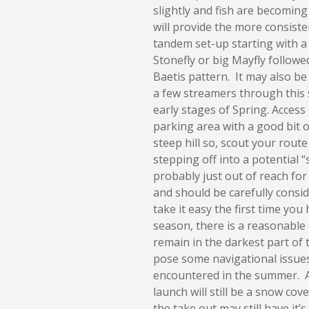
slightly and fish are becomin
will provide the more consisten
tandem set-up starting with a 
Stonefly or big Mayfly followe
Baetis pattern. It may also be
a few streamers through this 
early stages of Spring. Access i
parking area with a good bit o
steep hill so, scout your route
stepping off into a potential “sl
probably just out of reach for
and should be carefully consid
take it easy the first time yo
season, there is a reasonable
remain in the darkest part of
pose some navigational issue
encountered in the summer. As
launch will still be a snow co
the take out may still have it’