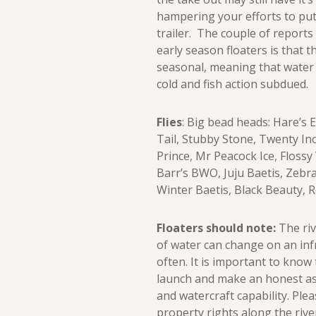
hampering your efforts to put
trailer. The couple of report
early season floaters is that 
seasonal, meaning that water t
cold and fish action subdued.
Flies
: Big bead heads: Hare’s
Tail, Stubby Stone, Twenty In
Prince, Mr Peacock Ice, Floss
Barr’s BWO, Juju Baetis, Zebr
Winter Baetis, Black Beauty, 
Floaters should note:
The riv
of water can change on an in
often. It is important to know
launch and make an honest as
and watercraft capability. Ple
property rights along the rive