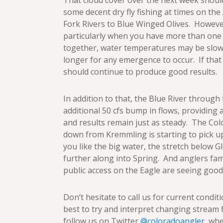
That cloud cover over the next week shoul
some decent dry fly fishing at times on th
Fork Rivers to Blue Winged Olives. Howeve
particularly when you have more than one
together, water temperatures may be slowe
longer for any emergence to occur. If that
should continue to produce good results.
In addition to that, the Blue River through
additional 50 cfs bump in flows, providing 
and results remain just as steady. The C
down from Kremmling is starting to pick up 
you like the big water, the stretch below 
further along into Spring. And anglers fami
public access on the Eagle are seeing good 
Don’t hesitate to call us for current conditi
best to try and interpret changing stream 
follow us on Twitter
@coloradoangler
, wh