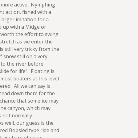
g more active. Nymphing
t action, fished with a
larger imitation for a
d up with a Midge or
 worth the effort to swing
stretch as we enter the
s still very tricky from the
f snow still on a very
 to the river before
ide for life”. Floating is
 most boaters at this level
ered. All we can say is
u head down there for the
 chance that some ice may
 the canyon, which may
s not normally
 well, our guess is the
vered Bobsled type ride and
s fair share of snow