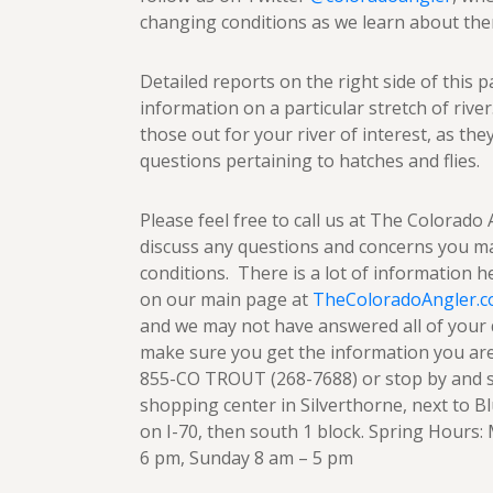
changing conditions as we learn about the
Detailed reports on the right side of this p
information on a particular stretch of rive
those out for your river of interest, as the
questions pertaining to hatches and flies.
Please feel free to call us at The Colorado 
discuss any questions and concerns you m
conditions. There is a lot of information h
on our main page at
TheColoradoAngler.
and we may not have answered all of your 
make sure you get the information you are 
855-CO TROUT (268-7688) or stop by and s
shopping center in Silverthorne, next to B
on I-70, then south 1 block. Spring Hours
6 pm, Sunday 8 am – 5 pm