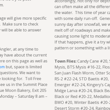
accordingly, not only for dept
m.
can often make all the differe
the water. This time of year 
age will give more specific
with some daily run-off. Gener
r. Make sure to check
sunny day after snowfall, we 
y will be able to answer
melt off of roadways and make 
causing some light to moderat
If that happens, give it a try
pattern or something with a lit
Angler, at any time to
ay have about the current
ere on this page as well as
Town Flies:
Candy Cane #20, S
com
but, space is limited
Mysis, BTS Mysis #16-22, Flo
questions. We want to
San Juan Flash Worm, Otter So
looking for. Toll Free
RS-2 #22-24, STD Baetis #20,
ee us in the Summit Place
Emerger #22-24, Kingery’s Ca
lue Moon Bakery, Exit 205
Midge Larva #20-24, Black B
: Monday – Saturday 8 am –
Black or Red #20-22, Medallio
BWO #20, Winter Baetis #20-2
Desert Storm #20-24, Rainbo