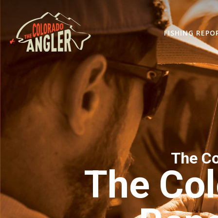
FISHING REPO
The Co
The Col