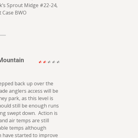
k’s Sprout Midge #22-24,
it Case BWO
Mountain
tepped back up over the
ade anglers access will be
ey park, as this level is
hould still be enough runs
ing swept down. Action is
and air temps are still
able temps although
 have started to improve