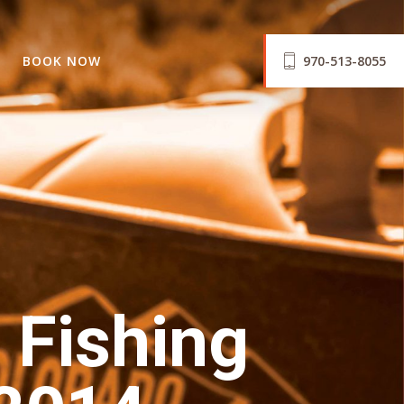
BOOK NOW
970-513-8055
 Fishing