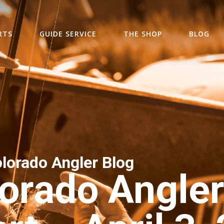
RTS
GUIDE SERVICE
THE SHOP
BLOG
lorado Angler Blog
orado Angler