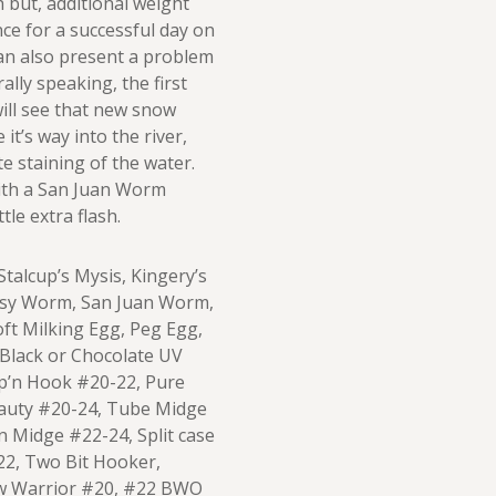
h but, additional weight
nce for a successful day on
can also present a problem
ally speaking, the first
will see that new snow
it’s way into the river,
e staining of the water.
 with a San Juan Worm
tle extra flash.
talcup’s Mysis, Kingery’s
ssy Worm, San Juan Worm,
ft Milking Egg, Peg Egg,
 Black or Chocolate UV
p’n Hook #20-22, Pure
eauty #20-24, Tube Midge
n Midge #22-24, Split case
2, Two Bit Hooker,
w Warrior #20, #22 BWO