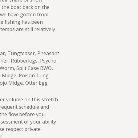
 the boat back on the
s we have gotten from
the fishing has been
emps are still relatively
 Ear, Tungteaser, Pheasant
cher, Rubberlegs, Psycho
y Worm, Split Case BWO,
a Midge, Poison Tung,
Rojo Midge, Otter Egg
er volume on this stretch
frequent schedule and
 the flow before you
sessment of your ability
ase respect private
r.