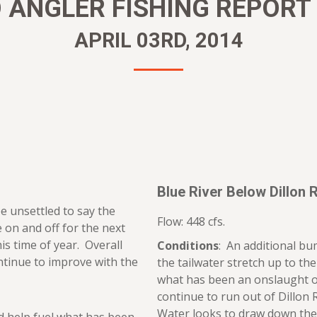
ANGLER FISHING REPORT –
APRIL 03RD, 2014
Blue River Below Dillon 
e unsettled to say the
Flow: 448 cfs.
e on and off for the next
his time of year. Overall
Conditions
: An additional bu
ontinue to improve with the
the tailwater stretch up to th
what has been an onslaught o
continue to run out of Dillon
Water looks to draw down the 