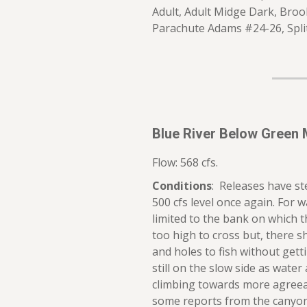
Adult, Adult Midge Dark, Broo
Parachute Adams #24-26, Spl
Blue River Below Green 
Flow: 568 cfs.
Conditions
: Releases have s
500 cfs level once again. For w
limited to the bank on which th
too high to cross but, there s
and holes to fish without gett
still on the slow side as water 
climbing towards more agree
some reports from the canyon