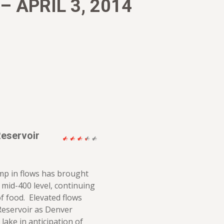
 APRIL 3, 2014
Reservoir
mp in flows has brought
e mid-400 level, continuing
f food. Elevated flows
 Reservoir as Denver
lake in anticipation of