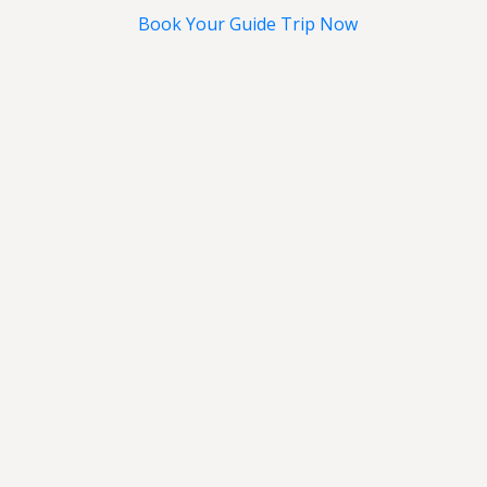
Book Your Guide Trip Now