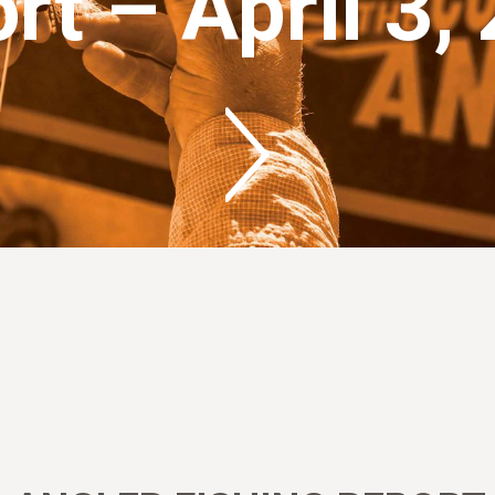
rt – April 3,