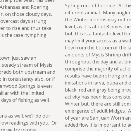
d help fuel what has been
Spring run-off to come. At this l
e Arkansas and Roaring
different animal. Many anglers
r, on those cloudy days,
the Winter months may not rec
 overcast days strung
level, as it is about 8 times t
r to rise and thus take
but, this is a fantastic level fo
 is the case nymphing
may limit your access as a wad
flow from the bottom of the l
amounts of Mysis Shrimp drif
 town just saw an
throughout the day and at tim
a steady stream of Mysis
comprise the majority of action
olorado both upstream and
results have been strong on 
in consistency also, or if
imitations in larva, pupa and 
Glenwood Springs is even
black, red and gray being prod
liar with the limited
activity has been less consiste
days of fishing as well.
Winter but, there are still so
emergence of adult Midges. Als
ons as well, we’ll do our
of year are San Juan Worm an
flow readings with you. Or
added flow it is important to 
ere we try to post