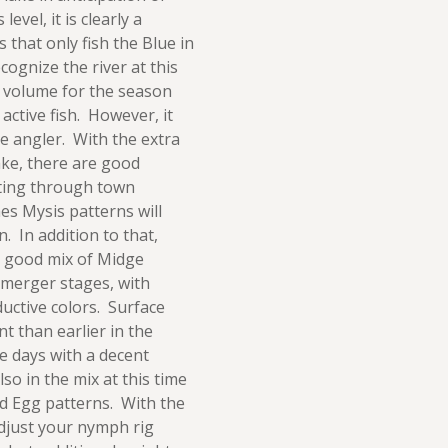
evel, it is clearly a
 that only fish the Blue in
ognize the river at this
he volume for the season
r active fish. However, it
e angler. With the extra
ake, there are good
ting through town
es Mysis patterns will
. In addition to that,
a good mix of Midge
emerger stages, with
uctive colors. Surface
nt than earlier in the
me days with a decent
o in the mix at this time
d Egg patterns. With the
adjust your nymph rig