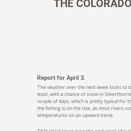
THE COLORADO 
Report for April 3.
The weather over the next week looks to b
least, with a chance of snow in Silverthorn
couple of days, which is pretty typical for t
the fishing is on the rise, as most rivers c
temperatures on an upward trend.