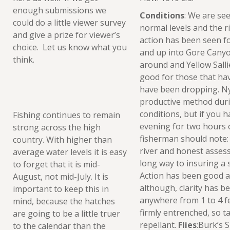
enough submissions we
Conditions
: We are see
could do a little viewer survey
normal levels and the ri
and give a prize for viewer’s
action has been seen 
choice. Let us know what you
and up into Gore Canyo
think.
around and Yellow Sallie
good for those that hav
have been dropping. Nym
productive method dur
conditions, but if you h
Fishing continues to remain
evening for two hours of
strong across the high
fisherman should note:
country. With higher than
river and honest assess
average water levels it is easy
long way to insuring a s
to forget that it is mid-
Action has been good a
August, not mid-July. It is
although, clarity has be
important to keep this in
anywhere from 1 to 4 f
mind, because the hatches
firmly entrenched, so 
are going to be a little truer
repellant.
Flies
:Burk’s 
to the calendar than the