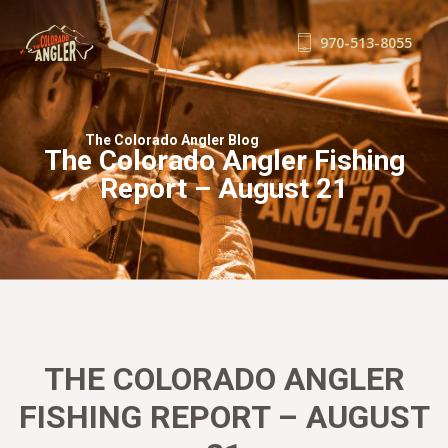
970-513-8055
FISHING REPORTS
GUIDE SERVICE
The Colorado Angler Blog
The Colorado Angler Fishing
FLOAT TRIPS
Report – August 21
WADE TRIPS
TRIP CHECKLIST
OUR GUIDES
GUIDE SCHOOL
THE SHOP
BLOG
THE COLORADO ANGLER
BOOK NOW
FISHING REPORT – AUGUST