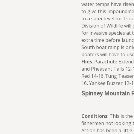
water temps have risen 
to give this impoundme
to a safer level for tro
Division of Wildlife wil
for invasive species at t
extra time before launc
South boat ramp is on
boaters will have to us
Flies
: Parachute Exten
and Pheasant Tails 12-
Red 14-16,Tung Teaser 1
16, Yankee Buzzer 12-1
Spinney Mountain 
Conditions
: This is th
fishermen not looking t
Action has been a little