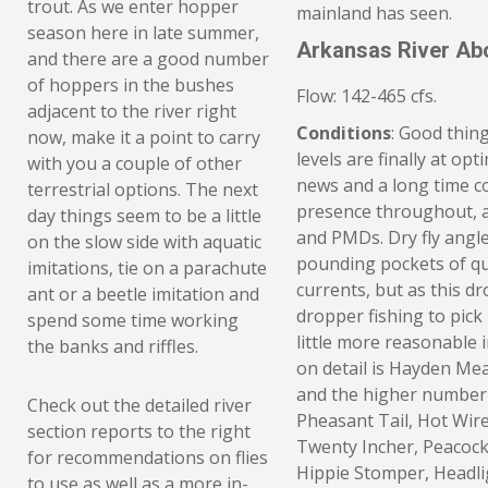
trout. As we enter hopper
mainland has seen.
season here in late summer,
Arkansas River Ab
and there are a good number
of hoppers in the bushes
Flow: 142-465 cfs.
adjacent to the river right
Conditions
: Good thin
now, make it a point to carry
levels are finally at op
with you a couple of other
news and a long time c
terrestrial options. The next
presence throughout, a
day things seem to be a little
and PMDs. Dry fly angl
on the slow side with aquatic
pounding pockets of q
imitations, tie on a parachute
currents, but as this dro
ant or a beetle imitation and
dropper fishing to pick
spend some time working
little more reasonable 
the banks and riffles.
on detail is Hayden Me
and the higher number 
Check out the detailed river
Pheasant Tail, Hot Wire
section reports to the right
Twenty Incher, Peacock 
for recommendations on flies
Hippie Stomper, Headli
to use as well as a more in-