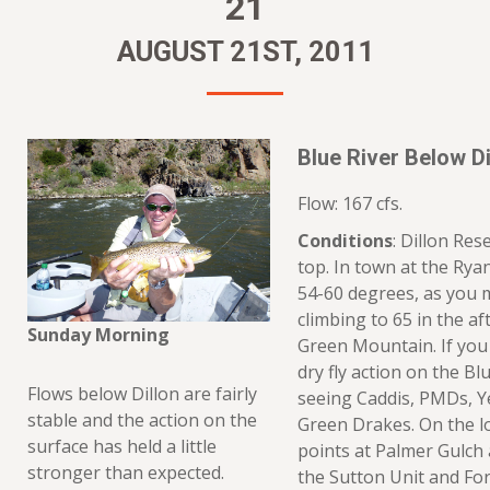
21
AUGUST 21ST, 2011
Blue River Below Di
Flow: 167 cfs.
Conditions
: Dillon Rese
top. In town at the Rya
54-60 degrees, as you 
climbing to 65 in the af
Sunday Morning
Green Mountain. If you
dry fly action on the Bl
Flows below Dillon are fairly
seeing Caddis, PMDs, Ye
stable and the action on the
Green Drakes. On the lo
surface has held a little
points at Palmer Gulch 
stronger than expected.
the Sutton Unit and For