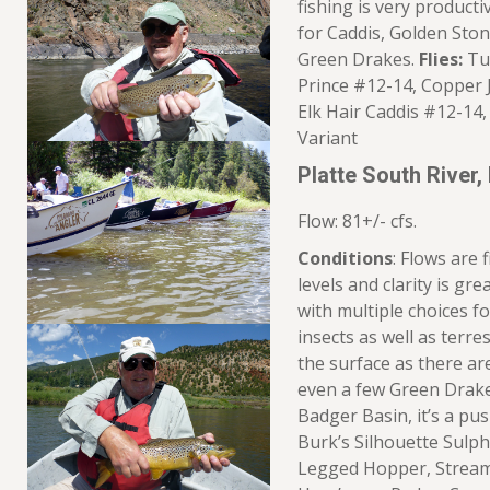
fishing is very producti
for Caddis, Golden Ston
Green Drakes.
Flies:
Tun
Prince #12-14, Copper 
Elk Hair Caddis #12-14,
Variant
Platte South River,
Flow: 81+/- cfs.
Conditions
: Flows are 
levels and clarity is gr
with multiple choices f
insects as well as terre
the surface as there a
even a few Green Drak
Badger Basin, it’s a pu
Burk’s Silhouette Sulph
Legged Hopper, Stream