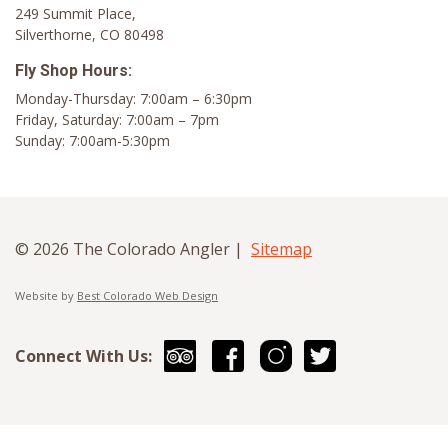
249 Summit Place,
Silverthorne, CO 80498
Fly Shop Hours:
Monday-Thursday: 7:00am – 6:30pm
Friday, Saturday: 7:00am – 7pm
Sunday: 7:00am-5:30pm
© 2026 The Colorado Angler |
Sitemap
Website by
Best Colorado Web Design
Connect With Us: