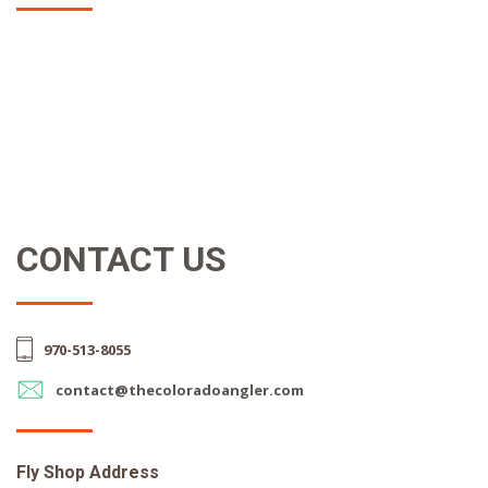
CONTACT US
970-513-8055
contact@thecoloradoangler.com
Fly Shop Address