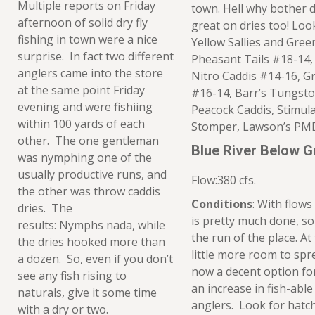
Multiple reports on Friday
town. Hell why bother d
afternoon of solid dry fly
great on dries too! Loo
fishing in town were a nice
Yellow Sallies and Gre
surprise. In fact two different
Pheasant Tails #18-14,
anglers came into the store
Nitro Caddis #14-16, Gr
at the same point Friday
#16-14, Barr’s Tungsto
evening and were fishiing
Peacock Caddis, Stimula
within 100 yards of each
Stomper, Lawson’s PMD
other. The one gentleman
Blue River Below 
was nymphing one of the
usually productive runs, and
Flow:380 cfs.
the other was throw caddis
Conditions
: With flows
dries. The
is pretty much done, s
results: Nymphs nada, while
the run of the place. At
the dries hooked more than
little more room to spre
a dozen. So, even if you don’t
now a decent option for
see any fish rising to
an increase in fish-able
naturals, give it some time
anglers. Look for hatch
with a dry or two.