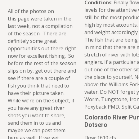
Conditions
: Finally fl
levels for the attenti
All of the photos on
still be the most produc
this page were taken in the
high by most accounts.
last week, not a compilation
and weight accordingly
of the season. There are
The fish that are being
definitely some great
in mind that there are 
opportunities out there right
stretch of river with l
now for excellent fishing. So
anglers. If a particular 
before the rest of the season
out one of the other si
slips on by, get out there and
the place to yourself. 
see if there are a couple of
above the Williams Fork
fish you think that need to
water. Do NOT forget 
have their picture taken.
Worm, Tungstone, Iron 
While we’re on the subject, if
Poxyback PMD, Split C
you have any great river
shots you want to share,
Colorado River Pu
send them in to us and
Dotsero
maybe we can post them
here as well. If we get
Flow: 1610 cfs.