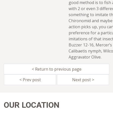
good method is to fish 
with 2 or even 3 differe
something to imitate th
Chironomid and maybe 
action picks up, you can
preference for a partic
imitations of that insec
Buzzer 12-16, Mercer’s
Calibaetis nymph, Wilc
Aggravator Olive.
< Return to previous page
< Prev post
Next post >
OUR LOCATION