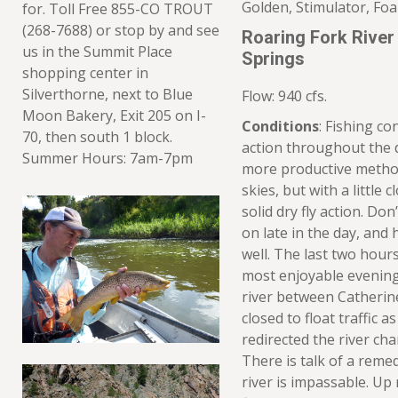
Golden, Stimulator, Fo
for. Toll Free 855-CO TROUT
(268-7688) or stop by and see
Roaring Fork River
us in the Summit Place
Springs
shopping center in
Silverthorne, next to Blue
Flow: 940 cfs.
Moon Bakery, Exit 205 on I-
Conditions
: Fishing c
70, then south 1 block.
action throughout the 
Summer Hours: 7am-7pm
more productive metho
skies, but with a little
solid dry fly action. Don
on late in the day, and 
well. The last two hours
most enjoyable evenings
river between Catherine
closed to float traffic a
redirected the river cha
There is talk of a reme
river is impassable. U