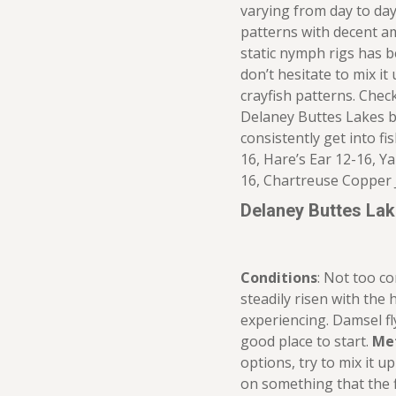
varying from day to day
patterns with decent am
static nymph rigs has b
don’t hesitate to mix it
crayfish patterns. Che
Delaney Buttes Lakes b
consistently get into fi
16, Hare’s Ear 12-16, 
16, Chartreuse Copper 
Delaney Buttes La
Conditions
: Not too c
steadily risen with the
experiencing. Damsel fly
good place to start.
Me
options, try to mix it up
on something that the f