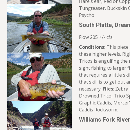
Hare’s ear, Red or Cop
Tungteaser, Buckskin C
Psycho
South Platte, Dre
Flow 205 +/- cfs.
Conditions:
This piece 
these higher levels. R
Tricos is engulfing the
sight fishing to larger f
that requires a little sk
that skill is to get out
necessary.
Flies
: Zebra
Drowned Trico, Trico Sp
Graphic Caddis, Merce
Caddis Rockworm.
Williams Fork Riv