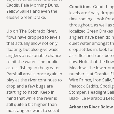
Caddis, Pale Morning Duns,
Conditions
: Good thin
Yellow Sallies and even the
levels are finally dropp
elusive Green Drake.
time coming. Look for 
throughout, as well as
Up on The Colorado River,
localized Green Drakes 
flows have dropped to levels
anglers have been doin
that actually allow not only
quiet water amongst the
floating, but also give wade
drop settles in, look fo
anglers a reasonable chance
as riffles and runs bec
to hit the water. The public
flow. Note that the flo
access fishing in the greater
Meadows the lower num
Parshall area is once again in
number is at Granite.
F
play as the river continues to
Wire Prince, Iron Sally
drop and a few bugs are
Peacock Caddis, Spotligh
starting to hatch. Keep in
Stomper, Headlight Sal
mind that while the river is
Black, Le Marabou Leec
still quite a bit higher than
Arkansas River Below
most anglers want to see, it