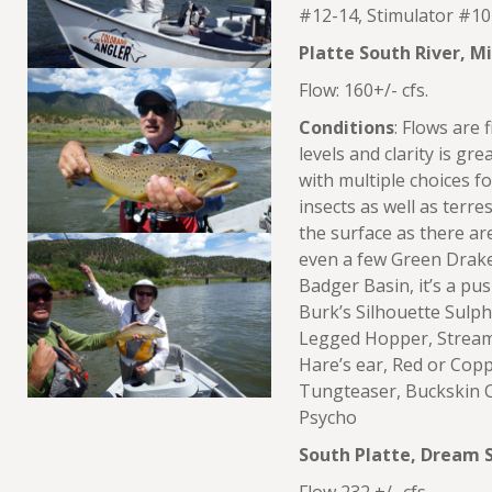
#12-14, Stimulator #10-
Platte South River, M
Flow: 160+/- cfs.
Conditions
: Flows are 
levels and clarity is gr
with multiple choices f
insects as well as terre
the surface as there a
even a few Green Drak
Badger Basin, it’s a pu
Burk’s Silhouette Sulph
Legged Hopper, Stream
Hare’s ear, Red or Cop
Tungteaser, Buckskin C
Psycho
South Platte, Dream