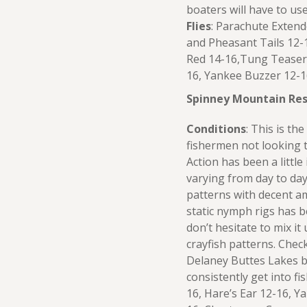
boaters will have to us
Flies
: Parachute Exten
and Pheasant Tails 12-
Red 14-16,Tung Teaser 1
16, Yankee Buzzer 12-1
Spinney Mountain Res
Conditions
: This is th
fishermen not looking t
Action has been a little
varying from day to day
patterns with decent am
static nymph rigs has b
don’t hesitate to mix it
crayfish patterns. Che
Delaney Buttes Lakes b
consistently get into fi
16, Hare’s Ear 12-16, 