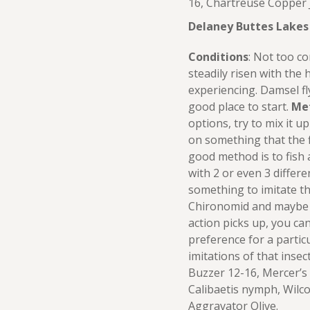
16, Chartreuse Copper 
Delaney Buttes Lakes
Conditions
: Not too c
steadily risen with the
experiencing. Damsel fly
good place to start.
Me
options, try to mix it up
on something that the f
good method is to fish 
with 2 or even 3 differe
something to imitate th
Chironomid and maybe 
action picks up, you can
preference for a partic
imitations of that insec
Buzzer 12-16, Mercer’s
Calibaetis nymph, Wilc
Aggravator Olive.