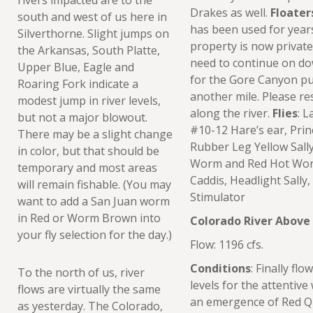
Drakes as well.
Floater
south and west of us here in
has been used for years
Silverthorne. Slight jumps on
property is now private
the Arkansas, South Platte,
need to continue on do
Upper Blue, Eagle and
for the Gore Canyon put
Roaring Fork indicate a
another mile. Please re
modest jump in river levels,
along the river.
Flies
: 
but not a major blowout.
#10-12 Hare’s ear, Pri
There may be a slight change
Rubber Leg Yellow Sally
in color, but that should be
Worm and Red Hot Worm
temporary and most areas
Caddis, Headlight Sally
will remain fishable. (You may
Stimulator
want to add a San Juan worm
in Red or Worm Brown into
Colorado River Abov
your fly selection for the day.)
Flow: 1196 cfs.
Conditions
: Finally fl
To the north of us, river
levels for the attentive
flows are virtually the same
an emergence of Red Qu
as yesterday. The Colorado,