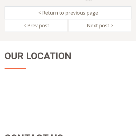
< Return to previous page
< Prev post
Next post >
OUR LOCATION