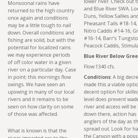
lower river. Check out 
Monsoonal rains have
and Blue River SWA. Lo
returned to the high country
Duns, Yellow Sallies a
once again and conditions
Pheasant Tails #18-14,
may be a little tough to nail
Nitro Caddis #14-16, Gr
down. Overall conditions and
#16-14, Barr’s Tungsto
fishing are solid, but with the
Peacock Caddis, Stimul
potential for localized rains
we may experience periods
Blue River Below Gre
of off color water in a given
Flow:1340 cfs.
river on a particular day. Case
in point; this mornings flow
Conditions
: A big decr
swings. We have seen an
made this a viable optio
upswing in many of our local
decent option for
skille
rivers and it remains to be
level does prevent wad
seen on how clarity on some
river and access will be
of those was affected.
down there, action has b
anglers of the day as t
spread out. Look for ha
What is known is that the
the Canyon with a poss
rivers impacted are to the