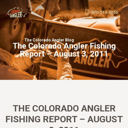
970-513-8055
FISHING REPORTS
GUIDE SERVICE
The Colorado Angler Blog
The Colorado Angler Fishing
FLOAT TRIPS
Report – August 3, 2011
WADE TRIPS
TRIP CHECKLIST
OUR GUIDES
GUIDE SCHOOL
THE SHOP
BLOG
THE COLORADO ANGLER
BOOK NOW
FISHING REPORT – AUGUST