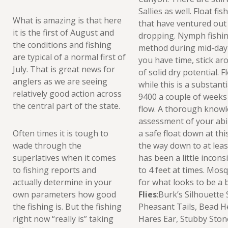
Sallies as well. Float f
What is amazing is that here
that have ventured out 
it is the first of August and
dropping. Nymph fishing
the conditions and fishing
method during mid-day 
are typical of a normal first of
you have time, stick ar
July. That is great news for
of solid dry potential. 
anglers as we are seeing
while this is a substant
relatively good action across
9400 a couple of weeks a
the central part of the state.
flow. A thorough knowl
assessment of your abil
Often times it is tough to
a safe float down at thi
wade through the
the way down to at leas
superlatives when it comes
has been a little incon
to fishing reports and
to 4 feet at times. Mos
actually determine in your
for what looks to be a 
own parameters how good
Flies
:Burk’s Silhouett
the fishing is. But the fishing
Pheasant Tails, Bead 
right now “really is” taking
Hares Ear, Stubby Stone