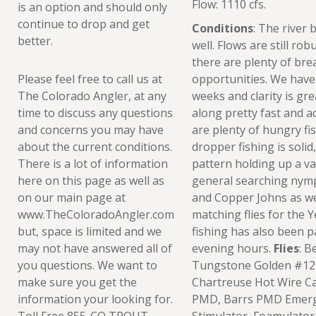
Flow: 1110 cfs.
is an option and should only
continue to drop and get
Conditions
: The river 
better.
well. Flows are still ro
there are plenty of bre
Please feel free to call us at
opportunities. We have 
The Colorado Angler, at any
weeks and clarity is gre
time to discuss any questions
along pretty fast and ac
and concerns you may have
are plenty of hungry fi
about the current conditions.
dropper fishing is solid
There is a lot of information
pattern holding up a va
here on this page as well as
general searching nymp
on our main page at
and Copper Johns as wel
www.TheColoradoAngler.com
matching flies for the Y
but, space is limited and we
fishing has also been p
may not have answered all of
evening hours.
Flies
: B
you questions. We want to
Tungstone Golden #12-
make sure you get the
Chartreuse Hot Wire C
information your looking for.
PMD, Barrs PMD Emerge
Toll Free 855-CO TROUT