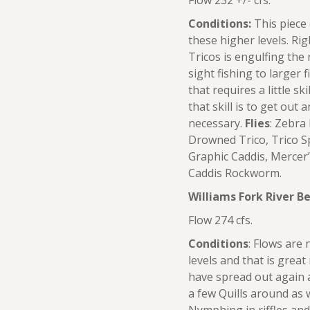
Flow 232 +/- cfs.
Conditions:
This piece 
these higher levels. R
Tricos is engulfing the
sight fishing to larger f
that requires a little sk
that skill is to get out
necessary.
Flies
: Zebra
Drowned Trico, Trico Sp
Graphic Caddis, Merce
Caddis Rockworm.
Williams Fork River 
Flow 274 cfs.
Conditions
: Flows are 
levels and that is great
have spread out again and
a few Quills around as 