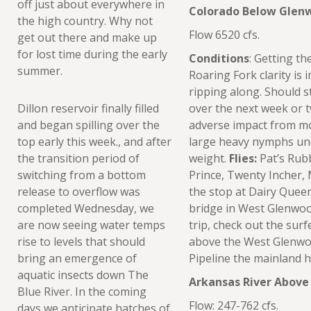
off just about everywhere in
Colorado Below Glen
the high country. Why not
Flow 6520 cfs.
get out there and make up
for lost time during the early
Conditions
: Getting th
summer.
Roaring Fork clarity is 
ripping along. Should 
Dillon reservoir finally filled
over the next week or t
and began spilling over the
adverse impact from mon
top early this week., and after
large heavy nymphs und
the transition period of
weight.
Flies:
Pat’s Rub
switching from a bottom
Prince, Twenty Incher,
release to overflow was
the stop at Dairy Queen,
completed Wednesday, we
bridge in West Glenwood
are now seeing water temps
trip, check out the surf
rise to levels that should
above the West Glenwoo
bring an emergence of
Pipeline the mainland h
aquatic insects down The
Arkansas River Above
Blue River. In the coming
Flow: 247-762 cfs.
days we anticipate hatches of