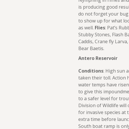
Nymphing in riffles and
is producing good resul
do not forget your bug
to show up for what lo
as well.
Flies
: Pat’s Ru
Stubby Stones, Flash B
Caddis, Crane fly Larva,
Bear Baetis.
Antero Reservoir
Conditions
: High sun 
taken their toll. Action 
water temps have risen 
to give this impoundme
to a safer level for tro
Division of Wildlife wil
for invasive species at t
extra time before launc
South boat ramp is on