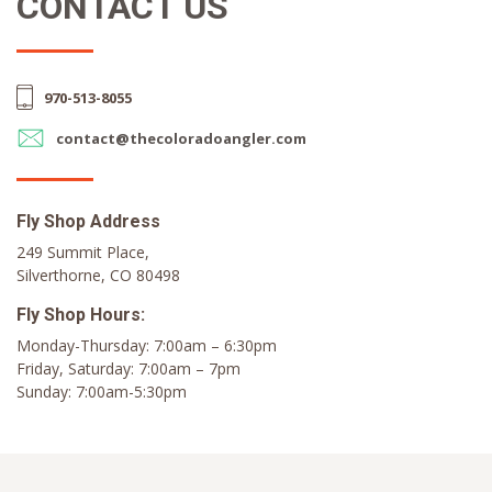
CONTACT US
970-513-8055
contact@thecoloradoangler.com
Fly Shop Address
249 Summit Place,
Silverthorne, CO 80498
Fly Shop Hours:
Monday-Thursday: 7:00am – 6:30pm
Friday, Saturday: 7:00am – 7pm
Sunday: 7:00am-5:30pm