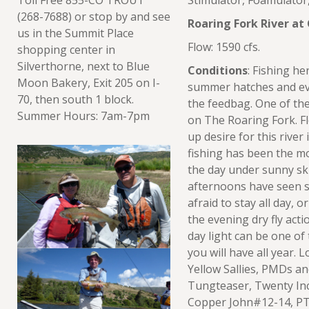
Stimulator, Foamulato
(268-7688) or stop by and see
Roaring Fork River at
us in the Summit Place
Flow: 1590 cfs.
shopping center in
Silverthorne, next to Blue
Conditions
: Fishing he
Moon Bakery, Exit 205 on I-
summer hatches and ever
70, then south 1 block.
the feedbag. One of the 
Summer Hours: 7am-7pm
on The Roaring Fork. Fl
up desire for this river
fishing has been the m
the day under sunny skie
afternoons have seen sol
afraid to stay all day, o
the evening dry fly acti
day light can be one of
you will have all year. 
Yellow Sallies, PMDs a
Tungteaser, Twenty Inc
Copper John#12-14, PT 