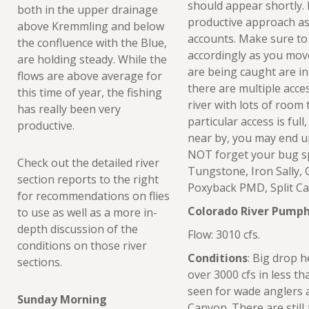
should appear shortly.
both in the upper drainage
productive approach as 
above Kremmling and below
accounts. Make sure to
the confluence with the Blue,
accordingly as you move
are holding steady. While the
are being caught are in
flows are above average for
there are multiple acces
this time of year, the fishing
river with lots of room
has really been very
particular access is ful
productive.
near by, you may end up
NOT forget your bug s
Check out the detailed river
Tungstone, Iron Sally, 
section reports to the right
Poxyback PMD, Split C
for recommendations on flies
Colorado River Pumph
to use as well as a more in-
depth discussion of the
Flow: 3010 cfs.
conditions on those river
Conditions
: Big drop 
sections.
over 3000 cfs in less t
seen for wade anglers
Sunday Morning
Canyon. There are stil