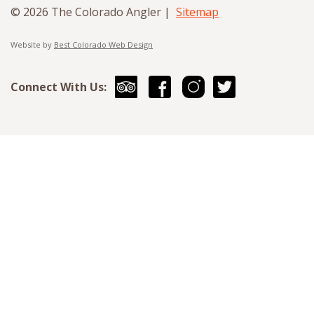
© 2026 The Colorado Angler |
Sitemap
Website by
Best Colorado Web Design
Connect With Us: