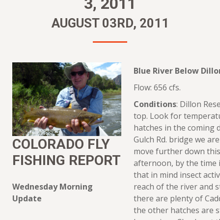
3, 2011
AUGUST 03RD, 2011
Blue River Below Dillo
Flow: 656 cfs.
Conditions
: Dillon Rese
top. Look for temperatu
hatches in the coming 
Gulch Rd. bridge we are
COLORADO FLY
move further down this 
FISHING REPORT
afternoon, by the time
that in mind insect activ
Wednesday Morning
reach of the river and s
Update
there are plenty of Cad
the other hatches are 