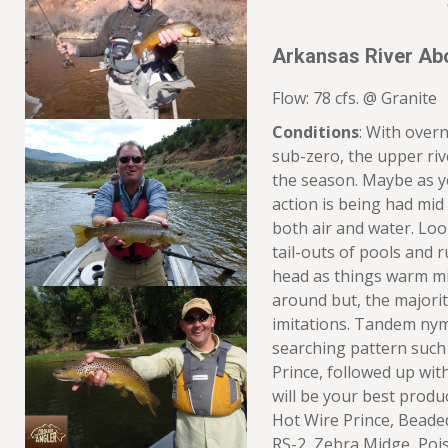
Arkansas River Ab
Flow: 78 cfs. @ Granite
Conditions
: With overn
sub-zero, the upper riv
the season. Maybe as 
action is being had mi
both air and water. Look
tail-outs of pools and 
head as things warm mid
around but, the majority
imitations. Tandem nym
searching pattern such
Prince, followed up with
will be your best produ
Hot Wire Prince, Beade
RS-2, Zebra Midge, Pois