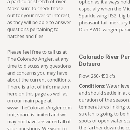
a particular stretch of river.
option as it always hold
Make sure to check those
especially when the Mi
out for your river of interest,
Sparkle wing RS2, big b
as they will be able to answer
pheasant tail, mercury 
questions pertaining to
Dun BWO, winger para
hatches and flies.
Please feel free to call us at
Colorado River Pu
The Colorado Angler, at any
Dotsero
time to discuss any questions
and concerns you may have
Flow: 260-450 cfs.
about the current conditions.
Conditions
: Water lev
There is a lot of information
and should settle in at o
here on this page as well as
duration of the season
on our main page at
temperatures linking to
www.TheColoradoAngler.com
stretch is going to be 
but, space is limited and we
spots of open water sca
may not have answered all of
the farther down the c
your questions. We want to