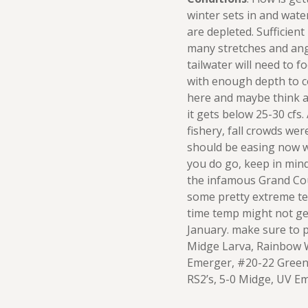
winter sets in and wate
are depleted. Sufficient
many stretches and angl
tailwater will need to 
with enough depth to c
here and maybe think a
it gets below 25-30 cfs. 
fishery, fall crowds wer
should be easing now wi
you do go, keep in mind 
the infamous Grand Cou
some pretty extreme te
time temp might not get
January. make sure to p
Midge Larva, Rainbow W
Emerger, #20-22 Green
RS2’s, 5-0 Midge, UV E