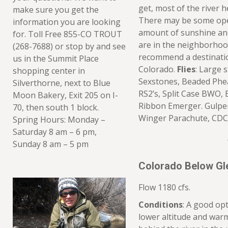
get, most of the river h
make sure you get the
There may be some ope
information you are looking
amount of sunshine and f
for. Toll Free 855-CO TROUT
are in the neighborho
(268-7688) or stop by and see
recommend a destination
us in the Summit Place
Colorado.
Flies
: Large 
shopping center in
Sexstones, Beaded Phea
Silverthorne, next to Blue
RS2’s, Split Case BWO, 
Moon Bakery, Exit 205 on I-
Ribbon Emerger. Gulper
70, then south 1 block.
Winger Parachute, CDC
Spring Hours: Monday –
Saturday 8 am – 6 pm,
Sunday 8 am – 5 pm
Colorado Below Gl
Flow 1180 cfs.
Conditions
: A good opt
lower altitude and warm