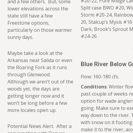
#20-22, Pure Midge Lar
and a few others. But, some
Split case BWO #20, Wi
lower elevations across the
Storm #20-24, Rainbow
state still have a few
20, Stalcup’s Mysis #1
Freestone options,
Dark, Brook’s Sprout 
particularly on those warmer
#24-26 .
sunny days.
Maybe take a look at the
Arkansas near Salida or even
Blue River Below 
the Roaring Fork as it runs
through Glenwood.
Flow: 160-180 cfs.
Although we aren’t out of the
Conditions
: Winter flo
woods yet, the days are
past couple of weeks no
getting longer now and it
option for wade angler
won’t be long before a few
going. Make sure to ex
more locales open up.
way down to the river. 
with snow on it footin
Potential News Alert. After a
make it to the river, ac