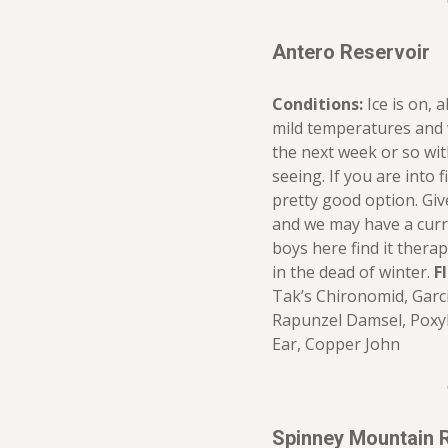
Antero Reservoir
Conditions:
Ice is on, 
mild temperatures and w
the next week or so wi
seeing. If you are into f
pretty good option. Give 
and we may have a curr
boys here find it therape
in the dead of winter.
F
Tak’s Chironomid, Garc
Rapunzel Damsel, Poxy
Ear, Copper John
Spinney Mountain 