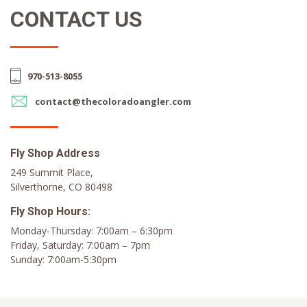
CONTACT US
970-513-8055
contact@thecoloradoangler.com
Fly Shop Address
249 Summit Place,
Silverthorne, CO 80498
Fly Shop Hours:
Monday-Thursday: 7:00am – 6:30pm
Friday, Saturday: 7:00am – 7pm
Sunday: 7:00am-5:30pm