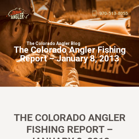
970-513-8055
FISHING REPORTS
GUIDE SERVICE
The Colorado Angler Blog
The Colorado Angler Fishing
FLOAT TRIPS
Report – January 8, 2013
WADE TRIPS
TRIP CHECKLIST
OUR GUIDES
GUIDE SCHOOL
THE SHOP
BLOG
THE COLORADO ANGLER
BOOK NOW
FISHING REPORT –