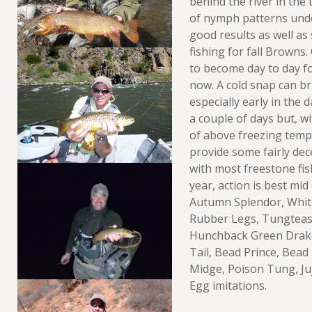
behind the river in the 
of nymph patterns unde
good results as well a
fishing for fall Browns.
to become day to day fo
now. A cold snap can bri
especially early in the
a couple of days but, w
of above freezing temp
provide some fairly dece
with most freestone fish
year, action is best mid
Autumn Splendor, White
Rubber Legs, Tungtease
Hunchback Green Drak
Tail, Bead Prince, Bead
Midge, Poison Tung, Juj
Egg imitations.