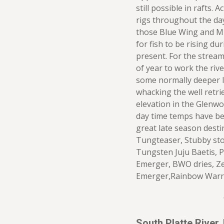
still possible in rafts.
rigs throughout the day
those Blue Wing and Mi
for fish to be rising du
present. For the stream
of year to work the riv
some normally deeper li
whacking the well retri
elevation in the Glenw
day time temps have be
great late season desti
Tungteaser, Stubby sto
Tungsten Juju Baetis, P
Emerger, BWO dries, Z
Emerger,Rainbow Warr
South Platte River,