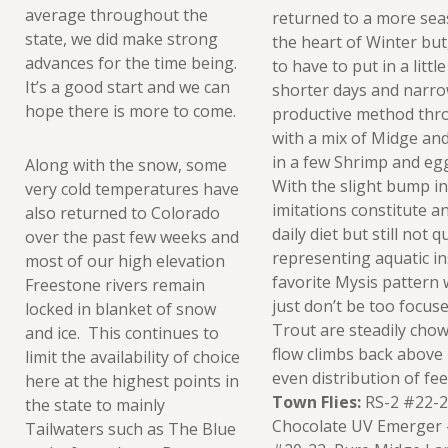
average throughout the
returned to a more sea
state, we did make strong
the heart of Winter but, 
advances for the time being.
to have to put in a littl
It’s a good start and we can
shorter days and narro
hope there is more to come.
productive method thr
with a mix of Midge an
in a few Shrimp and eg
Along with the snow, some
With the slight bump in
very cold temperatures have
imitations constitute a
also returned to Colorado
daily diet but still not
over the past few weeks and
representing aquatic ins
most of our high elevation
favorite Mysis pattern 
Freestone rivers remain
just don’t be too focus
locked in blanket of snow
Trout are steadily chow
and ice. This continues to
flow climbs back above 
limit the availability of choice
even distribution of fe
here at the highest points in
Town Flies:
RS-2 #22-24
the state to mainly
Chocolate UV Emerger 
Tailwaters such as The Blue