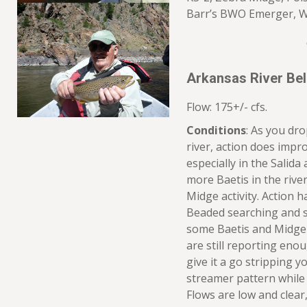
Barr’s BWO Emerger, W
Arkansas River Be
Flow: 175+/- cfs.
Conditions
: As you dr
river, action does imp
especially in the Salida 
more Baetis in the riv
Midge activity. Action h
Beaded searching and 
some Baetis and Midge t
are still reporting eno
give it a go stripping 
streamer pattern while 
Flows are low and clear