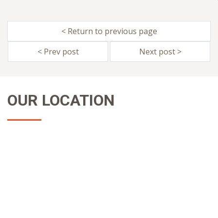
< Return to previous page
< Prev post
Next post >
OUR LOCATION