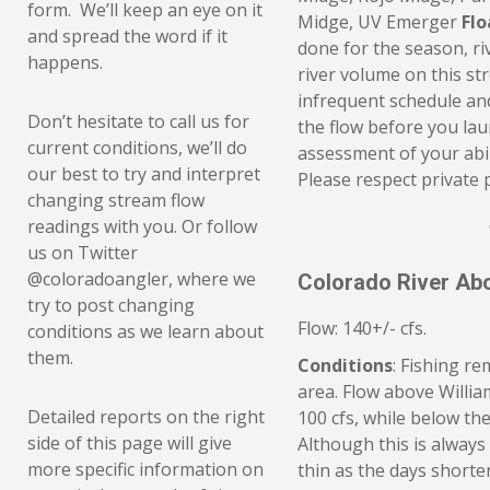
form. We’ll keep an eye on it
Midge, UV Emerger
Flo
and spread the word if it
done for the season, ri
happens.
river volume on this st
infrequent schedule and
Don’t hesitate to call us for
the flow before you la
current conditions, we’ll do
assessment of your abil
our best to try and interpret
Please respect private 
changing stream flow
readings with you. Or follow
us on Twitter
@coloradoangler, where we
Colorado River Ab
try to post changing
Flow: 140+/- cfs.
conditions as we learn about
them.
Conditions
: Fishing r
area. Flow above Willi
Detailed reports on the right
100 cfs, while below th
side of this page will give
Although this is always
more specific information on
thin as the days shorten