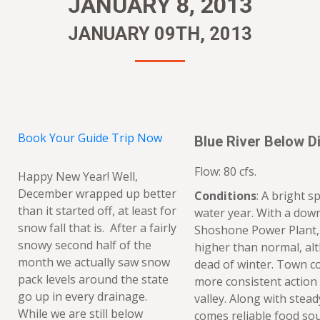
JANUARY 8, 2013
JANUARY 09TH, 2013
Book Your Guide Trip Now
Blue River Below Di
Flow: 80 cfs.
Happy New Year! Well,
December wrapped up better
Conditions
: A bright s
than it started off, at least for
water year. With a dow
snow fall that is. After a fairly
Shoshone Power Plant, 
snowy second half of the
higher than normal, alth
month we actually saw snow
dead of winter. Town c
pack levels around the state
more consistent action
go up in every drainage.
valley. Along with stea
While we are still below
comes reliable food sou