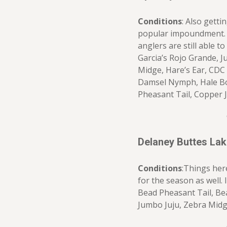
Conditions
: Also getti
popular impoundment. 
anglers are still able to
Garcia’s Rojo Grande, 
Midge, Hare’s Ear, CDC
Damsel Nymph, Hale Bo
Pheasant Tail, Copper J
Delaney Buttes La
Conditions
:Things her
for the season as well. I
Bead Pheasant Tail, Be
Jumbo Juju, Zebra Mid