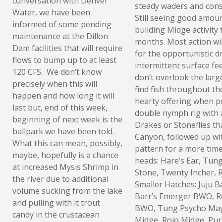
conversation with Denver
steady waders and consi
Water, we have been
Still seeing good amou
informed of some pending
building Midge activity 
maintenance at the Dillon
months. Most action wil
Dam facilities that will require
for the opportunistic dr
flows to bump up to at least
intermittent surface fe
120 CFS. We don’t know
don’t overlook the lar
precisely when this will
find fish throughout the 
happen and how long it will
hearty offering when p
last but, end of this week,
double nymph rig with 
beginning of next week is the
Drakes or Stoneflies tha
ballpark we have been told.
Canyon, followed up wit
What this can mean, possibly,
pattern for a more time
maybe, hopefully is a chance
heads: Hare’s Ear, Tun
at increased Mysis Shrimp in
Stone, Twenty Incher, 
the river due to additional
Smaller Hatches: Juju B
volume sucking from the lake
Barr’s Emerger BWO, R
and pulling with it trout
BWO, Tung Psycho May 
candy in the crustacean
Midge, Rojo Midge, Pur