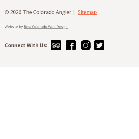
© 2026 The Colorado Angler |
Sitemap
Website by
Best Colorado Web Design
Connect With Us: