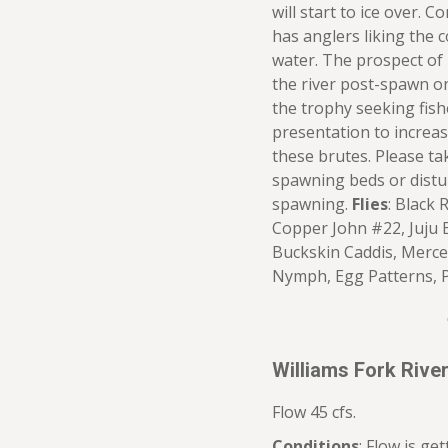
will start to ice over. 
has anglers liking the 
water. The prospect of l
the river post-spawn o
the trophy seeking fish
presentation to increas
these brutes. Please t
spawning beds or distur
spawning.
Flies
: Black 
Copper John #22, Juju B
Buckskin Caddis, Merce
Nymph, Egg Patterns, 
Williams Fork Riv
Flow 45 cfs.
Conditions
: Flow is ge