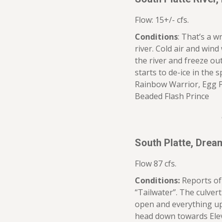
Flow: 15+/- cfs.
Conditions
: That’s a w
river. Cold air and wind
the river and freeze ou
starts to de-ice in the
Rainbow Warrior, Egg P
Beaded Flash Prince
South Platte, Dre
Flow 87 cfs.
Conditions:
Reports of 
“Tailwater”. The culvert
open and everything up
head down towards Elev