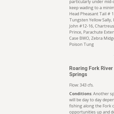
particularly under mid-
keep wading to a mini
Head Pheasant Tail # 
Tungsten Yellow Sally, 
John #12-16, Chartreus
Prince, Parachute Exten
Case BWO, Zebra Midge,
Poison Tung
Roaring Fork River
Springs
Flow: 343 cfs.
Conditions
: Another s
will be day to day dep
fishing along the Fork 
opportunities up and do