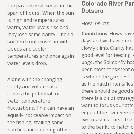
Colorado River Pu
the past several weeks in the
Dotsero
span of hours . When the sun
is high and temperatures
Flow: 395 cfs.
warm, water levels rise and
Conditions
: Flows have
may lose some clarity. Then a
days and we have once
sudden front moves in with
slowly climb. Clarity ha
clouds and cooler
good level for feeding. 
temperatures and once again
page, the Salmonfly hatc
water levels drop.
been most consistent o
is where the greatest op
Along with the changing
as the hatch intensifies
clarity and volume also
there should be good s
comes the potential for
there is a bit of strateg
water temperature
want to focus your atte
fluctuations. This can have an
edge of the river versus
equally noticeable impact on
two reasons. First, the
the fishing, stalling some
to the banks to hatch 
hatches and spurring others.