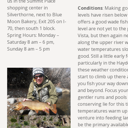
us in the Summit Place
shopping center in
Conditions
: Making go
Silverthorne, next to Blue
levels have risen below 
Moon Bakery, Exit 205 on I-
offers a good wade fish
70, then south 1 block.
level are not yet to the
Spring Hours: Monday –
Vista, but then again n
Saturday 8 am – 6 pm,
along the upper river w
Sunday 8 am – 5 pm
water temperatures slow
good. Still a little earl
particularly in the Ha
these weather conditions
start to climb up there 
you fish your way down
and beyond. Focus your 
gentler runs and pools 
conserving lie for this 
temperatures warm up la
venture into feeding la
be the primary availabl