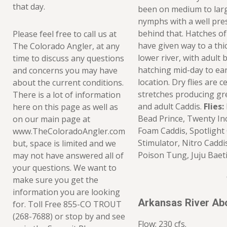
that day.
been on medium to larg
nymphs with a well pre
behind that. Hatches o
Please feel free to call us at
have given way to a th
The Colorado Angler, at any
lower river, with adult 
time to discuss any questions
hatching mid-day to ea
and concerns you may have
location. Dry flies are 
about the current conditions.
stretches producing gr
There is a lot of information
and adult Caddis.
Flies:
here on this page as well as
Bead Prince, Twenty In
on our main page at
Foam Caddis, Spotlight 
www.TheColoradoAngler.com
Stimulator, Nitro Caddi
but, space is limited and we
Poison Tung, Juju Baet
may not have answered all of
your questions. We want to
make sure you get the
information you are looking
Arkansas River Ab
for. Toll Free 855-CO TROUT
(268-7688) or stop by and see
Flow: 230 cfs.