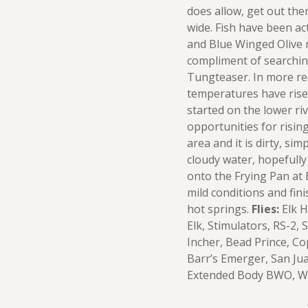
does allow, get out ther
wide. Fish have been a
and Blue Winged Olive 
compliment of searchin
Tungteaser. In more re
temperatures have rise
started on the lower ri
opportunities for rising 
area and it is dirty, s
cloudy water, hopefully
onto the Frying Pan at 
mild conditions and fini
hot springs.
Flies:
Elk H
Elk, Stimulators, RS-2,
Incher, Bead Prince, Co
Barr’s Emerger, San Ju
Extended Body BWO, Wi