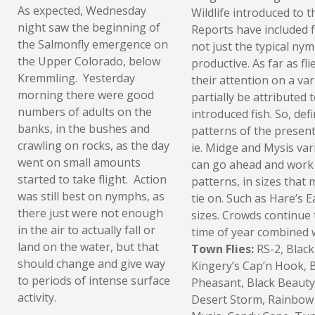
As expected, Wednesday
Wildlife introduced to t
night saw the beginning of
Reports have included fi
the Salmonfly emergence on
not just the typical ny
the Upper Colorado, below
productive. As far as fl
Kremmling. Yesterday
their attention on a var
morning there were good
partially be attributed 
numbers of adults on the
introduced fish. So, defi
banks, in the bushes and
patterns of the present
crawling on rocks, as the day
ie. Midge and Mysis var
went on small amounts
can go ahead and work
started to take flight. Action
patterns, in sizes that
was still best on nymphs, as
tie on. Such as Hare’s 
there just were not enough
sizes. Crowds continue t
in the air to actually fall or
time of year combined w
land on the water, but that
Town Flies:
RS-2, Blac
should change and give way
Kingery’s Cap’n Hook, B
to periods of intense surface
Pheasant, Black Beauty
activity.
Desert Storm, Rainbow 