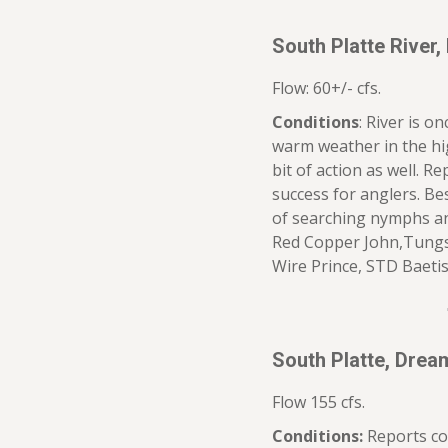
South Platte River,
Flow: 60+/- cfs.
Conditions
: River is o
warm weather in the hig
bit of action as well. R
success for anglers. Be
of searching nymphs a
Red Copper John,Tungst
Wire Prince, STD Baeti
South Platte, Dre
Flow 155 cfs.
Conditions:
Reports co