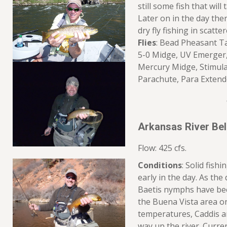
still some fish that wil
Later on in the day th
dry fly fishing in scatte
Flies
: Bead Pheasant Ta
5-0 Midge, UV Emerger
Mercury Midge, Stimul
Parachute, Para Exte
Arkansas River Be
Flow: 425 cfs.
Conditions
: Solid fish
early in the day. As th
Baetis nymphs have be
the Buena Vista area o
temperatures, Caddis a
way up the river. Curren