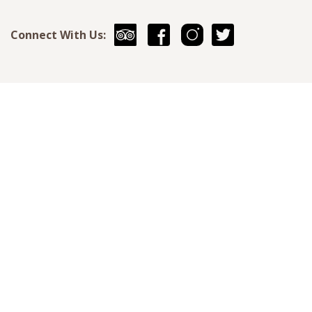
Connect With Us: