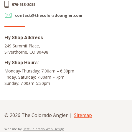
970-513-8055
contact@thecoloradoangler.com
Fly Shop Address
249 Summit Place,
Silverthorne, CO 80498
Fly Shop Hours:
Monday-Thursday: 7:00am – 6:30pm
Friday, Saturday: 7:00am – 7pm
Sunday: 7:00am-5:30pm
© 2026 The Colorado Angler |
Sitemap
Website by
Best Colorado Web Design