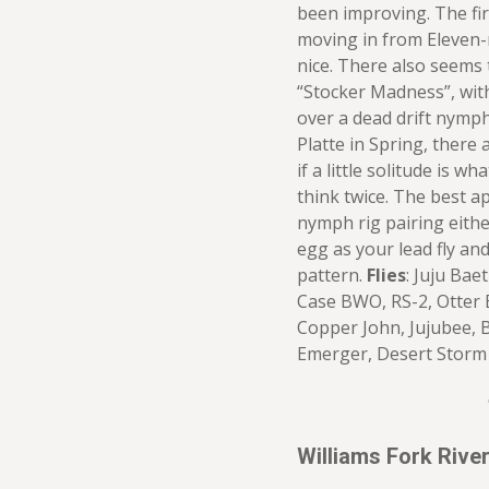
been improving. The fir
moving in from Eleven-
nice. There also seems 
“Stocker Madness”, with 
over a dead drift nymph 
Platte in Spring, there 
if a little solitude is w
think twice. The best a
nymph rig pairing eith
egg as your lead fly and
pattern.
Flies
: Juju Bae
Case BWO, RS-2, Otter
Copper John, Jujubee, 
Emerger, Desert Storm
Williams Fork Riv