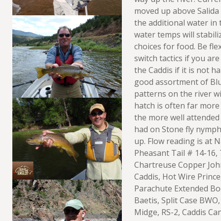
moved up above Salida 
the additional water in
water temps will stabili
choices for food. Be fle
switch tactics if you ar
the Caddis if it is not 
good assortment of Bl
patterns on the river wi
hatch is often far more
the more well attended 
had on Stone fly nymphs
up. Flow reading is at 
Pheasant Tail # 14-16,
Chartreuse Copper Joh
Caddis, Hot Wire Prince
Parachute Extended Bo
Baetis, Split Case BWO,
Midge, RS-2, Caddis C