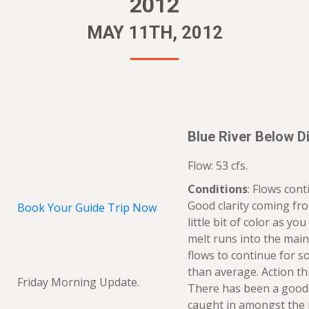
2012
MAY 11TH, 2012
Blue River Below Di
Flow: 53 cfs.
Conditions
: Flows con
Good clarity coming fro
Book Your Guide Trip Now
little bit of color as y
melt runs into the main
flows to continue for 
than average. Action th
Friday Morning Update.
There has been a good 
caught in amongst the 