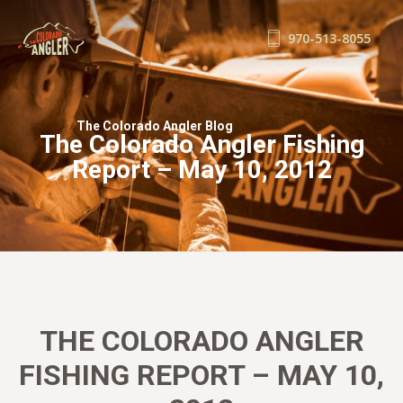
970-513-8055
FISHING REPORTS
GUIDE SERVICE
The Colorado Angler Blog
The Colorado Angler Fishing
FLOAT TRIPS
Report – May 10, 2012
WADE TRIPS
TRIP CHECKLIST
OUR GUIDES
GUIDE SCHOOL
THE SHOP
BLOG
THE COLORADO ANGLER
BOOK NOW
FISHING REPORT – MAY 10,