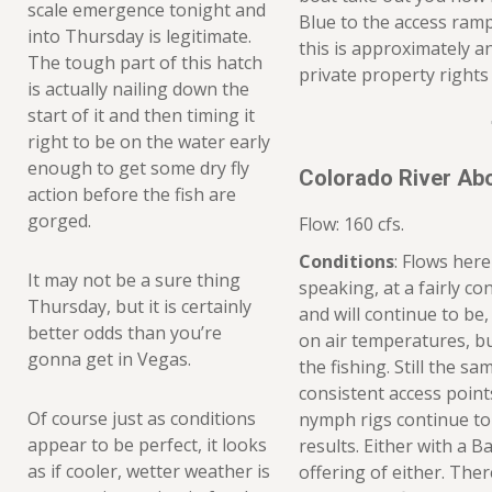
scale emergence tonight and
Blue to the access ramp
into Thursday is legitimate.
this is approximately a
The tough part of this hatch
private property rights 
is actually nailing down the
start of it and then timing it
right to be on the water early
enough to get some dry fly
Colorado River Ab
action before the fish are
gorged.
Flow: 160 cfs.
Conditions
: Flows here
It may not be a sure thing
speaking, at a fairly co
Thursday, but it is certainly
and will continue to b
better odds than you’re
on air temperatures, b
gonna get in Vegas.
the fishing. Still the sa
consistent access poin
Of course just as conditions
nymph rigs continue to
appear to be perfect, it looks
results. Either with a 
as if cooler, wetter weather is
offering of either. Ther