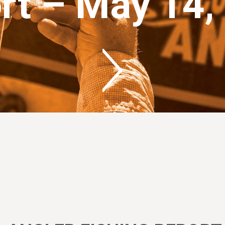
rt – May 14,