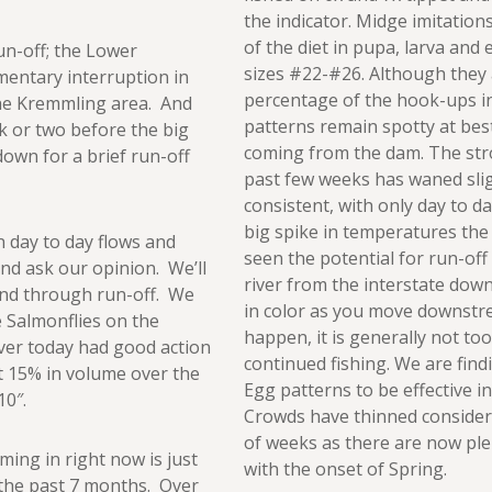
the indicator. Midge imitation
of the diet in pupa, larva and
un-off; the Lower
sizes #22-#26. Although they 
entary interruption in
percentage of the hook-ups i
 the Kremmling area. And
patterns remain spotty at bes
ek or two before the big
coming from the dam. The stro
own for a brief run-off
past few weeks has waned sli
consistent, with only day to d
big spike in temperatures the
n day to day flows and
seen the potential for run-off 
and ask our opinion. We’ll
river from the interstate dow
 and through run-off. We
in color as you move downst
e Salmonflies on the
happen, it is generally not too
ver today had good action
continued fishing. We are fi
t 15% in volume over the
Egg patterns to be effective in
10″.
Crowds have thinned consider
of weeks as there are now ple
ming in right now is just
with the onset of Spring.
in the past 7 months. Over