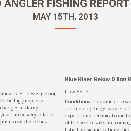
ANGLER FISHING REPORT 
MAY 15TH, 2013
Blue River Below Dillon 
Flow: 55 cfs.
unny skies. It was getting
h the big jump in air
Conditions
: Continued low wa
changes in clarity
are keeping things stable in t
year can be very volatile
expect some technical conditi
 options out there for a
of the best results are comi
fished on 6x and 7x tippet and 