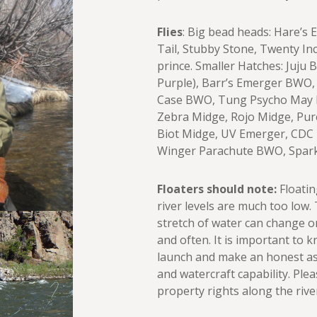
Flies
: Big bead heads: Hare’s
Tail, Stubby Stone, Twenty In
prince. Smaller Hatches: Juju 
Purple), Barr’s Emerger BWO,
Case BWO, Tung Psycho May B
Zebra Midge, Rojo Midge, Pur
Biot Midge, UV Emerger, CD
Winger Parachute BWO, Spark
Floaters should note:
Floatin
river levels are much too low.
stretch of water can change o
and often. It is important to 
launch and make an honest as
and watercraft capability. Ple
property rights along the rive