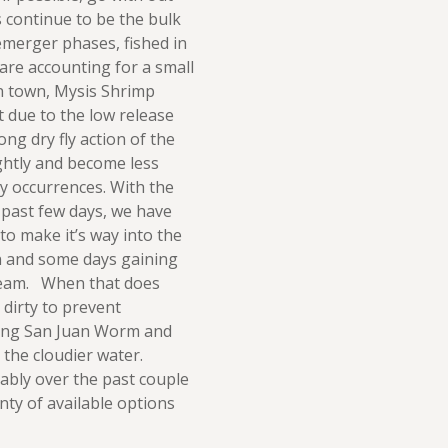
s continue to be the bulk
 emerger phases, fished in
are accounting for a small
n town, Mysis Shrimp
t due to the low release
ng dry fly action of the
ghtly and become less
ay occurrences. With the
 past few days, we have
to make it’s way into the
n and some days gaining
ream. When that does
 dirty to prevent
nding San Juan Worm and
 the cloudier water.
ably over the past couple
nty of available options