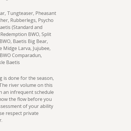
 Ear, Tungteaser, Pheasant
cher, Rubberlegs, Psycho
Baetis (Standard and
 Redemption BWO, Split
WO, Baetis Big Bear,
e Midge Larva, Jujubee,
C BWO Comparadun,
le Baetis
g is done for the season,
 The river volume on this
n an infrequent schedule
know the flow before you
sessment of your ability
ase respect private
r.