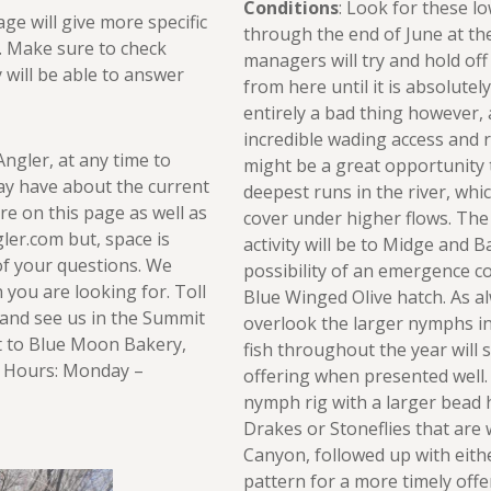
Conditions
: Look for these l
age will give more specific
through the end of June at the
r. Make sure to check
managers will try and hold off
y will be able to answer
from here until it is absolutel
entirely a bad thing however,
incredible wading access and 
Angler, at any time to
might be a great opportunity 
ay have about the current
deepest runs in the river, whi
re on this page as well as
cover under higher flows. The
er.com but, space is
activity will be to Midge and 
of your questions. We
possibility of an emergence c
you are looking for. Toll
Blue Winged Olive hatch. As a
and see us in the Summit
overlook the larger nymphs in
xt to Blue Moon Bakery,
fish throughout the year will st
ng Hours: Monday –
offering when presented well.
nymph rig with a larger bead 
Drakes or Stoneflies that are 
Canyon, followed up with eith
pattern for a more timely offe