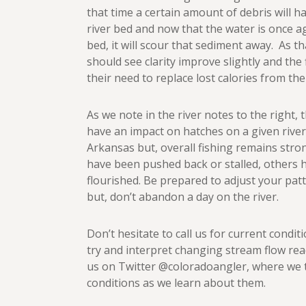
that time a certain amount of debris will ha
river bed and now that the water is once a
bed, it will scour that sediment away. As th
should see clarity improve slightly and the 
their need to replace lost calories from the
As we note in the river notes to the right,
have an impact on hatches on a given river
Arkansas but, overall fishing remains str
have been pushed back or stalled, others
flourished. Be prepared to adjust your pa
but, don’t abandon a day on the river.
Don’t hesitate to call us for current conditi
try and interpret changing stream flow rea
us on Twitter @coloradoangler, where we 
conditions as we learn about them.