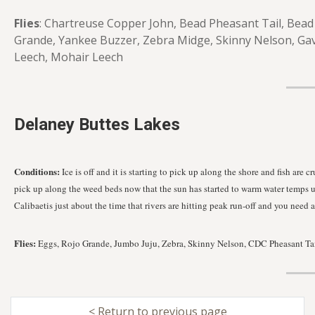
Flies
: Chartreuse Copper John, Bead Pheasant Tail, Bead 
Grande, Yankee Buzzer, Zebra Midge, Skinny Nelson, Gav
Leech, Mohair Leech
Delaney Buttes Lakes
Conditions:
Ice is off and it is starting to pick up along the shore and fish ar
pick up along the weed beds now that the sun has started to warm water temps up
Calibaetis just about the time that rivers are hitting peak run-off and you need 
Flies:
Eggs, Rojo Grande, Jumbo Juju, Zebra, Skinny Nelson, CDC Pheasant Tail,
< Return to previous page