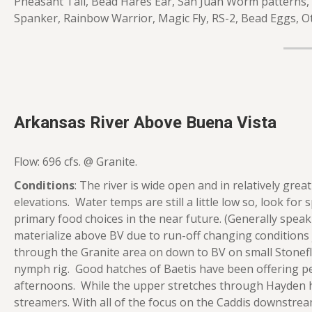
Pheasant Tail, Bead Hares Ear, San Juan Worm patterns,
Spanker, Rainbow Warrior, Magic Fly, RS-2, Bead Eggs, O
Arkansas River Above Buena Vista
Flow: 696 cfs. @ Granite.
Conditions
: The river is wide open and in relatively gre
elevations. Water temps are still a little low so, look for
primary food choices in the near future. (Generally spe
materialize above BV due to run-off changing conditions 
through the Granite area on down to BV on small Stonefl
nymph rig. Good hatches of Baetis have been offering peri
afternoons. While the upper stretches through Hayden ha
streamers. With all of the focus on the Caddis downstream, 