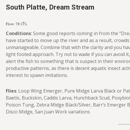
South Platte, Dream Stream
cfs.
Flow: 78
Conditions
: Some good reports coming in from the “Dre
have started to move up the river and as a result, crowds
unmanageable. Combine that with the clarity and you ha
light footed approach. Try not to wade if you can avoid it, 
alert the fish to something that is suspect in their envir
productive patterns, as there is decent aquatic insect act
interest to spawn imitations.
Flies
: Loop Wing Emerger, Pure Midge Larva Black or Pale
Baetis, Buckskin, Caddis Larva, Hunchback Scud, Poxybi
Poison Tung, Zebra Midge Black/Silver, Barr’s Emerger 
Disco Midge, San Juan Work variations