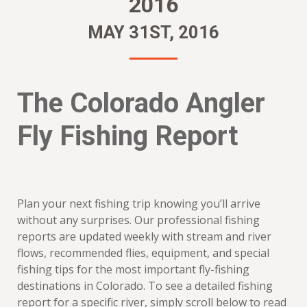
2016
MAY 31ST, 2016
The Colorado Angler
Fly Fishing Report
Plan your next fishing trip knowing you’ll arrive
without any surprises. Our professional fishing
reports are updated weekly with stream and river
flows, recommended flies, equipment, and special
fishing tips for the most important fly-fishing
destinations in Colorado. To see a detailed fishing
report for a specific river, simply scroll below to read