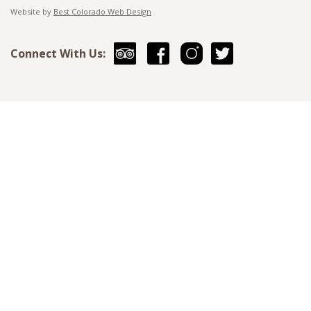
Website by
Best Colorado Web Design
Connect With Us: