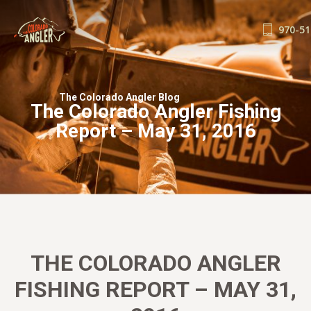
970-51
FISHING REPORTS
GUIDE SERVICE
The Colorado Angler Blog
The Colorado Angler Fishing
FLOAT TRIPS
Report – May 31, 2016
WADE TRIPS
TRIP CHECKLIST
OUR GUIDES
GUIDE SCHOOL
THE SHOP
BLOG
THE COLORADO ANGLER
BOOK NOW
FISHING REPORT – MAY 31,