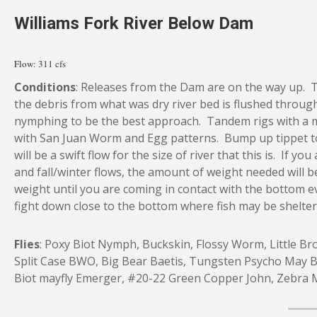
Williams Fork River Below Dam
Flow: 311 cfs
Conditions
: Releases from the Dam are on the way up. T
the debris from what was dry river bed is flushed through
nymphing to be the best approach. Tandem rigs with a mi
with San Juan Worm and Egg patterns. Bump up tippet to
will be a swift flow for the size of river that this is. If yo
and fall/winter flows, the amount of weight needed will 
weight until you are coming in contact with the bottom ev
fight down close to the bottom where fish may be shelte
Flies
: Poxy Biot Nymph, Buckskin, Flossy Worm, Little B
Split Case BWO, Big Bear Baetis, Tungsten Psycho May 
Biot mayfly Emerger, #20-22 Green Copper John, Zebra M