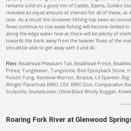
remains solid on a good mix of Caddis, Baetis, Golden S
revealed an equal amount of interest for all of these, as w
now. As a result the streamer fishing has been as consis
flows continue to rise wade fishing will become limited 
along the edge water now as there will be plenty of shelt
towards the bank away from the heavier flows of the main
should be able to get away with 3 and 4x.
Flies
: Beadhead Pheasant Tail, Beadhead Prince, Beadhea
Prince, Tungteaser, Tungstone, Biot Epoxyback Stone, Iro
Poison Tung, Rainbow Warrior, Brassie, Lil Spanker, Big 
Winger Parachute BWO, CDC BWO Dun, Comparadun Baeti
Sculpzilla, Slumpbuster, Olive/Black Wooly Bugger, Kreel
Roaring Fork River at Glenwood Spring