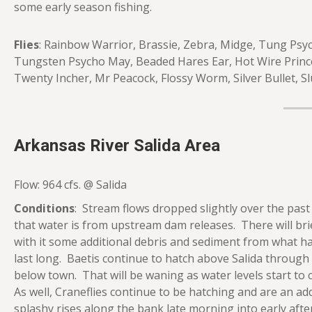
some early season fishing.
Flies
: Rainbow Warrior, Brassie, Zebra, Midge, Tung Psy
Tungsten Psycho May, Beaded Hares Ear, Hot Wire Prince
Twenty Incher, Mr Peacock, Flossy Worm, Silver Bullet, 
Arkansas River Salida Area
Flow: 964 cfs. @ Salida
Conditions
: Stream flows dropped slightly over the past
that water is from upstream dam releases. There will brie
with it some additional debris and sediment from what ha
last long. Baetis continue to hatch above Salida through 
below town. That will be waning as water levels start to
As well, Craneflies continue to be hatching and are an a
splashy rises along the bank late morning into early afte