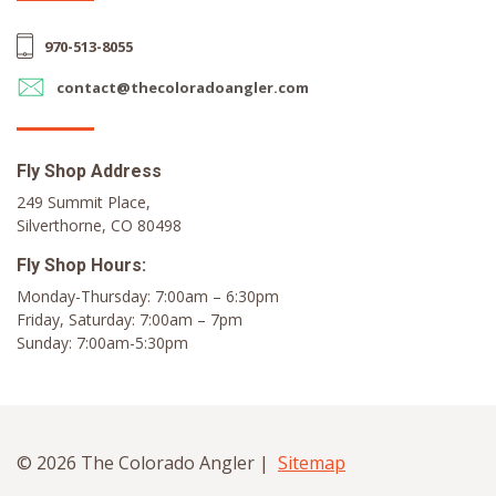
970-513-8055
contact@thecoloradoangler.com
Fly Shop Address
249 Summit Place,
Silverthorne, CO 80498
Fly Shop Hours:
Monday-Thursday: 7:00am – 6:30pm
Friday, Saturday: 7:00am – 7pm
Sunday: 7:00am-5:30pm
© 2026 The Colorado Angler |
Sitemap