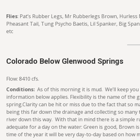
Flies
: Pat’s Rubber Legs, Mr Rubberlegs Brown, Hurless
Pheasant Tail, Tung Psycho Baetis, Lil Spanker, Big Span
etc
Colorado Below Glenwood Springs
Flow: 8410 cfs.
Conditions:
As of this morning it is mud. We’ll keep you
information below applies. Flexibility is the name of the g
spring.Clarity can be hit or miss due to the fact that so m
being this far down the drainage and collecting so many tr
river down this way. With that in mind there is a simple r
adequate for a day on the water: Green is good, Brown is 
time of the year it will be very day-to-day based on ho