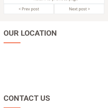
< Prev post
Next post >
OUR LOCATION
CONTACT US