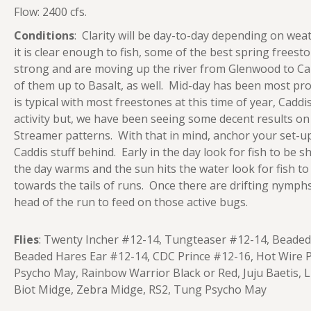
Flow: 2400 cfs.
Conditions
: Clarity will be day-to-day depending on we
it is clear enough to fish, some of the best spring frees
strong and are moving up the river from Glenwood to Ca
of them up to Basalt, as well. Mid-day has been most pro
is typical with most freestones at this time of year, Caddi
activity but, we have been seeing some decent results 
Streamer patterns. With that in mind, anchor your set-up
Caddis stuff behind. Early in the day look for fish to be sh
the day warms and the sun hits the water look for fish t
towards the tails of runs. Once there are drifting nymp
head of the run to feed on those active bugs.
Flies
: Twenty Incher #12-14, Tungteaser #12-14, Beaded
Beaded Hares Ear #12-14, CDC Prince #12-16, Hot Wire P
Psycho May, Rainbow Warrior Black or Red, Juju Baetis, Li
Biot Midge, Zebra Midge, RS2, Tung Psycho May