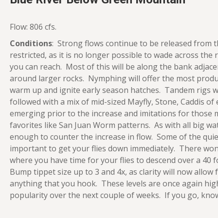
Flow: 806 cfs.
Conditions
: Strong flows continue to be released from t
restricted, as it is no longer possible to wade across the 
you can reach. Most of this will be along the bank adjacen
around larger rocks. Nymphing will offer the most produ
warm up and ignite early season hatches. Tandem rigs wi
followed with a mix of mid-sized Mayfly, Stone, Caddis of
emerging prior to the increase and imitations for those 
favorites like San Juan Worm patterns. As with all big 
enough to counter the increase in flow. Some of the quiet 
important to get your flies down immediately. There won’
where you have time for your flies to descend over a 40 f
Bump tippet size up to 3 and 4x, as clarity will now allow
anything that you hook. These levels are once again high
popularity over the next couple of weeks. If you go, kno