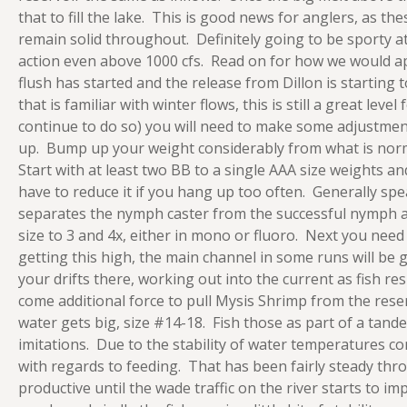
that to fill the lake. This is good news for anglers, as thes
remain solid throughout. Definitely going to be sporty at t
action even above 1000 cfs. Read on for how we would ap
flush has started and the release from Dillon is starting 
that is familiar with winter flows, this is still a great lev
continue to do so) you will need to make some adjustments 
up. Bump up your weight considerably from what is norma
Start with at least two BB to a single AAA size weights a
have to reduce it if you hang up too often. Generally sp
separates the nymph caster from the successful nymph an
size to 3 and 4x, either in mono or fluoro. Next you need 
getting this high, the main channel in some runs will be 
your drifts there, working out into the current as fish r
come additional force to pull Mysis Shrimp from the reser
water gets big, size #14-18. Fish those as part of a ta
imitations. Due to the stability of water temperatures c
with regards to feeding. That has been fairly steady th
productive until the wade traffic on the river starts to imp