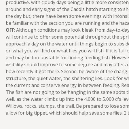
productive, with cloudy days being a little more consiste
around and early signs of the Caddis hatch starting to sh
the day but, there have been some evenings with inconsiste
be familiar with the section you are running and the hazar
OFF
: Although conditions may look bleak from day-to-day, 
will continue to offer some potential throughout the spr
approach a day on the water until things begin to subside. 
on what you will find or what flies you will fish. If it is ful
and may be too unstable for finding feeding fish. However, 
visibility should improve to some degree and may offer a d
how recently it got there. Second, be aware of the changin
structure, the quiet water, the sheltering lies. Look for wh
the current and conserve energy in between feeding. Read
The fish are not going to be hanging in the same spots t
well, as the water climbs up into the 4,000 to 5,000 cfs leve
Willows, rocks, stumps, the trail. Be prepared to lose some fl
allow for big tippet, which should help save some flies. 2 