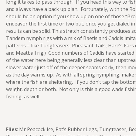
long it takes to pass through. If you head this way to fi
and always have a back up plan. Fortunately, with the Ro
should be an option if you show up on one of those “Bro
endeavor the first time or two but, once you get dialed i
results can be solid. This stretch consistently produces 
Tandem nymph rigs with a mix of Baetis and Caddis imita
patterns – like Tungteasers, Pheasant Tails, Hare’s Ears 
and Meatball rig.) Good numbers of Caddis have started t
of the water here being generally less clear than upstrea
slower water just off of the deeper seams early, then m
as the day warms up. As with all spring nymphing, make
where the fish are sheltering. If you don’t tap the botto
weight, depth or both. Not only is this a good wade fishin
fishing, as well.
Flies
: Mr Peacock Ice, Pat’s Rubber Legs, Tungteaser, Be