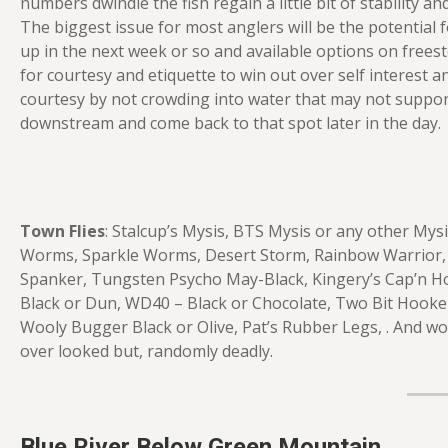
numbers dwindle the fish regain a little bit of stability 
The biggest issue for most anglers will be the potential 
up in the next week or so and available options on frees
for courtesy and etiquette to win out over self interest a
courtesy by not crowding into water that may not suppo
downstream and come back to that spot later in the day.
Town Flies
: Stalcup’s Mysis, BTS Mysis or any other My
Worms, Sparkle Worms, Desert Storm, Rainbow Warrior, B
Spanker, Tungsten Psycho May-Black, Kingery’s Cap’n Ho
Black or Dun, WD40 – Black or Chocolate, Two Bit Hooker
Wooly Bugger Black or Olive, Pat’s Rubber Legs, . And wor
over looked but, randomly deadly.
Blue River Below Green Mountain