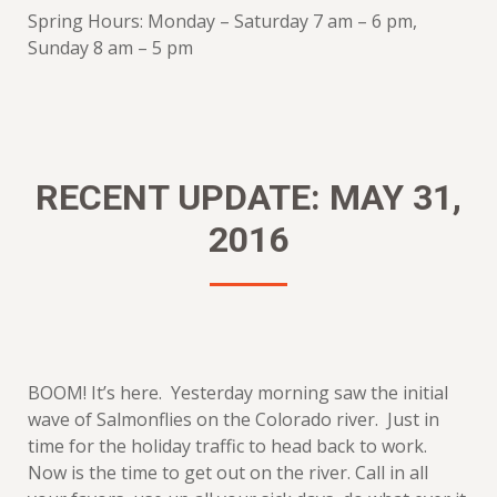
Spring Hours: Monday – Saturday 7 am – 6 pm,
Sunday 8 am – 5 pm
RECENT UPDATE: MAY 31,
2016
BOOM! It’s here. Yesterday morning saw the initial
wave of Salmonflies on the Colorado river. Just in
time for the holiday traffic to head back to work.
Now is the time to get out on the river. Call in all