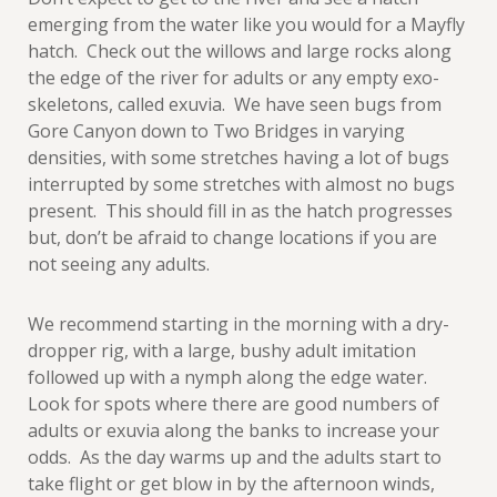
emerging from the water like you would for a Mayfly
hatch. Check out the willows and large rocks along
the edge of the river for adults or any empty exo-
skeletons, called exuvia. We have seen bugs from
Gore Canyon down to Two Bridges in varying
densities, with some stretches having a lot of bugs
interrupted by some stretches with almost no bugs
present. This should fill in as the hatch progresses
but, don’t be afraid to change locations if you are
not seeing any adults.
We recommend starting in the morning with a dry-
dropper rig, with a large, bushy adult imitation
followed up with a nymph along the edge water.
Look for spots where there are good numbers of
adults or exuvia along the banks to increase your
odds. As the day warms up and the adults start to
take flight or get blow in by the afternoon winds,