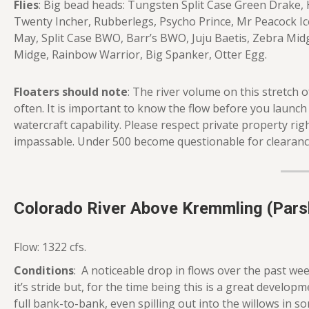
Flies
: Big bead heads: Tungsten Split Case Green Drake, 
Twenty Incher, Rubberlegs, Psycho Prince, Mr Peacock Ic
May, Split Case BWO, Barr’s BWO, Juju Baetis, Zebra Mid
Midge, Rainbow Warrior, Big Spanker, Otter Egg.
Floaters should note
: The river volume on this stretch
often. It is important to know the flow before you launc
watercraft capability. Please respect private property righ
impassable. Under 500 become questionable for clearance
Colorado River Above Kremmling (Parsh
Flow: 1322 cfs.
Conditions
: A noticeable drop in flows over the past week
it’s stride but, for the time being this is a great developme
full bank-to-bank, even spilling out into the willows in 