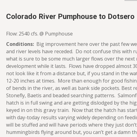
Colorado River Pumphouse to Dotsero
Flow: 2540 cfs. @ Pumphouse
Conditions:
Big improvement here over the past few we
and river levels have receded. Do not confuse this with r
what is sure to be some much larger flows over the next 
development while it lasts. Flows have dropped almost 3
not look like it from a distance but, if you stand in the 
12-20 inches at times. More than enough for good fishin
of bends in the river, as well as bank side pockets. Best
Stonefly, Baetis and beaded searching patterns. Salmon
hatch is in full swing and are getting dislodged by the hi
keyed in on this gravy train. Now that the hatch has star
with day-today results varying widely depending on feedi
will be stuffed and will have periods where they just don’t
hummingbirds flying around but, you can’t get a damn t