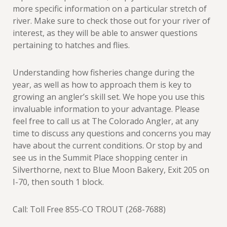
more specific information on a particular stretch of
river. Make sure to check those out for your river of
interest, as they will be able to answer questions
pertaining to hatches and flies.
Understanding how fisheries change during the
year, as well as how to approach them is key to
growing an angler’s skill set. We hope you use this
invaluable information to your advantage. Please
feel free to call us at The Colorado Angler, at any
time to discuss any questions and concerns you may
have about the current conditions. Or stop by and
see us in the Summit Place shopping center in
Silverthorne, next to Blue Moon Bakery, Exit 205 on
I-70, then south 1 block.
Call: Toll Free 855-CO TROUT (268-7688)