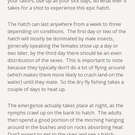
your favors, use up all your sick days, do what ever it
takes for a shot to experience this epic hatch.
The hatch can last anywhere from a week to three
depending on conditions. The first day or two of the
hatch will mostly be dominated by male insects,
generally speaking the females show up a day or
two later, by the third day there should be an even
distribution of the sexes. This is important to note
because they typically don’t do a lot of flying around
(which makes them more likely to crash land on the
water) until they mate. So the dry fly fishing takes a
couple of days to heat up.
The emergence actually takes place at night, as the
nymphs crawl up on the bank to hatch. The adults
then spend a good portion of the morning hanging
around in the bushes and on rocks absorbing heat.
Don’t expect to get to the river and see a hatch