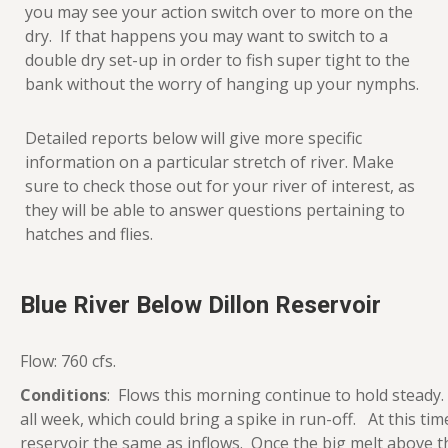
you may see your action switch over to more on the
dry. If that happens you may want to switch to a
double dry set-up in order to fish super tight to the
bank without the worry of hanging up your nymphs.
Detailed reports below will give more specific
information on a particular stretch of river. Make
sure to check those out for your river of interest, as
they will be able to answer questions pertaining to
hatches and flies.
Blue River Below Dillon Reservoir
Flow: 760 cfs.
Conditions
: Flows this morning continue to hold stead
all week, which could bring a spike in run-off. At this t
reservoir the same as inflows. Once the big melt above t