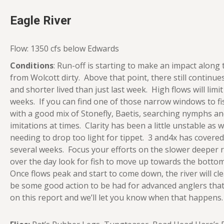
Eagle River
Flow: 1350 cfs below Edwards
Conditions
: Run-off is starting to make an impact along
from Wolcott dirty. Above that point, there still continu
and shorter lived than just last week. High flows will limi
weeks. If you can find one of those narrow windows to 
with a good mix of Stonefly, Baetis, searching nymphs an
imitations at times. Clarity has been a little unstable as 
needing to drop too light for tippet. 3 and4x has covere
several weeks. Focus your efforts on the slower deeper 
over the day look for fish to move up towards the bottom 
Once flows peak and start to come down, the river will clea
be some good action to be had for advanced anglers that
on this report and we’ll let you know when that happens