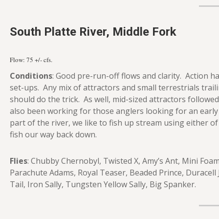
South Platte River, Middle Fork
Flow: 75
+/- cfs.
Conditions
: Good pre-run-off flows and clarity. Action h
set-ups. Any mix of attractors and small terrestrials tra
should do the trick. As well, mid-sized attractors followe
also been working for those anglers looking for an early 
part of the river, we like to fish up stream using either
fish our way back down.
Flies
: Chubby Chernobyl, Twisted X, Amy’s Ant, Mini Foam
Parachute Adams, Royal Teaser, Beaded Prince, Duracell
Tail, Iron Sally, Tungsten Yellow Sally, Big Spanker.