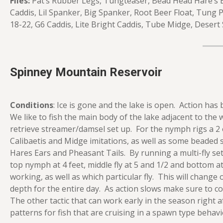
Flies:
Pat’s Rubber Legs, Tungteaser, Bead Head Hare’s E
Caddis, Lil Spanker, Big Spanker, Root Beer Float, Tung
18-22, G6 Caddis, Lite Bright Caddis, Tube Midge, Desert 
Spinney Mountain Reservoir
Conditions
: Ice is gone and the lake is open. Action ha
We like to fish the main body of the lake adjacent to the 
retrieve streamer/damsel set up. For the nymph rigs a 2 
Calibaetis and Midge imitations, as well as some beaded
Hares Ears and Pheasant Tails. By running a multi-fly se
top nymph at 4 feet, middle fly at 5 and 1/2 and bottom at 
working, as well as which particular fly. This will change 
depth for the entire day. As action slows make sure to c
The other tactic that can work early in the season right 
patterns for fish that are cruising in a spawn type behavi