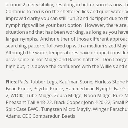
around 2 feet visibility, resulting in better success now 
Continue to focus on the sheltered lies and quiet water 
improved clarity you can still run 3 and 4x tippet due to 
nymph rigs will be your best option. However, there are
situation and that has been working, as long as you have
larger nymphs. Anchor either of those different approac
searching pattern, followed up with a medium sized Mayfly, 
Although the water temperatures have dropped consider
drive some minor Midge and Baetis hatches. Don’t forget a
high but, it is above the confluence with the Willie’s and
Flies
: Pat’s Rubber Legs, Kaufman Stone, Hurless Sto
Bead Prince, Psycho Prince, Hammerhead Nymph, Barr’s E
2, WD40, Tube Midge, Zebra Midge, Noon Midge, Pure Mid
Pheasant Tail #18-22, Black Copper John #20-22, Small 
Split Case BWO, Tungsten Micro Mayfly, Winger Parach
Adams, CDC Comparadun Baetis