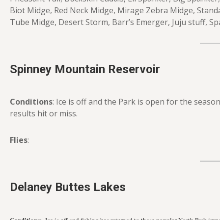
Biot Midge, Red Neck Midge, Mirage Zebra Midge, Standar
Tube Midge, Desert Storm, Barr’s Emerger, Juju stuff, Sp
Spinney Mountain Reservoir
Conditions
: Ice is off and the Park is open for the seas
results hit or miss.
Flies
:
Delaney Buttes Lakes
Conditions: