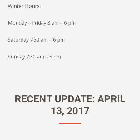
Winter Hours:
Monday – Friday 8 am – 6 pm
Saturday 7:30 am – 6 pm
Sunday 7:30 am – 5 pm
RECENT UPDATE: APRIL
13, 2017