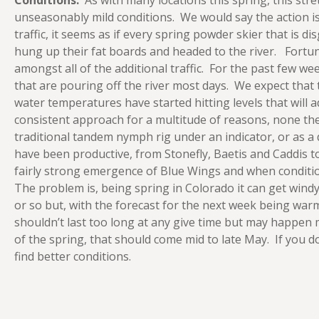
Conditions:
As with many locations this spring, this stret
unseasonably mild conditions. We would say the action is
traffic, it seems as if every spring powder skier that is d
hung up their fat boards and headed to the river. Fortun
amongst all of the additional traffic. For the past few w
that are pouring off the river most days. We expect that 
water temperatures have started hitting levels that will
consistent approach for a multitude of reasons, none the 
traditional tandem nymph rig under an indicator, or as a 
have been productive, from Stonefly, Baetis and Caddis 
fairly strong emergence of Blue Wings and when conditio
The problem is, being spring in Colorado it can get windy
or so but, with the forecast for the next week being w
shouldn’t last too long at any give time but may happen m
of the spring, that should come mid to late May. If you d
find better conditions.