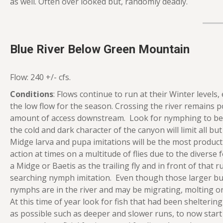
as well. Often over looked but, randomly deadly.
Blue River Below Green Mountain
Flow: 240 +/- cfs.
Conditions
: Flows continue to run at their Winter levels,
the low flow for the season. Crossing the river remains 
amount of access downstream. Look for nymphing to be 
the cold and dark character of the canyon will limit all 
Midge larva and pupa imitations will be the most product
action at times on a multitude of flies due to the diverse
a Midge or Baetis as the trailing fly and in front of that 
searching nymph imitation. Even though those larger bugs
nymphs are in the river and may be migrating, molting o
At this time of year look for fish that had been shelteri
as possible such as deeper and slower runs, to now start