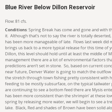
Blue River Below Dillon Reservoir
Flow: 81 cfs.
Conditions
: Spring Break has come and gone and with t
it. Although that’s not to say the river is totally deserted, 
has been more manageable of late. Flows last week did m
brings us back to a more typical release for this time of 
Dillon, this level should hold until at least the middle o
management there are a lot of environmental factors tha
predictions aren’t set in stone. So, based on current cond
near future, Denver Water is going to match the outflow
the stretch through town fishing pretty consistent with 
feeding to be mostly subsurface, on the typical tailwater
are continuing to see a bottom feed there are Mysis enter
has been more consistent than the shrimpin’ at these low
spring by releasing more water, we will begin to see a 
lake. Black, Red and shades of Brown have been solid alo