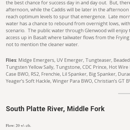
the best chance for success day in and day out. But, the
afternoon, while the Caddis will be later in the afternoon
reach optimum levels to spur that emergence. Late morni
water has a chance to rebound from overnight lows, with a
scenario. The public water through Glenwood will enjoy 
access up in Basalt where tailwater flows from the Frying Pa
not to mention the cleaner water.
Flies
: Midge Emergers, UV Emerger, Tungteaser, Beaded P
Tungsten Yellow Sally, Tungstone, CDC Prince, Hot Wire 
Case BWO, RS2, Frenchie, Lil Spanker, Big Spanker, Durac
Yeager’s Soft Hackle, Winger Para BWO, Christian’s GT 
South Platte River, Middle Fork
Flow: 20
+/- cfs.