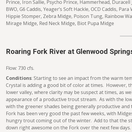
Prince, Iron Sallie, Psycho Prince, Hammerhead, Duracell
BWO, G6 Caddis, Yeager’s Soft Hackle, OCD Caddis, Para
Hippie Stomper, Zebra Midge, Poison Tung, Rainbow Warr
Mirage Midge, Red Neck Midge, Biot Pupa Midge
Roaring Fork River at Glenwood Spring
Flow: 730 cfs.
Conditions
: Starting to see an impact from the warm te
Crystal is adding a good bit of color at times. However, th
lower valley, where clarity may be suspect at times, as wel
appearance of a productive trout stream. As with the lower
with the greener shades being generally productive and t
Fork has been very good the past few weeks, with Midges
hungry trout coming out of the winter. Add to that the st
down right awesome on the Fork over the next few days.