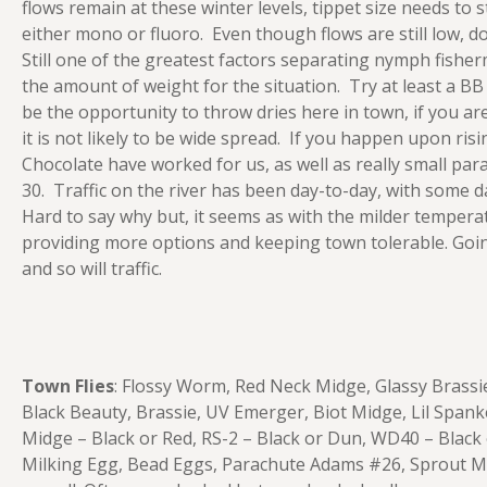
flows remain at these winter levels, tippet size needs to s
either mono or fluoro. Even though flows are still low, do
Still one of the greatest factors separating nymph fish
the amount of weight for the situation. Try at least a B
be the opportunity to throw dries here in town, if you ar
it is not likely to be wide spread. If you happen upon ris
Chocolate have worked for us, as well as really small par
30. Traffic on the river has been day-to-day, with some d
Hard to say why but, it seems as with the milder temper
providing more options and keeping town tolerable. Going
and so will traffic.
Town Flies
: Flossy Worm, Red Neck Midge, Glassy Brass
Black Beauty, Brassie, UV Emerger, Biot Midge, Lil Spa
Midge – Black or Red, RS-2 – Black or Dun, WD40 – Black
Milking Egg, Bead Eggs, Parachute Adams #26, Sprout Mid