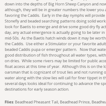
down into the depths of Big Horn Sheep Canyon and now
although, they will be in greater numbers the lower you 
favoring the Caddis. Early in the day nymphs will provide 
Stonefly and beaded searching patterns doing solid work
look for Baetis to emerge and drive some good dry fly a
day, any actual emergence is actually going to be later i
mid-50s. As the Baetis hatch winds down it may be worth 
the Caddis. Use either a Stimulator or your favorite adult
beaded Caddis pupa or emerger pattern. Now that water 
good distribution of fish throughout all water types, wit
on dries. While some rivers may be limited for public acc
float access at this time of year. Although this is on the l
oarsman that is cognizant of trout lies and not running ove
water along with the slow lies will call for finer tippet i
several days looks ideal for continuing to advance the sp
destinations for early season action.
Flies
: Beadhead Pheasant Tail, Beadhead Prince, Beadhea