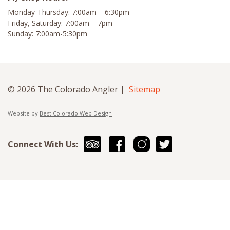
Monday-Thursday: 7:00am – 6:30pm
Friday, Saturday: 7:00am – 7pm
Sunday: 7:00am-5:30pm
© 2026 The Colorado Angler |
Sitemap
Website by
Best Colorado Web Design
Connect With Us: