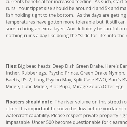
currents beneficial for increased feeding. As such, start t
runs. Your tippet size should be around 4 and 5x and ma
fish holding tight to the bottom. As the days are getting
temperatures have gotten more tolerable but, it still can
sure to bring an extra layer. And definitely be careful on
nothing ruins a day like doing the “slide for life” into the
Flies
: Big bead heads: Deep Dish Green Drake, Hare’s Ea
Incher, Rubberlegs, Psycho Prince, Green Drake Nymph, D
Baetis, RS-2, Tung Psycho May, Split Case BWO, Barr’s BW
Midge, Tube Midge, Biot Pupa, Mirage Zebra,Otter Egg.
Floaters should note
: The river volume on this stretch
often. It is important to know the flow before you launc
watercraft capability. Please respect private property righ
impassable. Under 500 become questionable for clearance