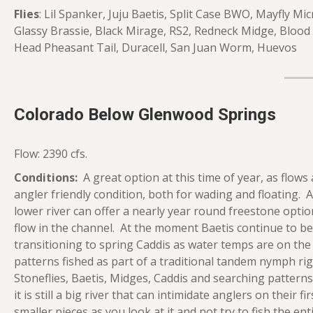
Flies
: Lil Spanker, Juju Baetis, Split Case BWO, Mayfly M
Glassy Brassie, Black Mirage, RS2, Redneck Midge, Blood
Head Pheasant Tail, Duracell, San Juan Worm, Huevos
Colorado Below Glenwood Springs
Flow: 2390 cfs.
Conditions:
A great option at this time of year, as flows a
angler friendly condition, both for wading and floating. A
lower river can offer a nearly year round freestone optio
flow in the channel. At the moment Baetis continue to be a 
transitioning to spring Caddis as water temps are on th
patterns fished as part of a traditional tandem nymph rig. 
Stoneflies, Baetis, Midges, Caddis and searching patterns
it is still a big river that can intimidate anglers on their f
smaller pieces as you look at it and not try to fish the ent