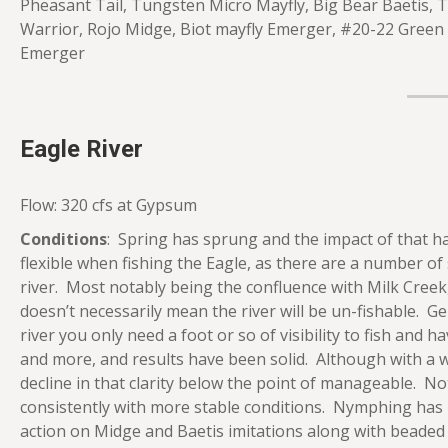
Pheasant Tail, Tungsten Micro Mayfly, Big Bear Baetis
Warrior, Rojo Midge, Biot mayfly Emerger, #20-22 Green
Emerger
Eagle River
Flow: 320 cfs at Gypsum
Conditions
: Spring has sprung and the impact of that has
flexible when fishing the Eagle, as there are a number of
river. Most notably being the confluence with Milk Cree
doesn’t necessarily mean the river will be un-fishable. G
river you only need a foot or so of visibility to fish and
and more, and results have been solid. Although with a 
decline in that clarity below the point of manageable. No
consistently with more stable conditions. Nymphing has p
action on Midge and Baetis imitations along with beaded