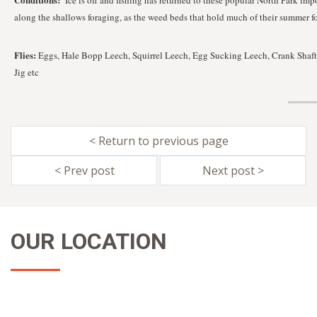
Ice is off and fishing has returned to these popular North Park imp
along the shallows foraging, as the weed beds that hold much of their summer f
Flies:
Eggs, Hale Bopp Leech, Squirrel Leech, Egg Sucking Leech, Crank Shaft,
Jig etc
< Return to previous page
< Prev post
Next post >
OUR LOCATION