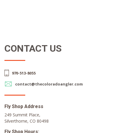
CONTACT US
970-513-8055
contact@thecoloradoangler.com
Fly Shop Address
249 Summit Place,
Silverthorne, CO 80498
Fly Shop Hours: