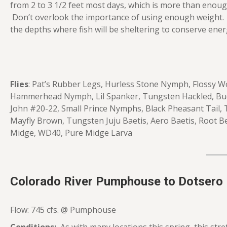
from 2 to 3 1/2 feet most days, which is more than enough 
Don’t overlook the importance of using enough weight. 
the depths where fish will be sheltering to conserve ener
Flies
: Pat’s Rubber Legs, Hurless Stone Nymph, Flossy W
Hammerhead Nymph, Lil Spanker, Tungsten Hackled, Buc
John #20-22, Small Prince Nymphs, Black Pheasant Tail,
Mayfly Brown, Tungsten Juju Baetis, Aero Baetis, Root B
Midge, WD40, Pure Midge Larva
Colorado River Pumphouse to Dotsero
Flow: 745 cfs. @ Pumphouse