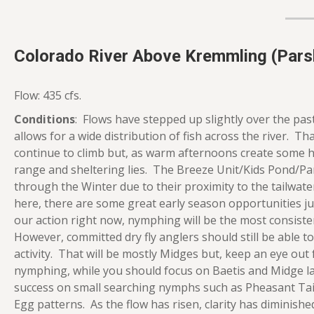
Colorado River Above Kremmling (Parsh
Flow: 435 cfs.
Conditions
: Flows have stepped up slightly over the past
allows for a wide distribution of fish across the river. Th
continue to climb but, as warm afternoons create some h
range and sheltering lies. The Breeze Unit/Kids Pond/Par
through the Winter due to their proximity to the tailwat
here, there are some great early season opportunities j
our action right now, nymphing will be the most consist
However, committed dry fly anglers should still be able to 
activity. That will be mostly Midges but, keep an eye out 
nymphing, while you should focus on Baetis and Midge la
success on small searching nymphs such as Pheasant Tail
Egg patterns. As the flow has risen, clarity has diminished