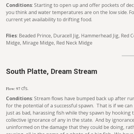
Conditions
: Starting to open up and offer pockets of dece
you think and water temperatures are on the low side. Fo
current yet availability to drifting food.
Flies
: Beaded Prince, Duracell Jig, Hammerhead Jig, Red 
Midge, Mirage Midge, Red Neck Midge
South Platte, Dream Stream
cfs.
Flow: 97
Conditions
: Stream flows have bumped back up after run
for the potential of a successful spawn. That is if we 
just as bad, harassing fish while they spawn by hooking 
collective ignorance of any in the state. And by ignorance,
uninformed on the damage that they could be doing, rath