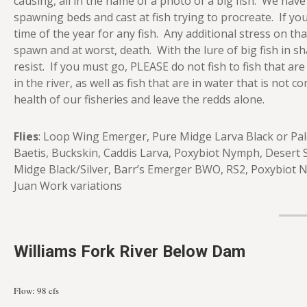
causing, all in the name of a photo of a big fish. We hav
spawning beds and cast at fish trying to procreate. If you
time of the year for any fish. Any additional stress on tha
spawn and at worst, death. With the lure of big fish in s
resist. If you must go, PLEASE do not fish to fish that are
in the river, as well as fish that are in water that is no
health of our fisheries and leave the redds alone.
Flies
: Loop Wing Emerger, Pure Midge Larva Black or Pale
Baetis, Buckskin, Caddis Larva, Poxybiot Nymph, Desert
Midge Black/Silver, Barr’s Emerger BWO, RS2, Poxybiot 
Juan Work variations
Williams Fork River Below Dam
Flow: 98 cfs