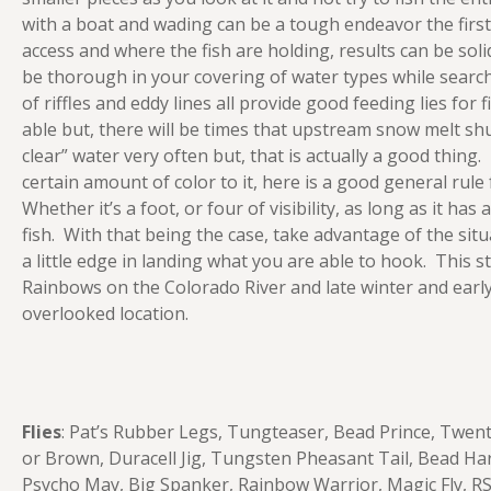
with a boat and wading can be a tough endeavor the first
access and where the fish are holding, results can be sol
be thorough in your covering of water types while search
of riffles and eddy lines all provide good feeding lies for
able but, there will be times that upstream snow melt sh
clear” water very often but, that is actually a good thing.
certain amount of color to it, here is a good general rule
Whether it’s a foot, or four of visibility, as long as it has
fish. With that being the case, take advantage of the situ
a little edge in landing what you are able to hook. This 
Rainbows on the Colorado River and late winter and early 
overlooked location.
Flies
: Pat’s Rubber Legs, Tungteaser, Bead Prince, Twent
or Brown, Duracell Jig, Tungsten Pheasant Tail, Bead Ha
Psycho May, Big Spanker, Rainbow Warrior, Magic Fly, R