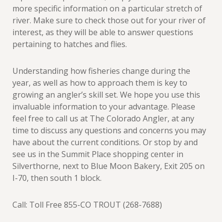
more specific information on a particular stretch of
river. Make sure to check those out for your river of
interest, as they will be able to answer questions
pertaining to hatches and flies.
Understanding how fisheries change during the
year, as well as how to approach them is key to
growing an angler’s skill set. We hope you use this
invaluable information to your advantage. Please
feel free to call us at The Colorado Angler, at any
time to discuss any questions and concerns you may
have about the current conditions. Or stop by and
see us in the Summit Place shopping center in
Silverthorne, next to Blue Moon Bakery, Exit 205 on
I-70, then south 1 block.
Call: Toll Free 855-CO TROUT (268-7688)