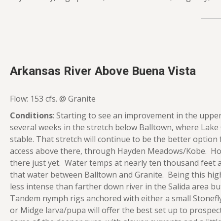
Arkansas River Above Buena Vista
Flow: 153 cfs. @ Granite
Conditions
: Starting to see an improvement in the upper
several weeks in the stretch below Balltown, where Lake
stable. That stretch will continue to be the better option
access above there, through Hayden Meadows/Kobe. Howe
there just yet. Water temps at nearly ten thousand feet are
that water between Balltown and Granite. Being this high u
less intense than farther down river in the Salida area 
Tandem nymph rigs anchored with either a small Stonefly
or Midge larva/pupa will offer the best set up to prospect 