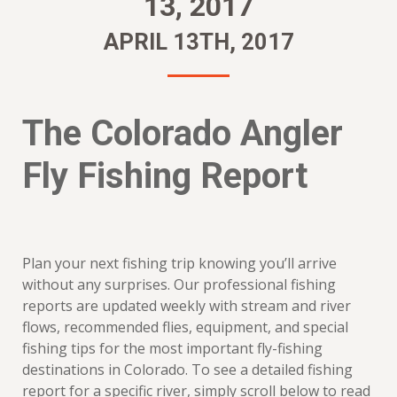
13, 2017
APRIL 13TH, 2017
The Colorado Angler
Fly Fishing Report
Plan your next fishing trip knowing you’ll arrive
without any surprises. Our professional fishing
reports are updated weekly with stream and river
flows, recommended flies, equipment, and special
fishing tips for the most important fly-fishing
destinations in Colorado. To see a detailed fishing
report for a specific river, simply scroll below to read