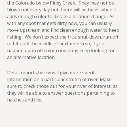
the Colorado below Piney Creek. They may not be
blown out every day but, there will be times when it
adds enough color to dictate a location change. As
with any spot that gets dirty now, you can usually
move upstream and find clean enough water to keep
fishing. We don’t expect the true shut-down, run-off
to hit until the middle of next month so, if you
happen upon off color conditions keep looking for
an alternative location.
Detail reports below will give more specific
information on a particular stretch of river. Make
sure to check those out for your river of interest, as
they will be able to answer questions pertaining to
hatches and flies.