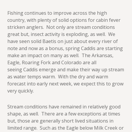
Fishing continues to improve across the high
country, with plenty of solid options for cabin fever
stricken anglers. Not only are stream conditions
great but, insect activity is exploding, as well. We
have seen solid Baetis on just about every river of
note and now as a bonus, spring Caddis are starting
make an impact on many as well. The Arkansas,
Eagle, Roaring Fork and Colorado are all
seeing Caddis emerge and make their way up stream
as water temps warm. With the dry and warm
forecast into early next week, we expect this to grow
very quickly.
Stream conditions have remained in relatively good
shape, as well. There are a few exceptions at times
but, those are generally short lived situations in
limited range. Such as the Eagle below Milk Creek or