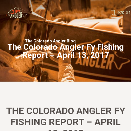
970-51
FISHING REPORTS
GUIDE SERVICE
The Colorado Angler Blog
The Colorado Angler Fy Fishing
FLOAT TRIPS
Report – April 13, 2017
WADE TRIPS
TRIP CHECKLIST
OUR GUIDES
GUIDE SCHOOL
THE SHOP
BLOG
THE COLORADO ANGLER FY
BOOK NOW
FISHING REPORT – APRIL