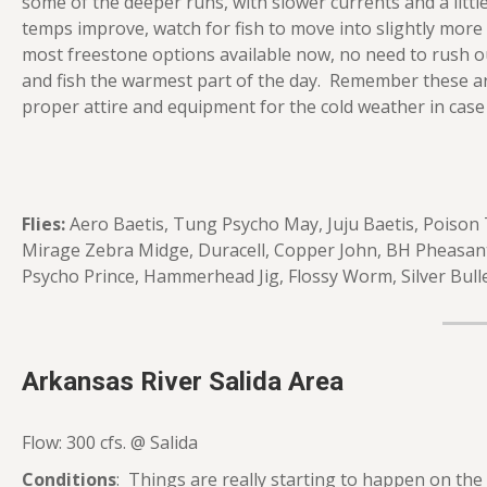
some of the deeper runs, with slower currents and a littl
temps improve, watch for fish to move into slightly more 
most freestone options available now, no need to rush o
and fish the warmest part of the day. Remember these ar
proper attire and equipment for the cold weather in case
Flies:
Aero Baetis, Tung Psycho May, Juju Baetis, Poison
Mirage Zebra Midge, Duracell, Copper John, BH Pheasant T
Psycho Prince, Hammerhead Jig, Flossy Worm, Silver Bull
Arkansas River Salida Area
Flow: 300 cfs. @ Salida
Conditions
: Things are really starting to happen on th