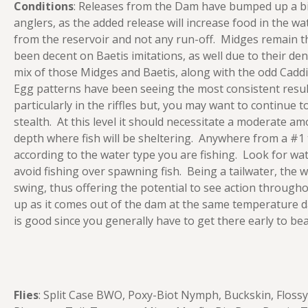
Conditions
: Releases from the Dam have bumped up a bi
anglers, as the added release will increase food in the wat
from the reservoir and not any run-off. Midges remain th
been decent on Baetis imitations, as well due to their de
mix of those Midges and Baetis, along with the odd Cadd
Egg patterns have been seeing the most consistent resul
particularly in the riffles but, you may want to continue t
stealth. At this level it should necessitate a moderate am
depth where fish will be sheltering. Anywhere from a #1 
according to the water type you are fishing. Look for wa
avoid fishing over spawning fish. Being a tailwater, the 
swing, thus offering the potential to see action througho
up as it comes out of the dam at the same temperature da
is good since you generally have to get there early to beat
Flies
: Split Case BWO, Poxy-Biot Nymph, Buckskin, Floss