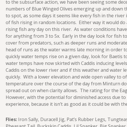
to the subsurface action, we have been seeing some decen
numbers of Blue Winged Olives emerging up and down the 
to spot, as some days it seems like every fish in the river
of fish rising in random locations. Either way it would do
rising fish any day on this river. As water conditions hav
for anything from 3 to 5x. Early in the day look for fish t
cover from predators, such as deeper runs and moderate c
head of runs as the water warms late morning in order 
quickly water temps rise on a given day, look for Baetis t
water temps have now skirted with Caddis inducing level
Caddis on the lower river and if this weather and water lev
quickly. With a lower elevation and wide open valley to of
temperature over the course of the day from Minturn dow
spread out on when clarity allows. The rating for the Eagle 
However, with the potential for diminished access due to 
experience, because it isn’t as good as it could be with the
Flies:
Iron Sally, Duracell Jig, Pat’s Rubber Legs, Tungte
Pheasant Tail, Buckskin Caddis, Lil Spanker, Big Spanke