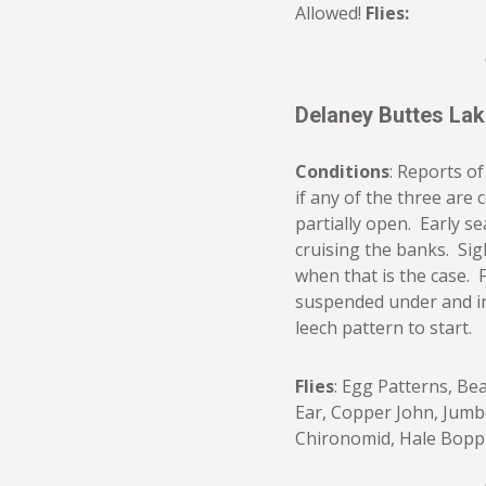
Allowed!
Flies:
Delaney Buttes La
Conditions
: Reports o
if any of the three are 
partially open. Early se
cruising the banks. Sig
when that is the case. 
suspended under and in
leech pattern to start.
Flies
: Egg Patterns, Be
Ear, Copper John, Jumb
Chironomid, Hale Bopp