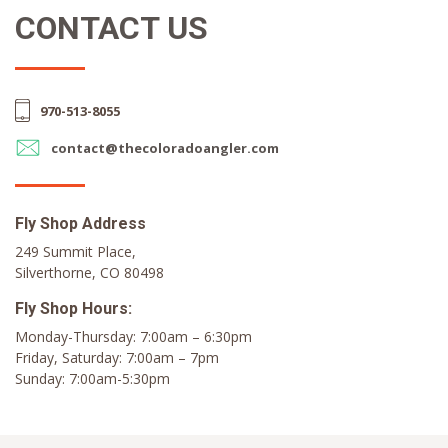
CONTACT US
970-513-8055
contact@thecoloradoangler.com
Fly Shop Address
249 Summit Place,
Silverthorne, CO 80498
Fly Shop Hours:
Monday-Thursday: 7:00am – 6:30pm
Friday, Saturday: 7:00am – 7pm
Sunday: 7:00am-5:30pm