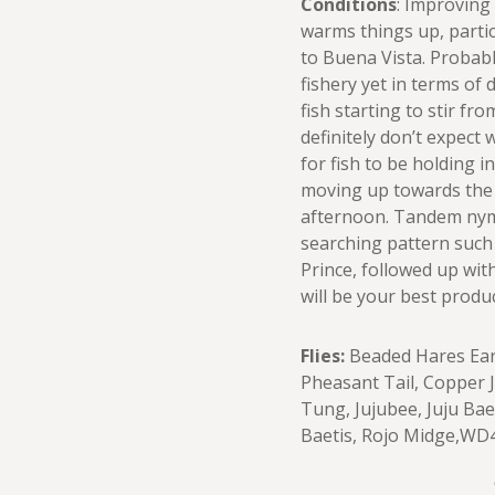
Conditions
: Improving
warms things up, partic
to Buena Vista. Probab
fishery yet in terms of 
fish starting to stir fro
definitely don’t expect 
for fish to be holding i
moving up towards the
afternoon. Tandem nymp
searching pattern such
Prince, followed up with
will be your best produ
Flies:
Beaded Hares Ear,
Pheasant Tail, Copper 
Tung, Jujubee, Juju Ba
Baetis, Rojo Midge,WD