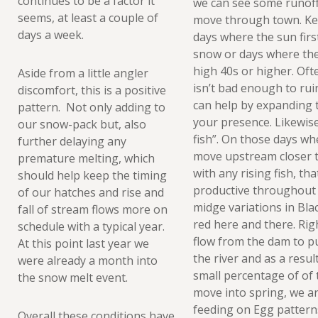
continues to be a factor it
we can see some runoff 
seems, at least a couple of
move through town. Kee
days a week.
days where the sun fir
snow or days where the
high 40s or higher. Oft
Aside from a little angler
isn’t bad enough to ruin
discomfort, this is a positive
can help by expanding 
pattern. Not only adding to
your presence. Likewise, 
our snow-pack but, also
fish”. On those days wh
further delaying any
move upstream closer to
premature melting, which
with any rising fish, t
should help keep the timing
productive throughout
of our hatches and rise and
midge variations in Black
fall of stream flows more on
red here and there. Rig
schedule with a typical year.
flow from the dam to p
At this point last year we
the river and as a resul
were already a month into
small percentage of of 
the snow melt event.
move into spring, we a
feeding on Egg patter
Overall these conditions have