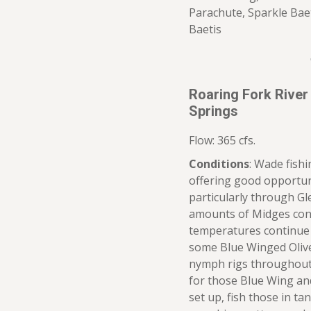
Parachute, Sparkle Bae
Baetis
Roaring Fork River
Springs
Flow: 365 cfs.
Conditions
: Wade fish
offering good opportun
particularly through G
amounts of Midges cont
temperatures continue 
some Blue Winged Olive
nymph rigs throughout 
for those Blue Wing an
set up, fish those in t