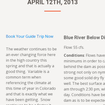
APRIL 12TH, 2013
Book Your Guide Trip Now
Blue River Below Di
Flow: 55 cfs.
The weather continues to be
an ever changing force here
Conditions
: Flows hav
in the high country this
minimums in order to 
spring and that is actually a
behind the dam as possi
good thing. Variable is a
strong not only on nym
common term when
some good solid dry fly
referencing the climate at
well. The best surface a
this time of year in Colorado
am through 2:30 pm, wit
and that is exactly what we
day. Conditions have be
have been getting. Snow
dam as is to be expecte