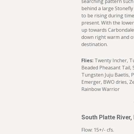
searching pattern such 
behind a large Stonefly
to be rising during tim
present. With the lower
up towards Carbondale
down right warm and of
destination.
Flies:
Twenty Incher, T
Beaded Pheasant Tail, 
Tungsten Juju Baetis, P
Emerger, BWO dries, Z
Rainbow Warrior
South Platte River,
Flow: 15+/- cfs.