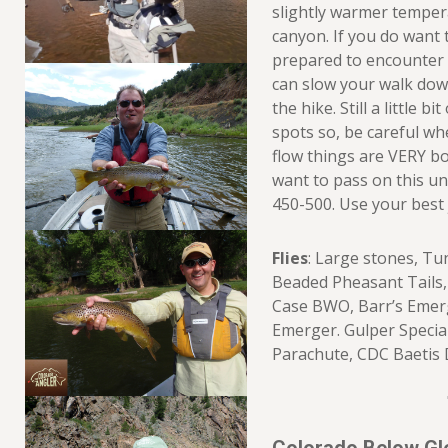
slightly warmer temper
canyon. If you do want 
prepared to encounter 
can slow your walk dow
the hike. Still a little b
spots so, be careful whe
flow things are VERY b
want to pass on this un
450-500. Use your best
Flies
: Large stones, Tu
Beaded Pheasant Tails, 
Case BWO, Barr’s Emerg
Emerger. Gulper Specia
Parachute, CDC Baetis