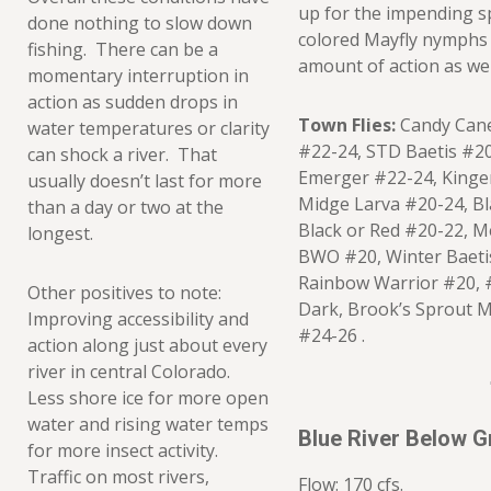
up for the impending s
done nothing to slow down
colored Mayfly nymphs
fishing. There can be a
amount of action as wel
momentary interruption in
action as sudden drops in
Town Flies:
Candy Cane
water temperatures or clarity
#22-24, STD Baetis #20
can shock a river. That
Emerger #22-24, Kinge
usually doesn’t last for more
Midge Larva #20-24, B
than a day or two at the
Black or Red #20-22, Me
longest.
BWO #20, Winter Baeti
Rainbow Warrior #20, 
Other positives to note:
Dark, Brook’s Sprout 
Improving accessibility and
#24-26 .
action along just about every
river in central Colorado.
Less shore ice for more open
water and rising water temps
Blue River Below 
for more insect activity.
Traffic on most rivers,
Flow: 170 cfs.