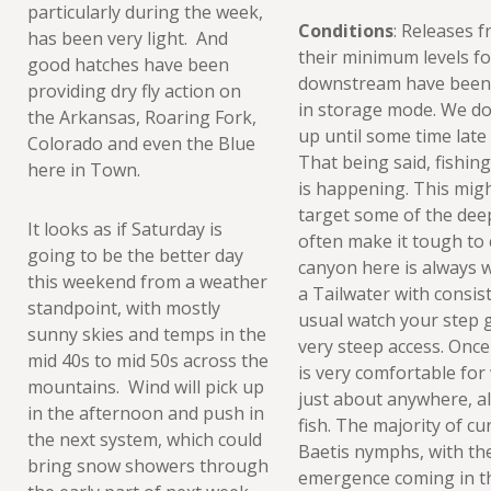
particularly during the week,
Conditions
: Releases 
has been very light. And
their minimum levels fo
good hatches have been
downstream have been 
providing dry fly action on
in storage mode. We don
the Arkansas, Roaring Fork,
up until some time late 
Colorado and even the Blue
That being said, fishin
here in Town.
is happening. This migh
target some of the deep
It looks as if Saturday is
often make it tough to
going to be the better day
canyon here is always wo
this weekend from a weather
a Tailwater with consist
standpoint, with mostly
usual watch your step g
sunny skies and temps in the
very steep access. Once 
mid 40s to mid 50s across the
is very comfortable for
mountains. Wind will pick up
just about anywhere, al
in the afternoon and push in
fish. The majority of cu
the next system, which could
Baetis nymphs, with the
bring snow showers through
emergence coming in th