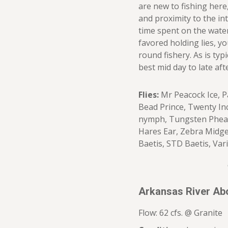
are new to fishing here,
and proximity to the int
time spent on the water
favored holding lies, y
round fishery. As is typi
best mid day to late af
Flies:
Mr Peacock Ice, P
Bead Prince, Twenty I
nymph, Tungsten Pheasa
Hares Ear, Zebra Midge
Baetis, STD Baetis, Var
Arkansas River Ab
Flow: 62 cfs. @ Granite