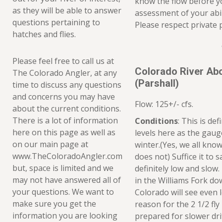
know the flow before 
as they will be able to answer
assessment of your abil
questions pertaining to
Please respect private 
hatches and flies.
Please feel free to call us at
Colorado River Ab
The Colorado Angler, at any
(Parshall)
time to discuss any questions
and concerns you may have
Flow: 125+/- cfs.
about the current conditions.
There is a lot of information
Conditions
: This is de
here on this page as well as
levels here as the gauge
on our main page at
winter.(Yes, we all kno
www.TheColoradoAngler.com
does not) Suffice it to 
but, space is limited and we
definitely low and slow
may not have answered all of
in the Williams Fork dow
your questions. We want to
Colorado will see even l
make sure you get the
reason for the 2 1/2 fly
information you are looking
prepared for slower dri