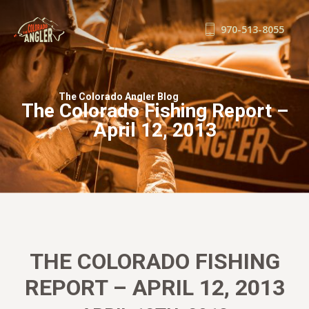
970-513-8055
FISHING REPORTS
GUIDE SERVICE
The Colorado Angler Blog
The Colorado Fishing Report –
FLOAT TRIPS
April 12, 2013
WADE TRIPS
TRIP CHECKLIST
OUR GUIDES
GUIDE SCHOOL
THE SHOP
BLOG
THE COLORADO FISHING
BOOK NOW
REPORT – APRIL 12, 2013