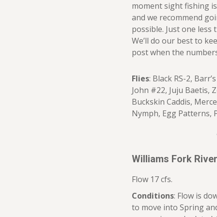
moment sight fishing i
and we recommend going
possible. Just one less
We’ll do our best to ke
post when the numbers an
Flies
: Black RS-2, Barr
John #22, Juju Baetis, 
Buckskin Caddis, Merce
Nymph, Egg Patterns, 
Williams Fork Riv
Flow 17 cfs.
Conditions
: Flow is do
to move into Spring an