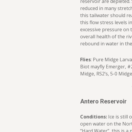
reservoir are depleted. 
reduced in many stretch
this tailwater should re
this flow stress levels 
excessive pressure on 
overall health of the riv
rebound in water in the 
Flies
: Pure Midge Larva
Biot mayfly Emerger, #
Midge, RS2’s, 5-0 Midg
Antero Reservoir
Conditions:
Ice is stil
open water on the North
“Hard Water”, this is a 