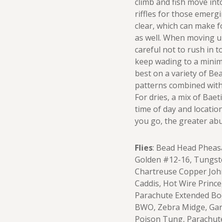
climb and fish move int
riffles for those emergi
clear, which can make f
as well. When moving u
careful not to rush in t
keep wading to a mini
best on a variety of Be
patterns combined with
For dries, a mix of Bae
time of day and locatio
you go, the greater abu
Flies
: Bead Head Pheas
Golden #12-16, Tungsten
Chartreuse Copper Joh
Caddis, Hot Wire Prince
Parachute Extended Bod
BWO, Zebra Midge, Garc
Poison Tung, Parachut