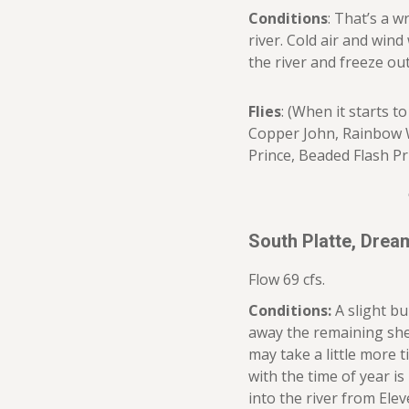
Conditions
: That’s a w
river. Cold air and wind
the river and freeze out
Flies
: (When it starts t
Copper John, Rainbow W
Prince, Beaded Flash Pr
South Platte, Dre
Flow 69 cfs.
Conditions:
A slight b
away the remaining shelf
may take a little more 
with the time of year is
into the river from Elev