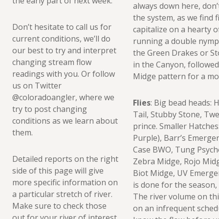
the early part of next week.
always down here, don’
the system, as we find f
Don’t hesitate to call us for
capitalize on a hearty 
current conditions, we’ll do
running a double nymph
our best to try and interpret
the Green Drakes or Sto
changing stream flow
in the Canyon, followed
readings with you. Or follow
Midge pattern for a mor
us on Twitter
@coloradoangler, where we
Flies
: Big bead heads: 
try to post changing
Tail, Stubby Stone, Tw
conditions as we learn about
prince. Smaller Hatches
them.
Purple), Barr’s Emerg
Case BWO, Tung Psycho
Detailed reports on the right
Zebra Midge, Rojo Midg
side of this page will give
Biot Midge, UV Emerg
more specific information on
is done for the season, 
a particular stretch of river.
The river volume on thi
Make sure to check those
on an infrequent schedu
out for your river of interest,