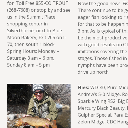
for. Toll Free 855-CO TROUT
Now the good news: Fish
(268-7688) or stop by and see
There continue to be g
us in the Summit Place
eager fish looking to ri
shopping center in
for that to be happeni
Silverthorne, next to Blue
3 pm. As is typical of th
Moon Bakery, Exit 205 on I-
be the most productive
70, then south 1 block.
with good results on O
Spring Hours: Monday –
imitations covering the
Saturday 8 am – 6 pm,
stages. Those fished in
Sunday 8 am – 5 pm
nymphs have been produ
drive up north.
Flies:
WD-40, Pure Midge
Andrew’s 5-0 Midge, Roj
Sparkle Wing RS2, Big 
Mercury Black Beauty, 
Gulpher Special, Para 
Zelon Midge, CDC Hang