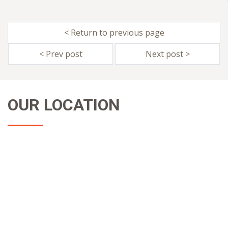
< Return to previous page
< Prev post
Next post >
OUR LOCATION