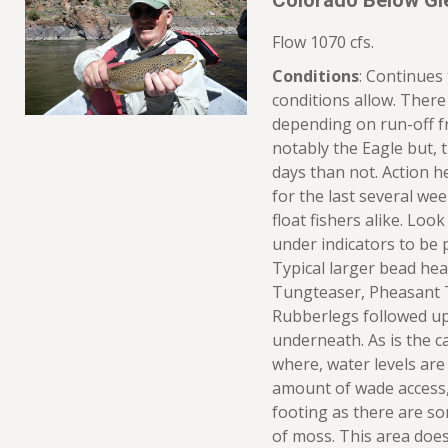
Colorado Below Gl
Flow 1070 cfs.
Conditions
: Continues
conditions allow. There 
depending on run-off f
notably the Eagle but, 
days than not. Action h
for the last several we
float fishers alike. Loo
under indicators to be 
Typical larger bead he
Tungteaser, Pheasant Ta
Rubberlegs followed up
underneath. As is the c
where, water levels are
amount of wade access,
footing as there are so
of moss. This area does