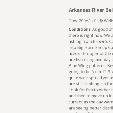
Arkansas River Be
Flow: 200+/- cfs. @ Wells
Conditions
: As good of
there is right now. We 
fishing from Brown’s 
into Big Horn Sheep Ca
action throughout the d
are fish rising mid-day
Blue Wing patterns. Best
going to be from 12-3. 
quite wide spread yet a
are still climbing, so f
Look for fish to either 
and then to move up in
current as the day war
are seeing better distr