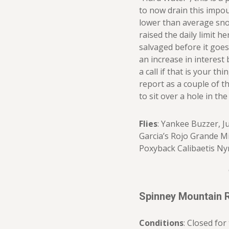
to now drain this impo
lower than average sno
raised the daily limit he
salvaged before it goes
an increase in interest b
a call if that is your t
report as a couple of th
to sit over a hole in the
Flies
: Yankee Buzzer, J
Garcia’s Rojo Grande M
Poxyback Calibaetis Ny
Spinney Mountain 
Conditions
: Closed for