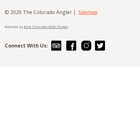
© 2026 The Colorado Angler |
Sitemap
Website by
Best Colorado Web Design
Connect With Us: