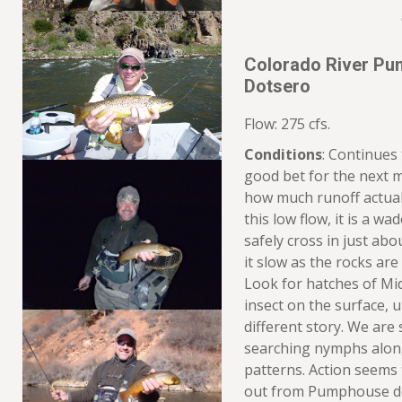
Colorado River Pu
Dotsero
Flow: 275 cfs.
Conditions
: Continues
good bet for the next 
how much runoff actuall
this low flow, it is a w
safely cross in just abo
it slow as the rocks are 
Look for hatches of Mi
insect on the surface, u
different story. We are
searching nymphs along
patterns. Action seems 
out from Pumphouse do