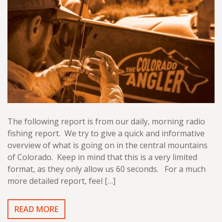
The following report is from our daily, morning radio
fishing report. We try to give a quick and informative
overview of what is going on in the central mountains
of Colorado. Keep in mind that this is a very limited
format, as they only allow us 60 seconds. For a much
more detailed report, feel […]
READ MORE