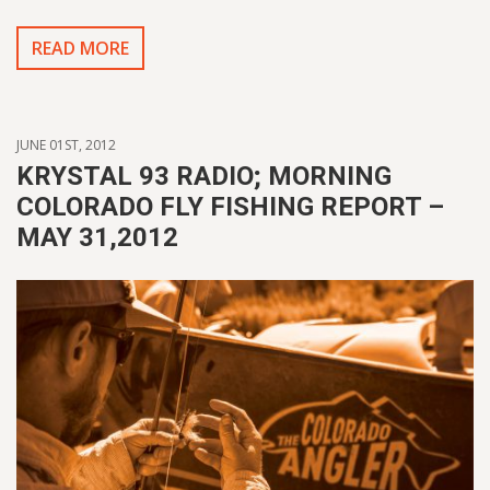
READ MORE
JUNE 01ST, 2012
KRYSTAL 93 RADIO; MORNING
COLORADO FLY FISHING REPORT –
MAY 31,2012