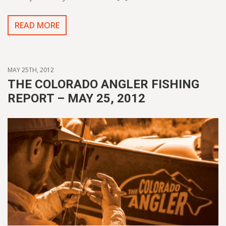
READ MORE
MAY 25TH, 2012
THE COLORADO ANGLER FISHING
REPORT – MAY 25, 2012