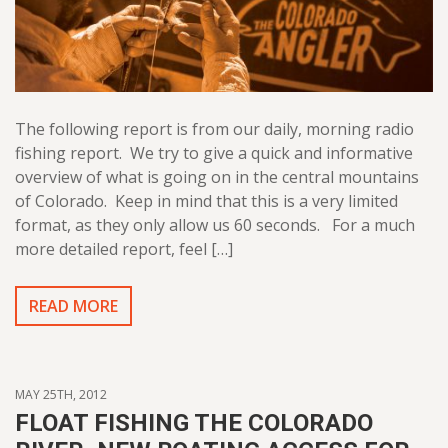
The following report is from our daily, morning radio
fishing report. We try to give a quick and informative
overview of what is going on in the central mountains
of Colorado. Keep in mind that this is a very limited
format, as they only allow us 60 seconds. For a much
more detailed report, feel […]
READ MORE
MAY 25TH, 2012
FLOAT FISHING THE COLORADO