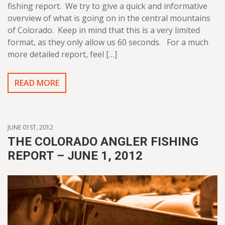
fishing report. We try to give a quick and informative
overview of what is going on in the central mountains
of Colorado. Keep in mind that this is a very limited
format, as they only allow us 60 seconds. For a much
more detailed report, feel […]
READ MORE
JUNE 01ST, 2012
THE COLORADO ANGLER FISHING
REPORT – JUNE 1, 2012