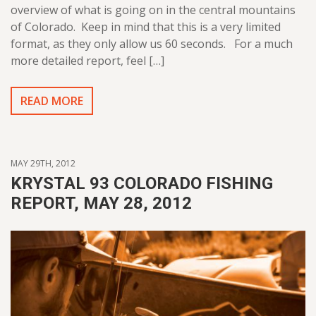
overview of what is going on in the central mountains
of Colorado. Keep in mind that this is a very limited
format, as they only allow us 60 seconds. For a much
more detailed report, feel […]
READ MORE
MAY 29TH, 2012
KRYSTAL 93 COLORADO FISHING
REPORT, MAY 28, 2012