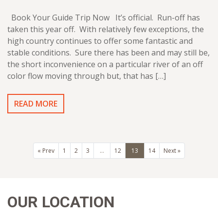
Book Your Guide Trip Now It’s official. Run-off has
taken this year off. With relatively few exceptions, the
high country continues to offer some fantastic and
stable conditions. Sure there has been and may still be,
the short inconvenience on a particular river of an off
color flow moving through but, that has […]
READ MORE
« Prev
1
2
3
…
12
13
14
Next »
OUR LOCATION