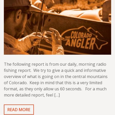
The following report is from our daily, morning radio
fishing report. We try to give a quick and informative
overview of what is going on in the central mountains
of Colorado. Keep in mind that this is a very limited
format, as they only allow us 60 seconds. For a much
more detailed report, feel […]
READ MORE