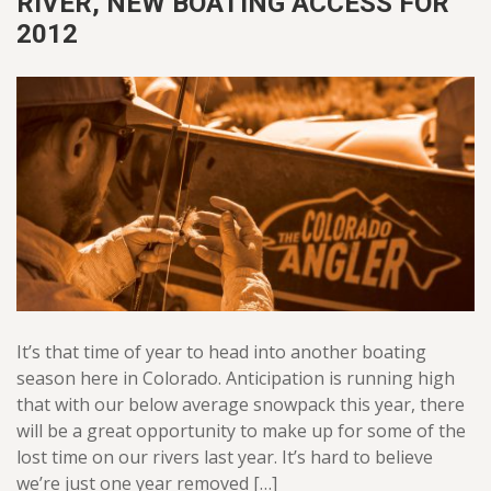
RIVER, NEW BOATING ACCESS FOR
2012
It’s that time of year to head into another boating
season here in Colorado. Anticipation is running high
that with our below average snowpack this year, there
will be a great opportunity to make up for some of the
lost time on our rivers last year. It’s hard to believe
we’re just one year removed […]