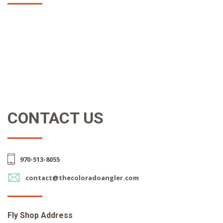
CONTACT US
970-513-8055
contact@thecoloradoangler.com
Fly Shop Address