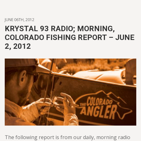
JUNE 06TH, 2012
KRYSTAL 93 RADIO; MORNING,
COLORADO FISHING REPORT – JUNE
2, 2012
The following report is from our daily, morning radio