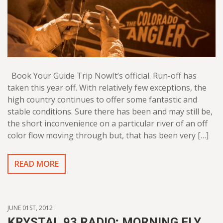
Book Your Guide Trip NowIt’s official. Run-off has
taken this year off. With relatively few exceptions, the
high country continues to offer some fantastic and
stable conditions. Sure there has been and may still be,
the short inconvenience on a particular river of an off
color flow moving through but, that has been very […]
READ MORE
JUNE 01ST, 2012
KRYSTAL 93 RADIO; MORNING FLY