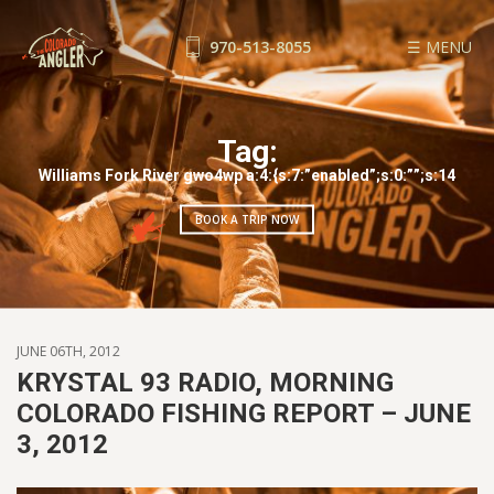
970-513-8055
☰ MENU
FISHING REPORTS
GUIDE SERVICE
Tag:
FLOAT TRIPS
Williams Fork River gwo4wp a:4:{s:7:”enabled”;s:0:””;s:14
WADE TRIPS
BOOK A TRIP NOW
TRIP CHECKLIST
OUR GUIDES
GUIDE SCHOOL
THE SHOP
JUNE 06TH, 2012
BLOG
KRYSTAL 93 RADIO, MORNING
COLORADO FISHING REPORT – JUNE
BOOK NOW
3, 2012