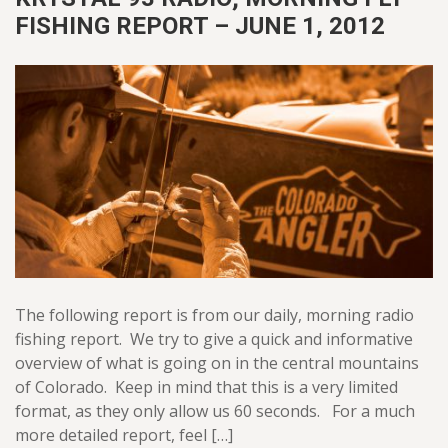
FISHING REPORT – JUNE 1, 2012
The following report is from our daily, morning radio
fishing report. We try to give a quick and informative
overview of what is going on in the central mountains
of Colorado. Keep in mind that this is a very limited
format, as they only allow us 60 seconds. For a much
more detailed report, feel […]