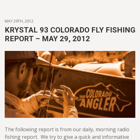
MAY 29TH, 2012
KRYSTAL 93 COLORADO FLY FISHING
REPORT – MAY 29, 2012
The following report is from our daily, morning radio
fishing report. We try to give a quick and informative