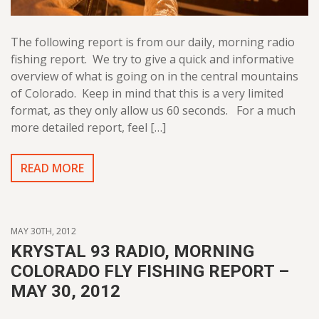
The following report is from our daily, morning radio
fishing report. We try to give a quick and informative
overview of what is going on in the central mountains
of Colorado. Keep in mind that this is a very limited
format, as they only allow us 60 seconds. For a much
more detailed report, feel […]
READ MORE
MAY 30TH, 2012
KRYSTAL 93 RADIO, MORNING
COLORADO FLY FISHING REPORT –
MAY 30, 2012